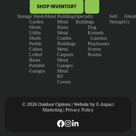
SHOP INVENTORY
Storage Sheds
Metal Buildings
Specialty
Self-
About
Garden
Metal
Buildings
Storage
Us
Sheds
Barns
Dog
Utility
Metal
Kennels
Sheds
Combo
Gazebos
Prefab
Buildings
Playhouses
Cabins
Metal
Screen
Lofted
Carports
Rooms
Barns
Metal
Portable
Garages
Garages
Metal
RV
Covers
© 2026 Outdoor Options | Website by
E-Impact
Marketing
|
Privacy Policy