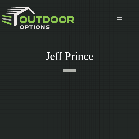
Skip
to
content
Jeff Prince