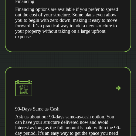
Financing
Financing options are available if you prefer to spread
out the cost of your structure. Some plans even allow
you to begin with zero down, making it easy to move
forward. It’s a practical way to add a new structure to
your property without taking on a large upfront
expense.
90-Days Same as Cash
Ask us about our 90-days same-as-cash option. You
can have your structure delivered now and avoid
interest as long as the full amount is paid within the 90-
day period. It’s an easy way to get the space you need