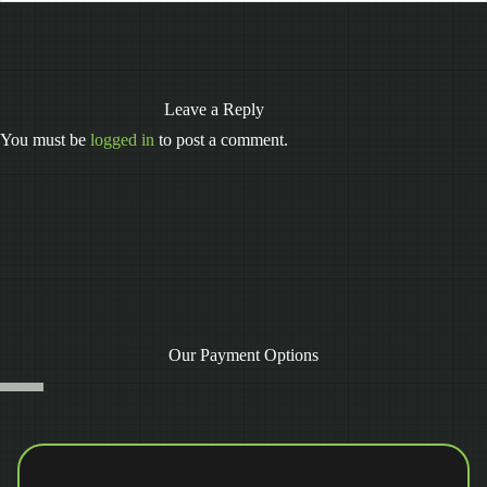
Leave a Reply
You must be
logged in
to post a comment.
Our Payment Options