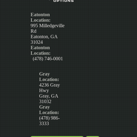
Eatonton
Location:
995 Milledgeville
Rd
Eatonton, GA
31024
Eatonton
Location:
(478) 746-0001
Gray
Location:
4236 Gray
Hwy
Gray, GA
31032
Gray
Location:
(478) 986-
3333