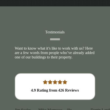
Testimonials
Want to know what it’s like to work with us? Here
are a few words from people who’ve already added
one of our buildings to their property.
4.9
Rating from
426
Reviews
Jim Scales
Mike Marrocco
0le
Darrin Land