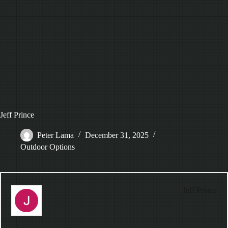
Jeff Prince
Peter Lama
December 31, 2025
Outdoor Options
Jeff Prince