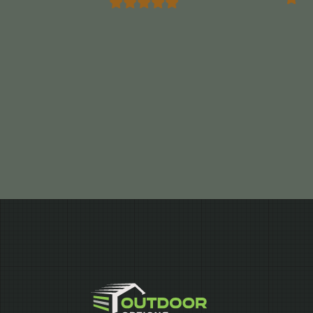
Marrocco”