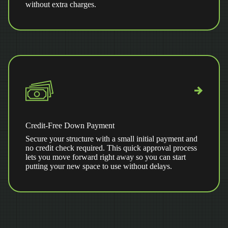
without extra charges.
Credit-Free Down Payment
Secure your structure with a small initial payment and
no credit check required. This quick approval process
lets you move forward right away so you can start
putting your new space to use without delays.