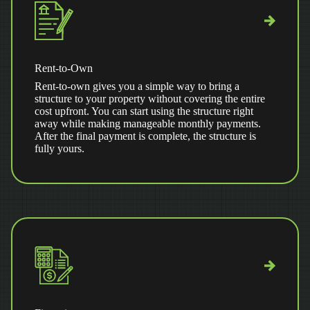
Rent-to-Own
Rent-to-own gives you a simple way to bring a
structure to your property without covering the entire
cost upfront. You can start using the structure right
away while making manageable monthly payments.
After the final payment is complete, the structure is
fully yours.