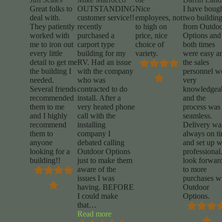
Great folks to
OUTSTANDING
Nice
I have boug
deal with.
customer service!!
employees, not
two buildin
They patiently
recently
to high on
from Outdo
worked with
purchased a
price, nice
Options and
me to iron out
carport type
choice of
both times
every little
building for my
variety.
were easy a
detail to get me
RV. Had an issue
the sales
the building I
with the company
personnel w
needed.
who was
very
Several friends
contracted to do
knowledgea
recommended
install. After a
and the
them to me
very heated phone
process was
and I highly
call with the
seamless.
recommend
installing
Delivery wa
them to
company I
always on t
anyone
debated calling
and set up 
looking for a
Outdoor Options
professional.
building!!
just to make them
look forwar
aware of the
to more
issues I was
purchases w
having. BEFORE
Outdoor
I could make
Options.
that
…
“Mike
Read more