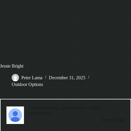
Jessie Bright
Peter Lama
December 31, 2025
Outdoor Options
Great experience, great product. Highly
recommend.
Jessie Bright