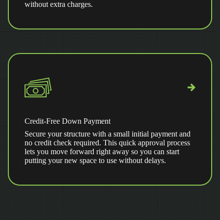
without extra charges.
Credit-Free Down Payment
Secure your structure with a small initial payment and
no credit check required. This quick approval process
lets you move forward right away so you can start
putting your new space to use without delays.