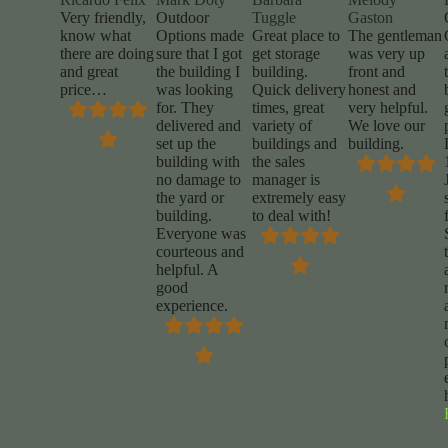
Very friendly,
Outdoor
Tuggle
Gaston
know what
Options made
Great place to
The gentleman
there are doing
sure that I got
get storage
was very up
and great
the building I
building.
front and
price…
was looking
Quick delivery
honest and
for. They
times, great
very helpful.
delivered and
variety of
We love our
set up the
buildings and
building.
building with
the sales
no damage to
manager is
the yard or
extremely easy
building.
to deal with!
Everyone was
courteous and
helpful. A
good
experience.