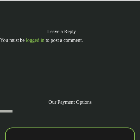
Leave a Reply
You must be
logged in
to post a comment.
Our Payment Options