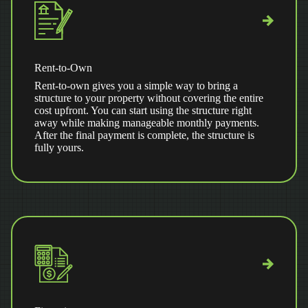
Rent-to-Own
Rent-to-own gives you a simple way to bring a
structure to your property without covering the entire
cost upfront. You can start using the structure right
away while making manageable monthly payments.
After the final payment is complete, the structure is
fully yours.