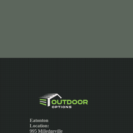
Eatonton
Location:
995 Milledgeville