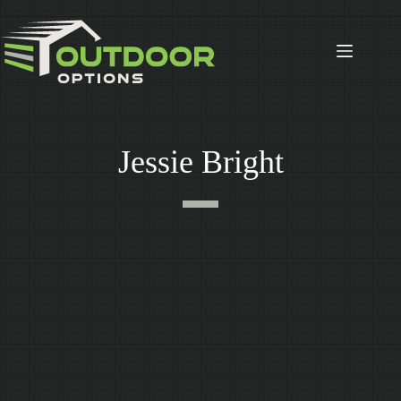
Skip
to
content
Jessie Bright