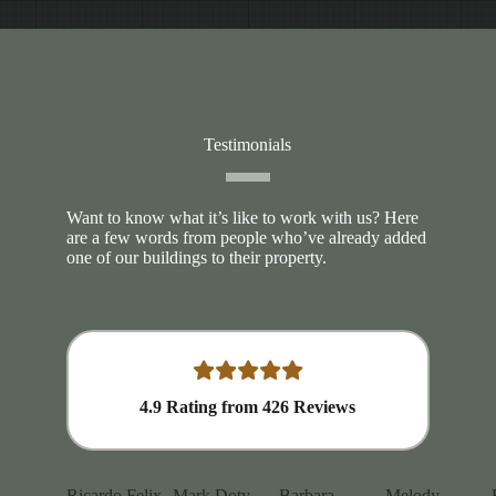
Testimonials
Want to know what it’s like to work with us? Here
are a few words from people who’ve already added
one of our buildings to their property.
4.9
Rating from
426
Reviews
Ricardo Felix
Mark Doty
Barbara
Melody