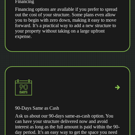
Financing
Financing options are available if you prefer to spread
out the cost of your structure. Some plans even allow
you to begin with zero down, making it easy to move
forward. It’s a practical way to add a new structure to
your property without taking on a large upfront
expense.
90-Days Same as Cash
Ask us about our 90-days same-as-cash option. You
can have your structure delivered now and avoid
interest as long as the full amount is paid within the 90-
day period. It’s an easy way to get the space you need