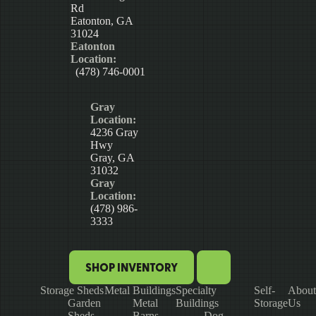
Rd
Eatonton, GA
31024
Eatonton
Location:
(478) 746-0001
Gray
Location:
4236 Gray
Hwy
Gray, GA
31032
Gray
Location:
(478) 986-
3333
SHOP INVENTORY
Storage Sheds
Metal Buildings
Specialty
Self-
About
Garden
Metal
Buildings
Storage
Us
Sheds
Barns
Dog