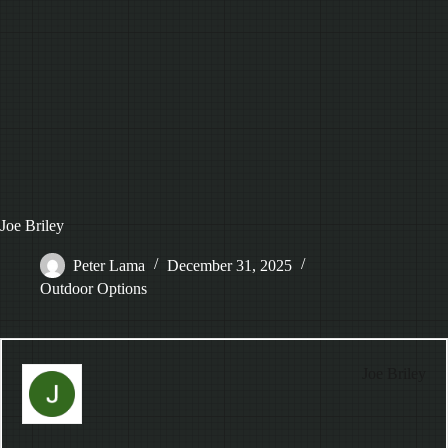
Joe Briley
Peter Lama
December 31, 2025
Outdoor Options
Joe Briley