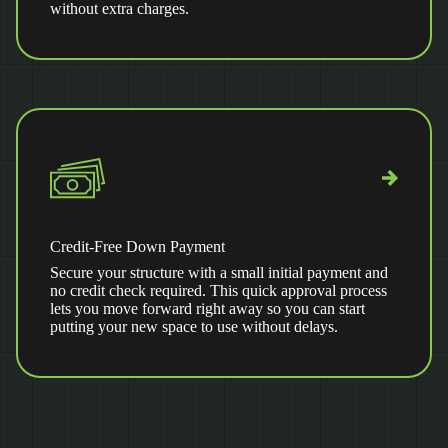
without extra charges.
Credit-Free Down Payment
Secure your structure with a small initial payment and
no credit check required. This quick approval process
lets you move forward right away so you can start
putting your new space to use without delays.