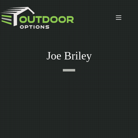
Skip
to
content
Joe Briley