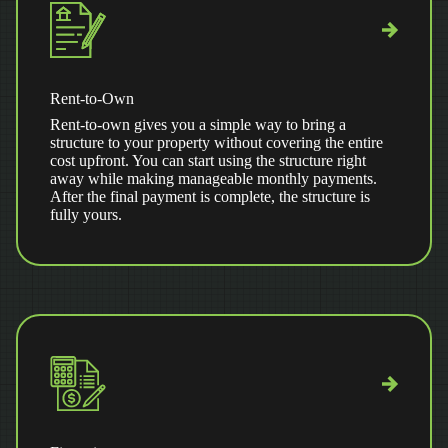
Rent-to-Own
Rent-to-own gives you a simple way to bring a
structure to your property without covering the entire
cost upfront. You can start using the structure right
away while making manageable monthly payments.
After the final payment is complete, the structure is
fully yours.