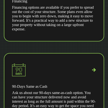
Financing
Financing options are available if you prefer to spread
out the cost of your structure. Some plans even allow
you to begin with zero down, making it easy to move
forward. It’s a practical way to add a new structure to
your property without taking on a large upfront
expense.
90-Days Same as Cash
Ask us about our 90-days same-as-cash option. You
can have your structure delivered now and avoid
interest as long as the full amount is paid within the 90-
day period. It’s an easy way to get the space you need