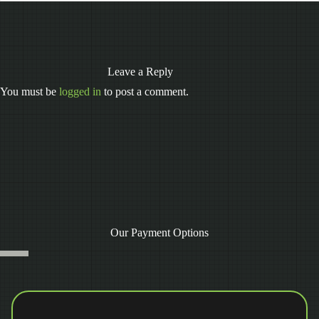
Leave a Reply
You must be
logged in
to post a comment.
Our Payment Options