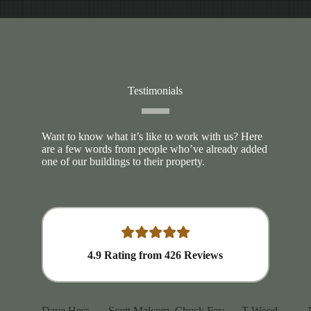
Testimonials
Want to know what it’s like to work with us? Here
are a few words from people who’ve already added
one of our buildings to their property.
4.9
Rating from
426
Reviews
Dave Hess
Scott Malcom
Chuck Foy
T Wood