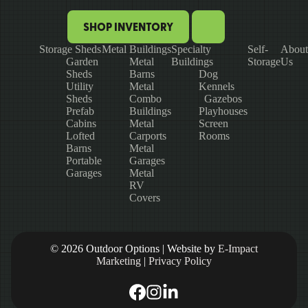
SHOP INVENTORY
Storage Sheds
Metal Buildings
Specialty
Self-
About
Garden
Metal
Buildings
Storage
Us
Sheds
Barns
Dog
Utility
Metal
Kennels
Sheds
Combo
Gazebos
Prefab
Buildings
Playhouses
Cabins
Metal
Screen
Lofted
Carports
Rooms
Barns
Metal
Portable
Garages
Garages
Metal
RV
Covers
© 2026 Outdoor Options | Website by
E-Impact
Marketing
|
Privacy Policy