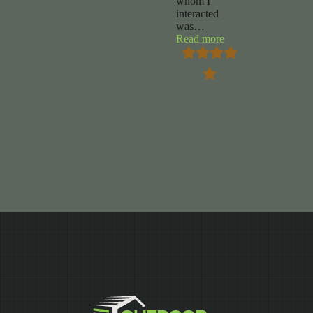
whom I
interacted
was
…
“Chuck
Read more
Foy”