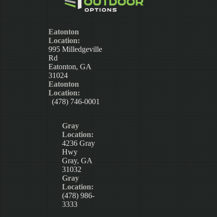
Eatonton
Location:
995 Milledgeville
Rd
Eatonton, GA
31024
Eatonton
Location:
(478) 746-0001
Gray
Location:
4236 Gray
Hwy
Gray, GA
31032
Gray
Location:
(478) 986-
3333