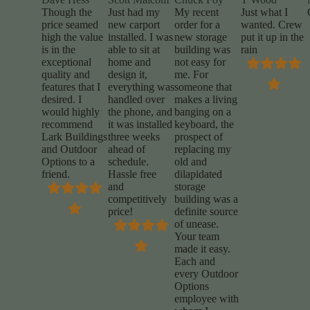
Though the
Just had my
My recent
Just what I
price seamed
new carport
order for a
wanted. Crew
high the value
installed. I was
new storage
put it up in the
is in the
able to sit at
building was
rain
exceptional
home and
not easy for
quality and
design it,
me. For
features that I
everything was
someone that
desired. I
handled over
makes a living
would highly
the phone, and
banging on a
recommend
it was installed
keyboard, the
Lark Buildings
three weeks
prospect of
and Outdoor
ahead of
replacing my
Options to a
schedule.
old and
friend.
Hassle free
dilapidated
and
storage
competitively
building was a
price!
definite source
of unease.
Your team
made it easy.
Each and
every Outdoor
Options
employee with