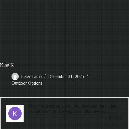
King K
Peter Lama
December 31, 2025
Outdoor Options
They were extremely helpful and kept me updated
from the first time we spoke until delivery.
King K