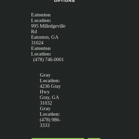
Eatonton
Location:
995 Milledgeville
Rd
Eatonton, GA
31024
Eatonton
Location:
(478) 746-0001
Gray
Location:
4236 Gray
Hwy
Gray, GA
31032
Gray
Location:
(478) 986-
3333