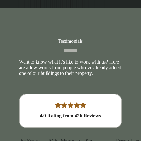
Testimonials
Want to know what it’s like to work with us? Here
are a few words from people who’ve already added
one of our buildings to their property.
4.9
Rating from
426
Reviews
Jim Scales
Mike Marrocco
0le
Darrin Land