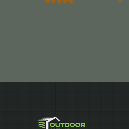
Marrocco”