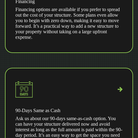
Financing
Financing options are available if you prefer to spread
out the cost of your structure. Some plans even allow
you to begin with zero down, making it easy to move
forward. It’s a practical way to add a new structure to
your property without taking on a large upfront
expense.
90-Days Same as Cash
Ask us about our 90-days same-as-cash option. You
can have your structure delivered now and avoid
interest as long as the full amount is paid within the 90-
day period. It’s an easy way to get the space you need