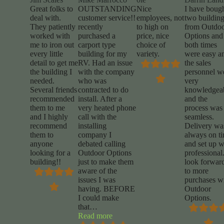
Great folks to
OUTSTANDING
Nice
I have boug
deal with.
customer service!!
employees, not
two buildin
They patiently
recently
to high on
from Outdo
worked with
purchased a
price, nice
Options and
me to iron out
carport type
choice of
both times
every little
building for my
variety.
were easy a
detail to get me
RV. Had an issue
the sales
the building I
with the company
personnel w
needed.
who was
very
Several friends
contracted to do
knowledgea
recommended
install. After a
and the
them to me
very heated phone
process was
and I highly
call with the
seamless.
recommend
installing
Delivery wa
them to
company I
always on t
anyone
debated calling
and set up 
looking for a
Outdoor Options
professional.
building!!
just to make them
look forwar
aware of the
to more
issues I was
purchases w
having. BEFORE
Outdoor
I could make
Options.
that
…
“Mike
Read more