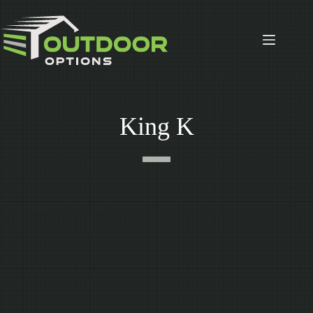
Skip
to
content
King K