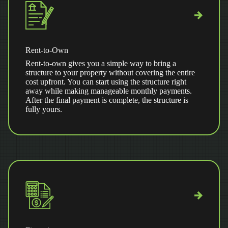
Rent-to-Own
Rent-to-own gives you a simple way to bring a
structure to your property without covering the entire
cost upfront. You can start using the structure right
away while making manageable monthly payments.
After the final payment is complete, the structure is
fully yours.