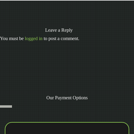
Leave a Reply
You must be
logged in
to post a comment.
Our Payment Options