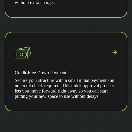
without extra charges.
Credit-Free Down Payment
Secure your structure with a small initial payment and
no credit check required. This quick approval process
lets you move forward right away so you can start
putting your new space to use without delays.