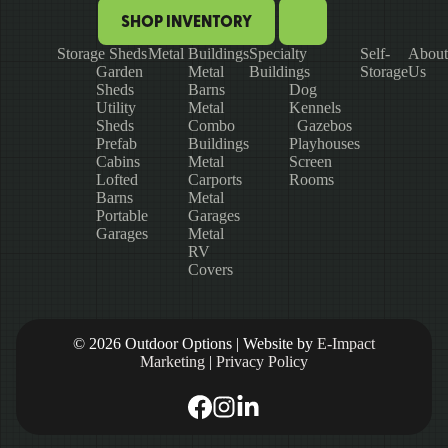
SHOP INVENTORY
Storage Sheds
Metal Buildings
Specialty
Self-
About
Garden
Metal
Buildings
Storage
Us
Sheds
Barns
Dog
Utility
Metal
Kennels
Sheds
Combo
Gazebos
Prefab
Buildings
Playhouses
Cabins
Metal
Screen
Lofted
Carports
Rooms
Barns
Metal
Portable
Garages
Garages
Metal
RV
Covers
© 2026 Outdoor Options | Website by
E-Impact
Marketing
|
Privacy Policy