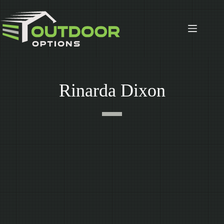
Skip
to
content
Rinarda Dixon