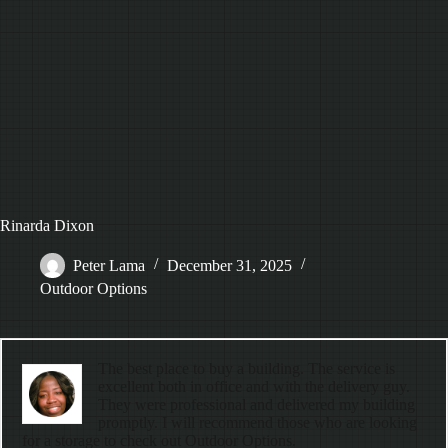
Rinarda Dixon
Peter Lama
December 31, 2025
Outdoor Options
The best place to buy a building. The service is
excellent both in office and with the delivery guy.
They were professional and delivered my building
promptly. I will recommend those who are looking
for a storage to check out Outdoor Options.