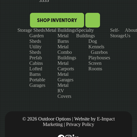
3333
SHOP INVENTORY
Storage Sheds
Metal Buildings
Specialty
Self-
About
Garden
Metal
Buildings
Storage
Us
Sheds
Barns
Dog
Utility
Metal
Kennels
Sheds
Combo
Gazebos
Prefab
Buildings
Playhouses
Cabins
Metal
Screen
Lofted
Carports
Rooms
Barns
Metal
Portable
Garages
Garages
Metal
RV
Covers
© 2026 Outdoor Options | Website by
E-Impact
Marketing
|
Privacy Policy