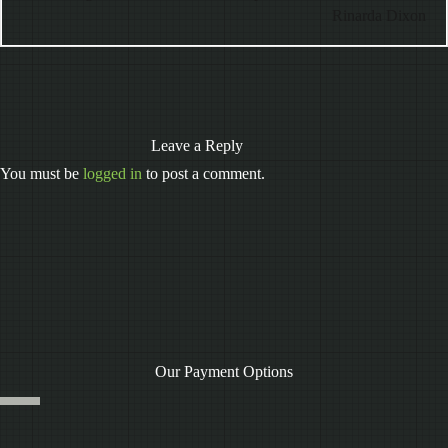
Rinarda Dixon
Leave a Reply
You must be
logged in
to post a comment.
Our Payment Options