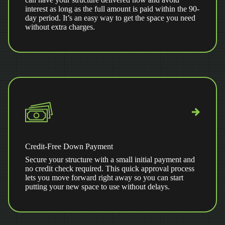
interest as long as the full amount is paid within the 90-
day period. It’s an easy way to get the space you need
without extra charges.
Credit-Free Down Payment
Secure your structure with a small initial payment and
no credit check required. This quick approval process
lets you move forward right away so you can start
putting your new space to use without delays.