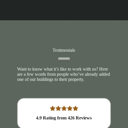
Testimonials
Want to know what it’s like to work with us? Here
are a few words from people who’ve already added
one of our buildings to their property.
4.9
Rating from
426
Reviews