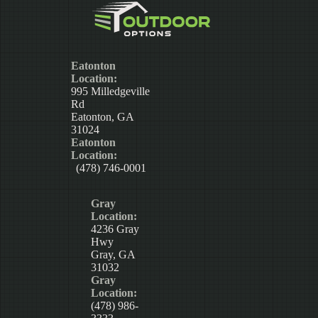
Eatonton
Location:
995 Milledgeville
Rd
Eatonton, GA
31024
Eatonton
Location:
(478) 746-0001
Gray
Location:
4236 Gray
Hwy
Gray, GA
31032
Gray
Location:
(478) 986-