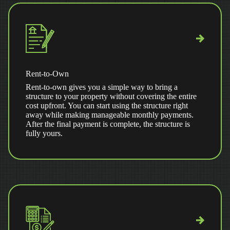
Rent-to-Own
Rent-to-own gives you a simple way to bring a
structure to your property without covering the entire
cost upfront. You can start using the structure right
away while making manageable monthly payments.
After the final payment is complete, the structure is
fully yours.