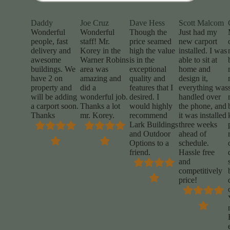
Daddy
Joe Cruz
Dave Hess
Scott Malcom
Wonderful
Wonderful
Though the
Just had my
people, fast
staff! Mr.
price seamed
new carport
delivery and
Korey in the
high the value
installed. I was
awesome
Warner Robins
is in the
able to sit at
buildings. We
area was
exceptional
home and
have 2 on
amazing and
quality and
design it,
property and
did a
features that I
everything was
will be adding
wonderful job.
desired. I
handled over
a carport soon.
Thanks a lot
would highly
the phone, and
Thanks
mr. Korey.
recommend
it was installed
Lark Buildings
three weeks
and Outdoor
ahead of
Options to a
schedule.
friend.
Hassle free
and
competitively
price!