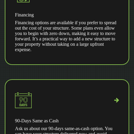
Financing
Financing options are available if you prefer to spread
out the cost of your structure. Some plans even allow
you to begin with zero down, making it easy to move
forward. It’s a practical way to add a new structure to
your property without taking on a large upfront
expense.
90-Days Same as Cash
Ask us about our 90-days same-as-cash option. You
can have your structure delivered now and avoid