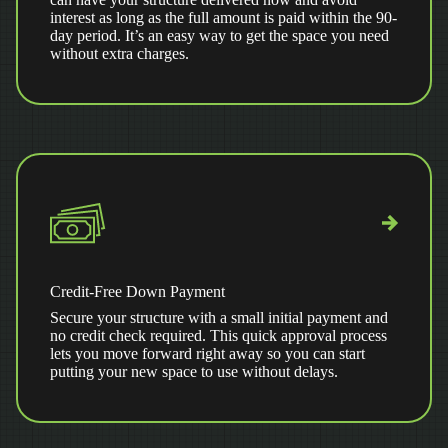
interest as long as the full amount is paid within the 90-
day period. It’s an easy way to get the space you need
without extra charges.
Credit-Free Down Payment
Secure your structure with a small initial payment and
no credit check required. This quick approval process
lets you move forward right away so you can start
putting your new space to use without delays.