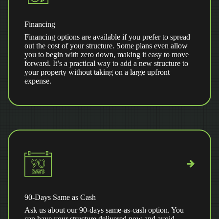
Financing
Financing options are available if you prefer to spread
out the cost of your structure. Some plans even allow
you to begin with zero down, making it easy to move
forward. It’s a practical way to add a new structure to
your property without taking on a large upfront
expense.
90-Days Same as Cash
Ask us about our 90-days same-as-cash option. You
can have your structure delivered now and avoid