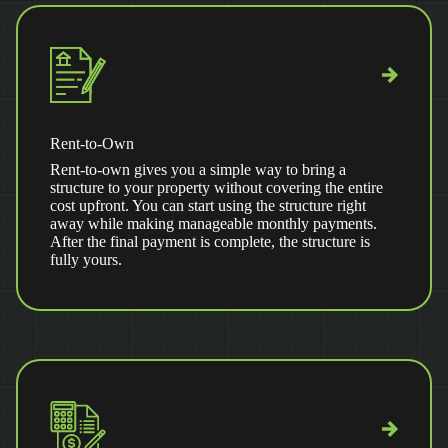
Rent-to-Own
Rent-to-own gives you a simple way to bring a
structure to your property without covering the entire
cost upfront. You can start using the structure right
away while making manageable monthly payments.
After the final payment is complete, the structure is
fully yours.