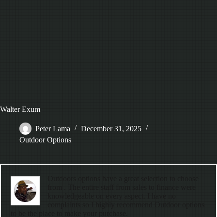
Walter Exum
Peter Lama
December 31, 2025
Outdoor Options
Outdoors options have a great selection to choose
from . The entire staff from sales to finance were
knowledgeable on every aspect. I have no
complaints so I highly recommend Outdoor options
to be the place to make your purchase.