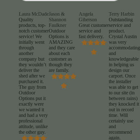
Laura McDade
Jason &
Angela
Terry Harbin
Quality
Shannon
Giberson
Outstanding
products, top-
Faulkner
Great customer
service and
notch customer
Outdoor
service and
product.
service! We
Options is
fast delivery.
Crystal Austin
initially went
AMAZING
was very
through
and they care
accommodating
another
about each
and
company but
customer as
knowledgeable
they wouldn’t
though they
in helping us
deliver the
are family.
design our
shed after we
carport. Once
purchased it.
the installer
The guy from
was able to get
Outdoor
to our site (in
Options put it
between rains)
exactly were
they knocked it
we wanted it
out in record
and had a very
time. Will
professional
certainly use
attitude, unlike
and
the other guy.
recommend
again.