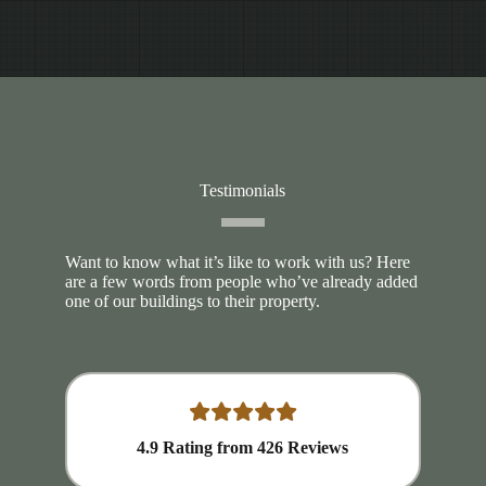
Testimonials
Want to know what it’s like to work with us? Here
are a few words from people who’ve already added
one of our buildings to their property.
4.9
Rating from
426
Reviews