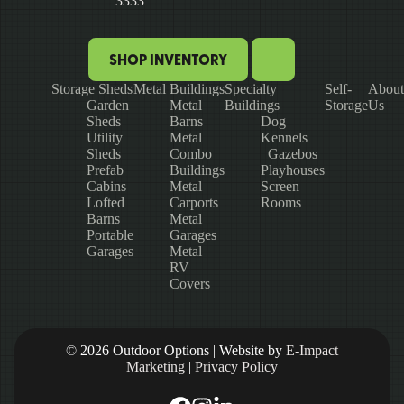
3333
SHOP INVENTORY
Storage Sheds
Metal Buildings
Specialty
Self-
About
Garden
Metal
Buildings
Storage
Us
Sheds
Barns
Dog
Utility
Metal
Kennels
Sheds
Combo
Gazebos
Prefab
Buildings
Playhouses
Cabins
Metal
Screen
Lofted
Carports
Rooms
Barns
Metal
Portable
Garages
Garages
Metal
RV
Covers
© 2026 Outdoor Options | Website by
E-Impact
Marketing
|
Privacy Policy