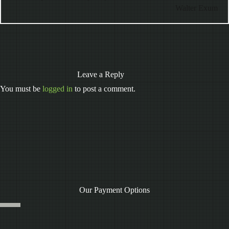
Walter Exum
Leave a Reply
You must be
logged in
to post a comment.
Our Payment Options