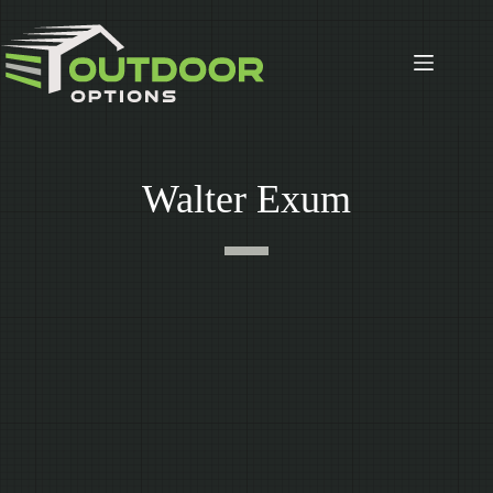
Skip
to
content
Walter Exum