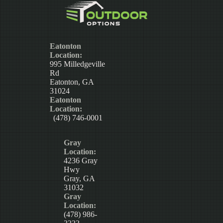
Eatonton
Location:
995 Milledgeville
Rd
Eatonton, GA
31024
Eatonton
Location:
(478) 746-0001
Gray
Location:
4236 Gray
Hwy
Gray, GA
31032
Gray
Location:
(478) 986-