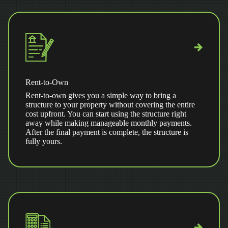
Rent-to-Own
Rent-to-own gives you a simple way to bring a
structure to your property without covering the entire
cost upfront. You can start using the structure right
away while making manageable monthly payments.
After the final payment is complete, the structure is
fully yours.