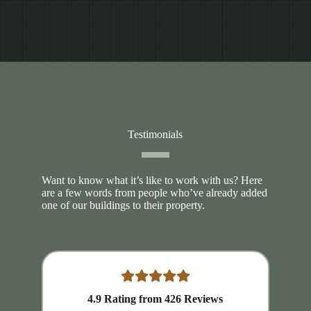
Testimonials
Want to know what it’s like to work with us? Here
are a few words from people who’ve already added
one of our buildings to their property.
4.9
Rating from
426
Reviews