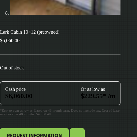
Lark Cabin 10×12 (preowned)
$
6,060.00
Out of stock
Cash price
Or as low as
$
6,060.00
$
229.55
*
/m
*Rent to own as low as: Based on 48 month term. Does not include tax. Cost of lease
services after 48 months: $4,958.40
REQUEST INFORMATION