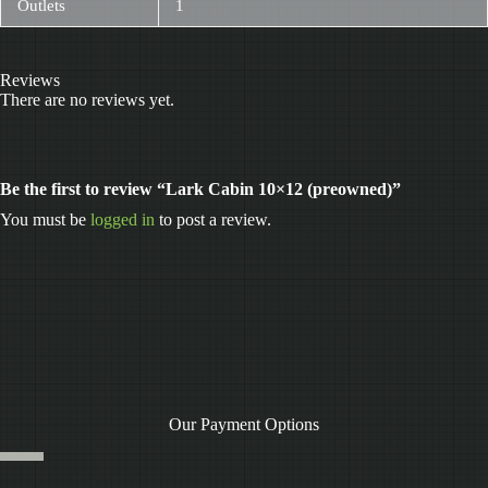
Outlets
1
Reviews
There are no reviews yet.
Be the first to review “Lark Cabin 10×12 (preowned)”
You must be
logged in
to post a review.
Our Payment Options