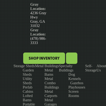
Gray
Location:
4236 Gray
Hwy
Gray, GA
31032
Gray
Location:
(478) 986-
3333
SHOP INVENTORY
Storage Sheds
Metal Buildings
Specialty
Self-
About
Garden
Metal
Buildings
Storage
Us
Sheds
Barns
Dog
Utility
Metal
Kennels
Sheds
Combo
Gazebos
Prefab
Buildings
Playhouses
Cabins
Metal
Screen
Lofted
Carports
Rooms
Barns
Metal
Portable
Garages