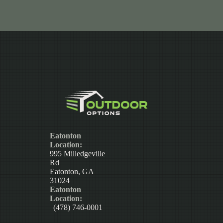
Eatonton
Location:
995 Milledgeville
Rd
Eatonton, GA
31024
Eatonton
Location:
(478) 746-0001