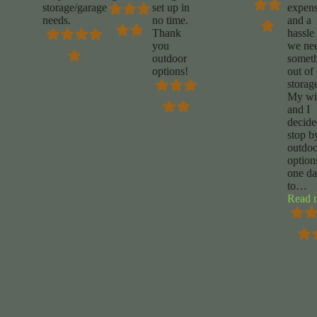
storage/garage
set up in
expens
needs.
no time.
and a
Thank
hassle 
you
we ne
outdoor
somet
options!
out of
storag
My wi
and I
decide
stop b
outdoo
option
one d
to
…
Read 