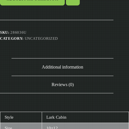
SKU:
286036U
CATEGORY:
UNCATEGORIZED
Additional information
Reviews (0)
Style
Lark Cabin
Size
10×12