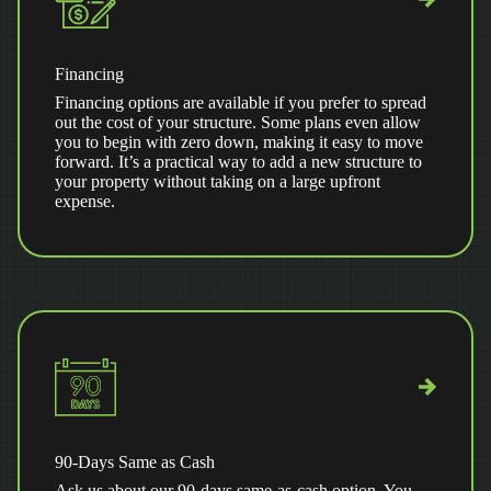
Financing
Financing options are available if you prefer to spread
out the cost of your structure. Some plans even allow
you to begin with zero down, making it easy to move
forward. It’s a practical way to add a new structure to
your property without taking on a large upfront
expense.
90-Days Same as Cash
Ask us about our 90-days same-as-cash option. You