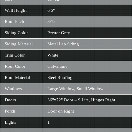
Wall Height
6'6"
Roof Pitch
3/12
Siding Color
Pewter Grey
Siding Material
Metal Lap Siding
Trim Color
White
Roof Color
Galvalume
Roof Material
Steel Roofing
Windows
Large Window, Small Window
Doors
36"x72" Door – 9 Lite, Hinges Right
Porch
Door on Right
Lights
1