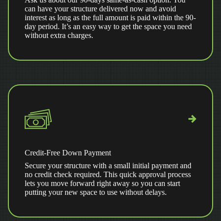
can have your structure delivered now and avoid
interest as long as the full amount is paid within the 90-
day period. It’s an easy way to get the space you need
without extra charges.
Credit-Free Down Payment
Secure your structure with a small initial payment and
no credit check required. This quick approval process
lets you move forward right away so you can start
putting your new space to use without delays.