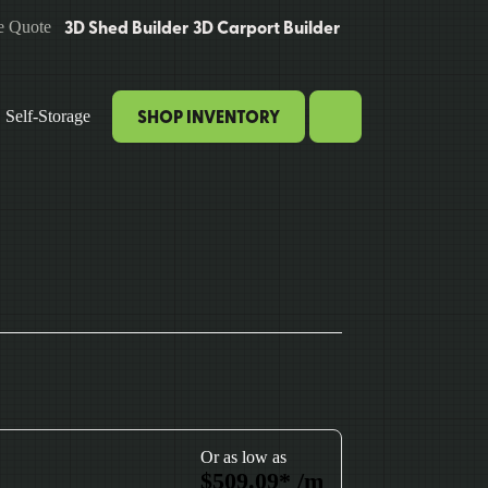
3D Shed Builder
3D Carport Builder
e Quote
SHOP INVENTORY
Self-Storage
Or as low as
$
509.09
*
/m