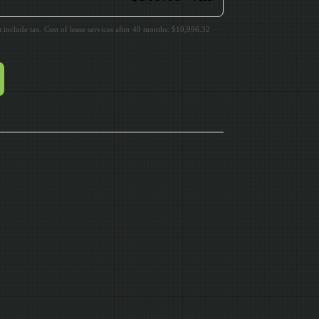
include tax. Cost of lease services after 48 months: $10,996.32