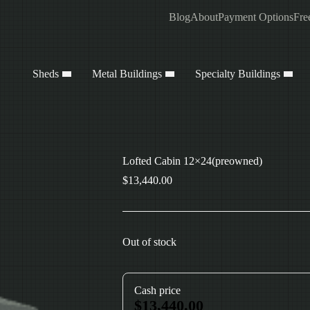
Blog
About
Payment Options
Fre
Sheds
Metal Buildings
Specialty Buildings
Lofted Cabin 12×24(preowned)
$
13,440.00
Out of stock
Cash price
$
13,440.00