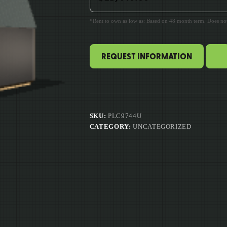
*Rent to own as low as: Based on 48 month term. Does not 
REQUEST INFORMATION
SKU:
PLC9744U
CATEGORY:
UNCATEGORIZED