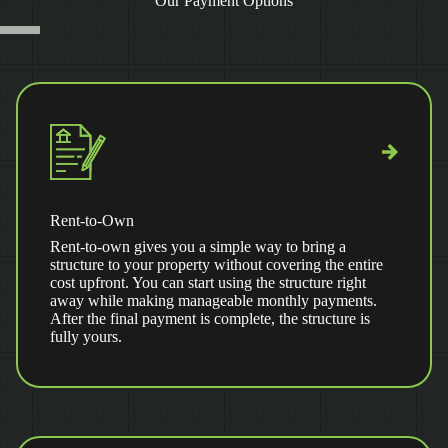
Our Payment Options
Rent-to-Own
Rent-to-own gives you a simple way to bring a
structure to your property without covering the entire
cost upfront. You can start using the structure right
away while making manageable monthly payments.
After the final payment is complete, the structure is
fully yours.