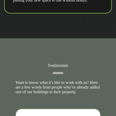
putting your new space to use without delays.
Testimonials
Want to know what it’s like to work with us? Here
are a few words from people who’ve already added
one of our buildings to their property.