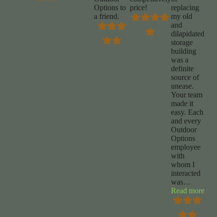
Options to
price!
replacing
a friend.
my old
and
dilapidated
storage
building
was a
definite
source of
unease.
Your team
made it
easy. Each
and every
Outdoor
Options
employee
with
whom I
interacted
was
…
“Ch
Read more
Foy