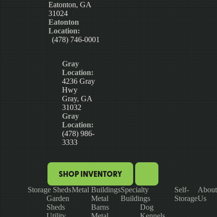
Eatonton, GA
31024
Eatonton
Location:
(478) 746-0001
Gray
Location:
4236 Gray
Hwy
Gray, GA
31032
Gray
Location:
(478) 986-
3333
SHOP INVENTORY
Storage Sheds
Metal Buildings
Specialty
Self-
About
Garden
Metal
Buildings
Storage
Us
Sheds
Barns
Dog
Utility
Metal
Kennels