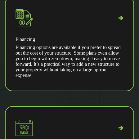
Financing
Financing options are available if you prefer to spread
out the cost of your structure. Some plans even allow
you to begin with zero down, making it easy to move
forward. It’s a practical way to add a new structure to
your property without taking on a large upfront
expense.