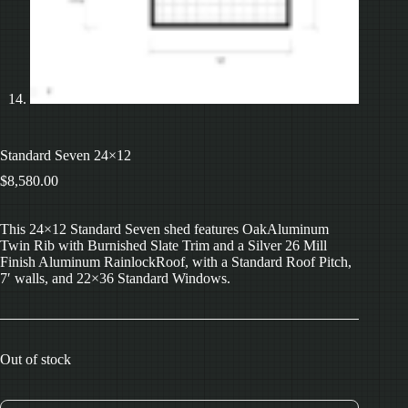
Standard Seven 24×12
$
8,580.00
This 24×12 Standard Seven shed features OakAluminum
Twin Rib with Burnished Slate Trim and a Silver 26 Mill
Finish Aluminum RainlockRoof, with a Standard Roof Pitch,
7′ walls, and 22×36 Standard Windows.
Out of stock