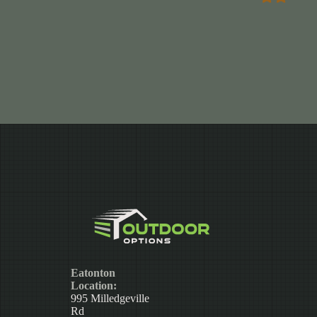
Eatonton
Location:
995 Milledgeville
Rd