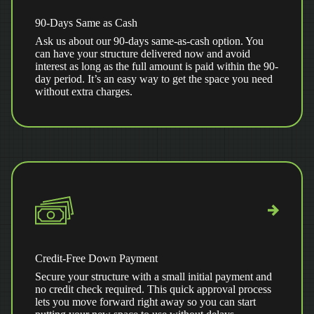
90-Days Same as Cash
Ask us about our 90-days same-as-cash option. You
can have your structure delivered now and avoid
interest as long as the full amount is paid within the 90-
day period. It’s an easy way to get the space you need
without extra charges.
Credit-Free Down Payment
Secure your structure with a small initial payment and
no credit check required. This quick approval process
lets you move forward right away so you can start