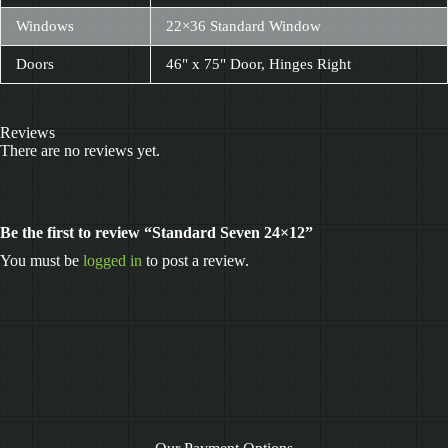
Windows
22×36 Standard Window
Doors
46" x 75" Door, Hinges Right
Reviews
There are no reviews yet.
Be the first to review “Standard Seven 24×12”
You must be
logged in
to post a review.