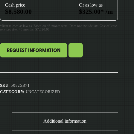
Cash price
Or as low as
$
8,580.00
$
325.00
*
/m
*Rent to own as low as: Based on 48 month term. Does not include tax. Cost of lease
services after 48 months: $7,020.00
REQUEST INFORMATION
SKU:
50925B71
CATEGORY:
UNCATEGORIZED
Additional information