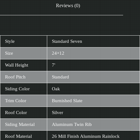
Reviews (0)
Style
Standard Seven
Size
24×12
Wall Height
7'
Roof Pitch
Standard
Siding Color
Oak
Trim Color
Burnished Slate
Roof Color
Silver
Siding Material
Aluminum Twin Rib
Roof Material
26 Mill Finish Aluminum Rainlock