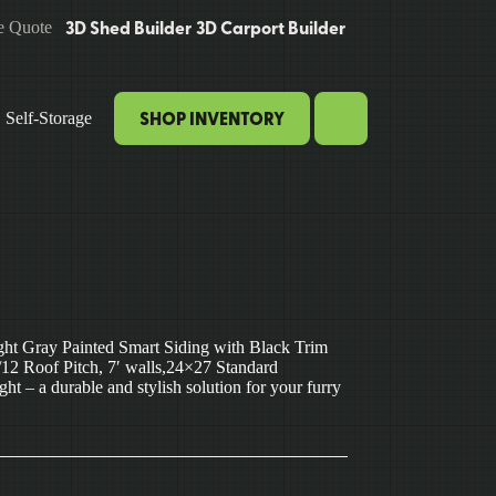
3D Shed Builder
3D Carport Builder
e Quote
SHOP INVENTORY
Self-Storage
ht Gray Painted Smart Siding with Black Trim
12 Roof Pitch, 7′ walls,24×27 Standard
 – a durable and stylish solution for your furry