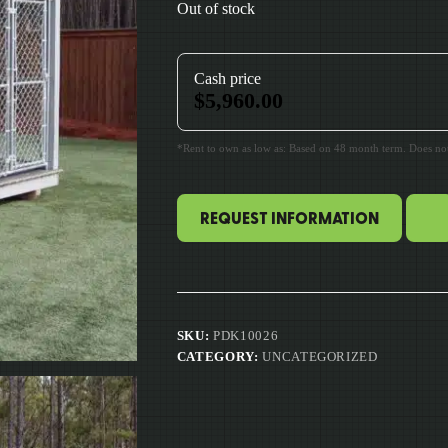
Out of stock
Cash price
$
5,960.00
*Rent to own as low as: Based on 48 month term. Does not 
REQUEST INFORMATION
SKU:
PDK10026
CATEGORY:
UNCATEGORIZED