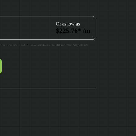
Or as low as
$
225.76
*
/m
include tax. Cost of lease services after 48 months: $4,876.48