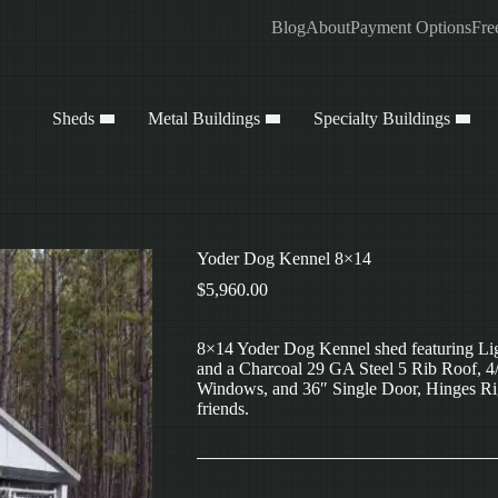
Blog
About
Payment Options
Fre
Sheds
Metal Buildings
Specialty Buildings
Yoder Dog Kennel 8×14
$
5,960.00
8×14 Yoder Dog Kennel shed featuring Lig
and a Charcoal 29 GA Steel 5 Rib Roof, 4/
Windows, and 36″ Single Door, Hinges Right
friends.