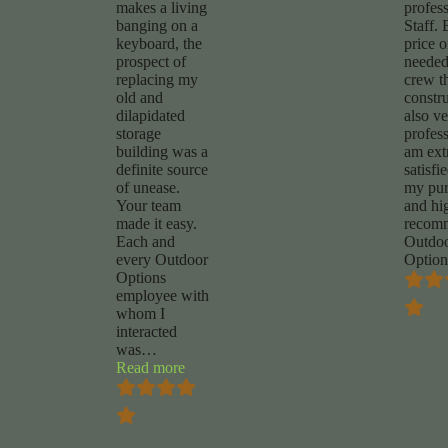
makes a living
profes
banging on a
Staff. 
keyboard, the
price 
prospect of
needed
replacing my
crew t
old and
constru
dilapidated
also v
storage
profess
building was a
am ext
definite source
satisfi
of unease.
my pur
Your team
and hi
made it easy.
recom
Each and
Outdo
every Outdoor
Option
Options
employee with
whom I
interacted
was
…
“Chuck
Read more
Foy”