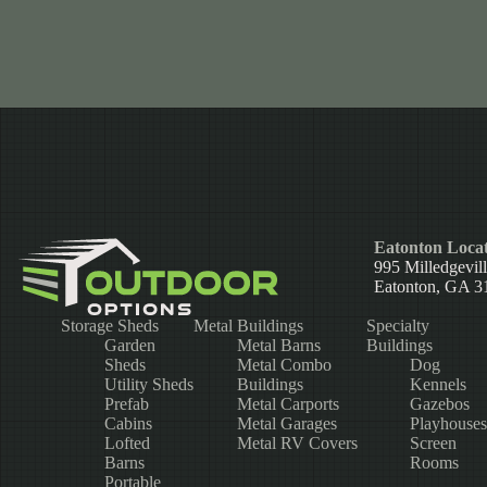
Eatonton Locat
995 Milledgevil
Eatonton, GA 3
Storage Sheds
Metal Buildings
Specialty
Garden
Metal Barns
Buildings
Sheds
Metal Combo
Dog
Utility Sheds
Buildings
Kennels
Prefab
Metal Carports
Gazebos
Cabins
Metal Garages
Playhouses
Lofted
Metal RV Covers
Screen
Barns
Rooms
Portable