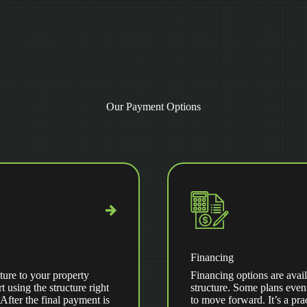
Our Payment Options
Financing
ture to your property
Financing options are avail
t using the structure right
structure. Some plans even
ter the final payment is
to move forward. It’s a pra