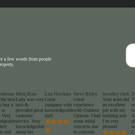
are a few words from people
roperty.
Ambrose
Merq Ross
Lisa Hawkins
Steve Risley
beverley clark
D
 the best
Lady was very
Great
Great
Your team did
T
o buy a
nice &
company with
experience
an excellent
w
 or
provided great
knowledgeable
with Outdoor
job with my
e
. Very
customer
staff
Options. I had
building and
A
edgeable
service. Very
some initial
I’m very
p
heir
knowledgeable
concerns due
pleased.
w
ts and
about her
to concrete
C