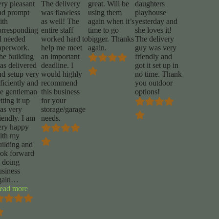
ery pleasant
The delivery
great. Will be
daughters
nd prompt
was flawless
using them
playhouse
ith
as well! The
again when it’s
yesterday and
orresponding
entire staff
time to go
she loves it!
ll needed
worked hard to
bigger. Thanks
The delivery
aperwork.
help me meet
again.
guy was very
he building
an important
friendly and
as delivered
deadline. I
got it set up in
nd setup very
would highly
no time. Thank
ficiently and
recommend
you outdoor
he gentleman
this business
options!
tting it up
for your
as very
storage/garage
iendly. I am
needs.
ery happy
ith my
uilding and
ook forward
o doing
usiness
gain
…
“Daniel
ead more
rigdon”