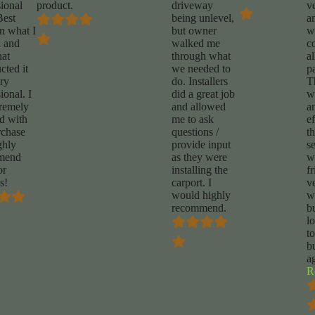
sional
product.
driveway
v
Best
being unlevel,
a
on what I
but owner
w
 and
walked me
c
hat
through what
a
cted it
we needed to
p
ery
do. Installers
T
ional. I
did a great job
w
remely
and allowed
a
ed with
me to ask
ef
chase
questions /
t
ghly
provide input
se
mend
as they were
w
or
installing the
fr
s!
carport. I
v
would highly
w
recommend.
b
l
t
b
a
R