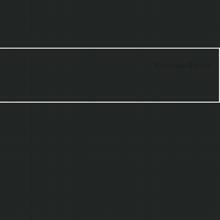
Cornelius Brown