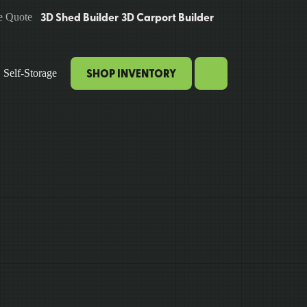
3D Shed Builder
3D Carport Builder
e Quote
SHOP INVENTORY
Self-Storage