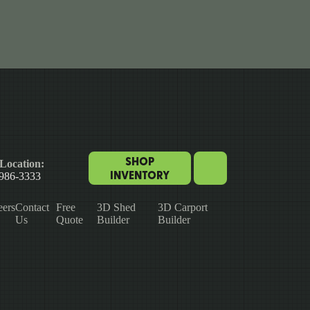
SHOP
Location:
INVENTORY
 986-3333
eers
Contact
Free
3D Shed
3D Carport
Us
Quote
Builder
Builder