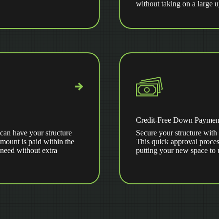
without taking on a large 
Credit-Free Down Paymen
can have your structure
Secure your structure with 
amount is paid within the
This quick approval proces
 need without extra
putting your new space to 