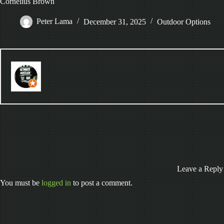
Cornelius Brown
Peter Lama
December 31, 2025
Outdoor Options
Leave a Reply
You must be
logged in
to post a comment.