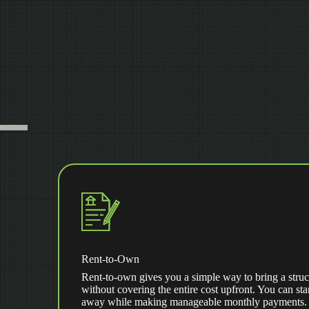
Rent-to-Own
Rent-to-own gives you a simple way to bring a struc
without covering the entire cost upfront. You can star
away while making manageable monthly payments. Af