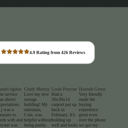
4.9
Rating from
426
Reviews
aniel rigdon
Cindy Murray
Louis Puryear
Hannah Green
he service
Love my new
Had a
Very friendly
as above
storage
20x30x14
made the
xpectations.
building! My
carport put up
buying
.j was a
salesman,
back in
experience
leasure to
Cole, was
February. It’s
great even
ork with and
helpful without
holding up
over the phone
rystal was
being pushy.
well and looks
we got my