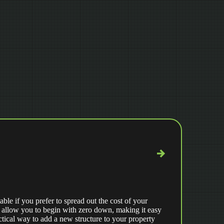
able if you prefer to spread out the cost of your
 allow you to begin with zero down, making it easy
ctical way to add a new structure to your property