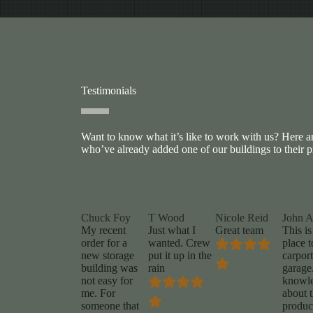
Testimonials
Want to know what it’s like to work with us? Here 
who’ve already added one of our buildings to their p
Chuck Foy
T Wood
Nicole Reid
John 
My recent
Just what I
Great team
This is
order for a
wanted. Crew
place t
new storage
put it up in the
carport
building was
rain
garage
not easy for
knowl
me. For
about t
someone that
produc