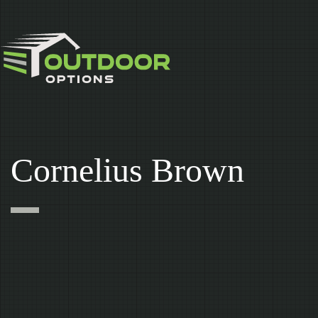
Skip
to
content
Cornelius Brown