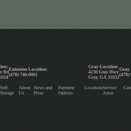
ion:
Gray Location:
Eatonton Location:
Gray 
le Rd
4236 Gray Hwy
(478) 746-0001
(478)
1024
Gray, GA 31032
Self-
About
News and
Payment
Locations
Service
Car
Storage
Us
Press
Options
Areas