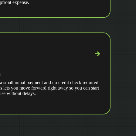
upfront expense.
t
a small initial payment and no credit check required.
s lets you move forward right away so you can start
use without delays.