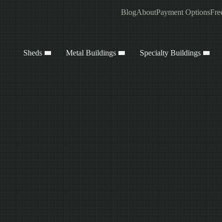
Blog
About
Payment Options
Fre
Sheds
Metal Buildings
Specialty Buildings