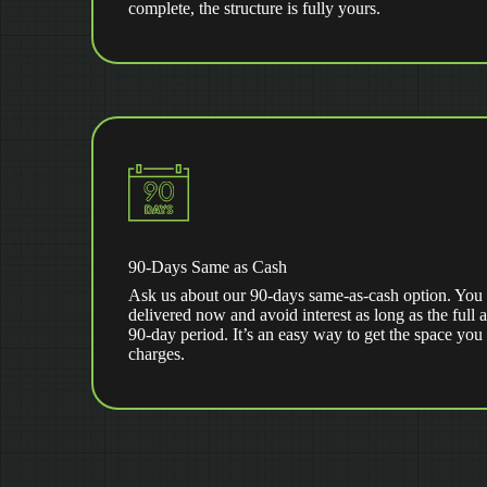
complete, the structure is fully yours.
90-Days Same as Cash
Ask us about our 90-days same-as-cash option. You 
delivered now and avoid interest as long as the full 
90-day period. It’s an easy way to get the space you
charges.