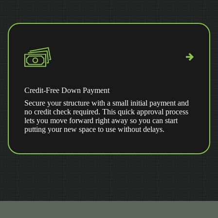
Credit-Free Down Payment
Secure your structure with a small initial payment and
no credit check required. This quick approval process
lets you move forward right away so you can start
putting your new space to use without delays.