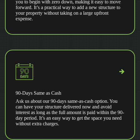
you to begin with zero down, making it easy to move
forward. It’s a practical way to add a new structure to
your property without taking on a large upfront
expense.
90-Days Same as Cash
Ask us about our 90-days same-as-cash option. You
can have your structure delivered now and avoid
interest as long as the full amount is paid within the 90-
day period. It’s an easy way to get the space you need
without extra charges.