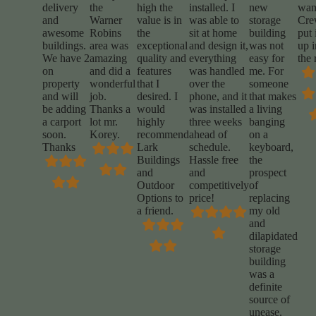
delivery
the
high the
installed. I
new
wan
and
Warner
value is in
was able to
storage
Cr
awesome
Robins
the
sit at home
building
put 
buildings.
area was
exceptional
and design it,
was not
up i
We have 2
amazing
quality and
everything
easy for
the 
on
and did a
features
was handled
me. For
property
wonderful
that I
over the
someone
and will
job.
desired. I
phone, and it
that makes
be adding
Thanks a
would
was installed
a living
a carport
lot mr.
highly
three weeks
banging
soon.
Korey.
recommend
ahead of
on a
Thanks
Lark
schedule.
keyboard,
Buildings
Hassle free
the
and
and
prospect
Outdoor
competitively
of
Options to
price!
replacing
a friend.
my old
and
dilapidated
storage
building
was a
definite
source of
unease.