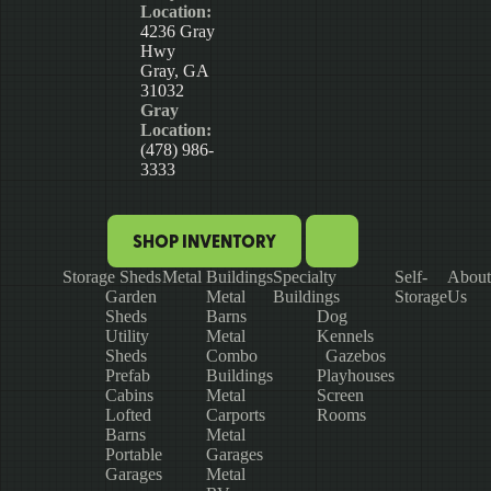
Location:
4236 Gray
Hwy
Gray, GA
31032
Gray
Location:
(478) 986-
3333
SHOP INVENTORY
Storage Sheds
Metal Buildings
Specialty
Self-
About
Garden
Metal
Buildings
Storage
Us
Sheds
Barns
Dog
Utility
Metal
Kennels
Sheds
Combo
Gazebos
Prefab
Buildings
Playhouses
Cabins
Metal
Screen
Lofted
Carports
Rooms
Barns
Metal
Portable
Garages
Garages
Metal