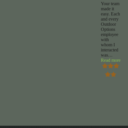
Your team
made it
easy. Each
and every
Outdoor
Options
employee
with
whom I
interacted
was
…
“Ch
Read more
Foy