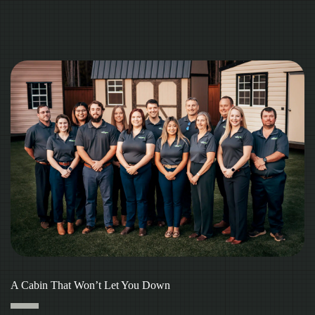
A Cabin That Won’t Let You Down