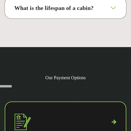
What is the lifespan of a cabin?
Our Payment Options