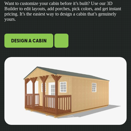
Want to customize your cabin before it’s built? Use our 3D
Builder to edit layouts, add porches, pick colors, and get instant
pricing. It’s the easiest way to design a cabin that’s genuinely
yours.
DESIGN A CABIN