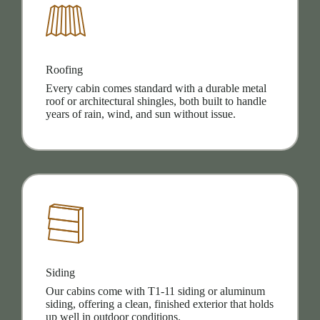
Roofing
Every cabin comes standard with a durable metal
roof or architectural shingles, both built to handle
years of rain, wind, and sun without issue.
Siding
Our cabins come with T1-11 siding or aluminum
siding, offering a clean, finished exterior that holds
up well in outdoor conditions.