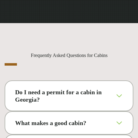
Frequently Asked Questions for Cabins
Do I need a permit for a cabin in
Georgia?
What makes a good cabin?