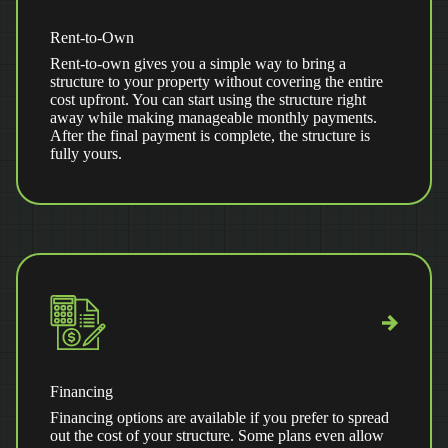
Rent-to-Own
Rent-to-own gives you a simple way to bring a
structure to your property without covering the entire
cost upfront. You can start using the structure right
away while making manageable monthly payments.
After the final payment is complete, the structure is
fully yours.
Financing
Financing options are available if you prefer to spread
out the cost of your structure. Some plans even allow