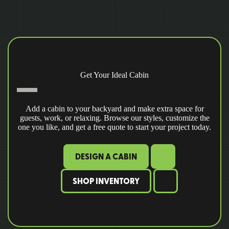
Get Your Ideal Cabin
Add a cabin to your backyard and make extra space for
guests, work, or relaxing. Browse our styles, customize the
one you like, and get a free quote to start your project today.
DESIGN A CABIN
SHOP INVENTORY