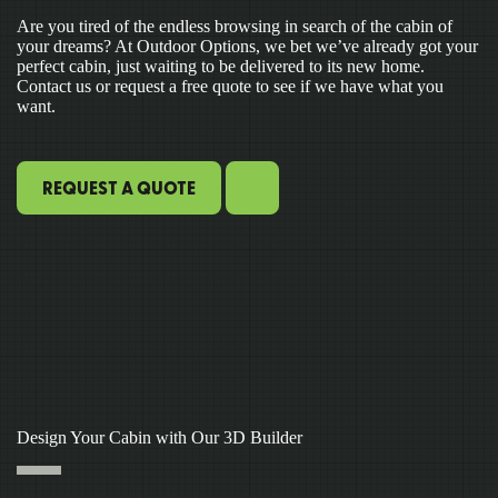
Are you tired of the endless browsing in search of the cabin of
your dreams? At Outdoor Options, we bet we’ve already got your
perfect cabin, just waiting to be delivered to its new home.
Contact us or request a free quote to see if we have what you
want.
REQUEST A QUOTE
Design Your Cabin with Our 3D Builder