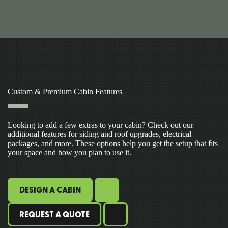
Custom & Premium Cabin Features
Looking to add a few extras to your cabin? Check out our
additional features for siding and roof upgrades, electrical
packages, and more. These options help you get the setup that fits
your space and how you plan to use it.
DESIGN A CABIN
REQUEST A QUOTE