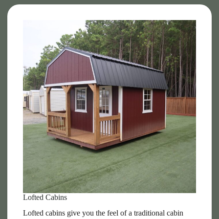
Lofted Cabins
Lofted cabins give you the feel of a traditional cabin