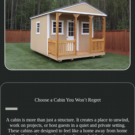
Choose a Cabin You Won’t Regret
A cabin is more than just a structure. It creates a place to unwind,
work on projects, or host guests in a quiet and private setting.
These cabins are designed to feel like a home away from home