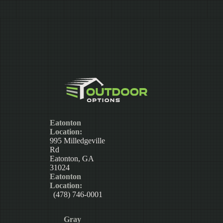
Eatonton
Location:
995 Milledgeville
Rd
Eatonton, GA
31024
Eatonton
Location:
(478) 746-0001
Gray