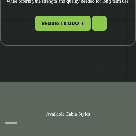
while offering the strength and quality needed for long-term use.
REQUEST A QUOTE
Available Cabin Styles