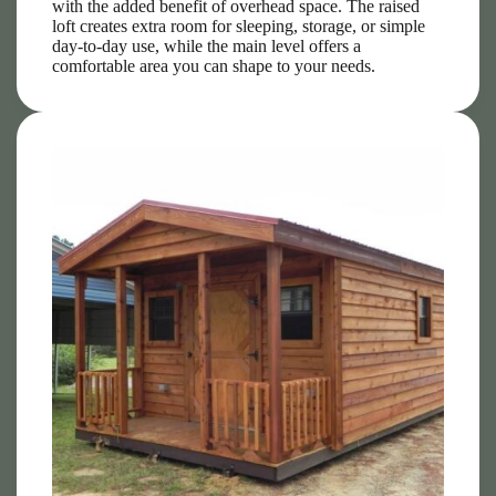
with the added benefit of overhead space. The raised
loft creates extra room for sleeping, storage, or simple
day-to-day use, while the main level offers a
comfortable area you can shape to your needs.