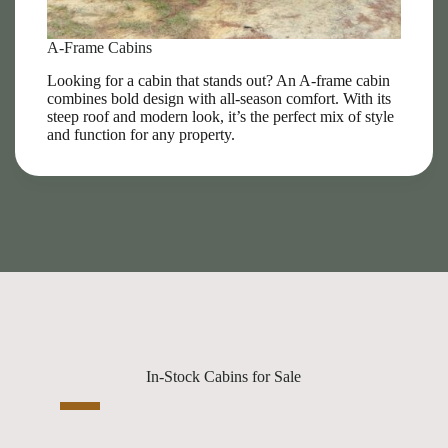
A-Frame Cabins
Looking for a cabin that stands out? An A-frame cabin
combines bold design with all-season comfort. With its
steep roof and modern look, it’s the perfect mix of style
and function for any property.
In-Stock Cabins for Sale