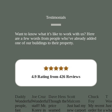
Testimonials
Want to know what it’s like to work with us? Here
are a few words from people who’ve already added
one of our buildings to their property.
4.9
Rating from
426
Reviews
Daddy
Joe Cruz
Dave Hess
Scott
Chuck
T
Wonderful
Wonderful
Though the
Malcom
Foy
Wo
people,
staff! Mr.
price
Just had my
My recent
Just
fast
Korey in
seamed
new carport
order for a
wha