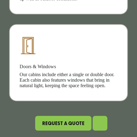
Doors & Windows
Our cabins include either a single or double door.
Each cabin also features windows that bring in
natural light, keeping the space feeling open.
REQUEST A QUOTE