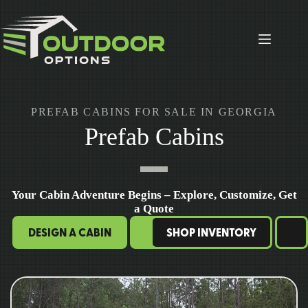
Skip
to
content
PREFAB CABINS FOR SALE IN GEORGIA
Prefab Cabins
Your Cabin Adventure Begins – Explore, Customize, Get
a Quote
DESIGN A CABIN
SHOP INVENTORY