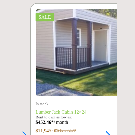
SALE
In stock
Lumber Jack Cabin 12×24
Rent to own as low as:
$
452.46
*
/ month
$
11,945.00
$
12,572.00
Original
Current