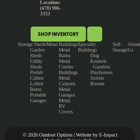
Location:
(478) 986-
3333
SHOP INVENTORY
Storage Sheds
Metal Buildings
Specialty
Self-
About
Garden
Metal
Buildings
Storage
Us
Sheds
Barns
Dog
Utility
Metal
Kennels
Sheds
Combo
Gazebos
Prefab
Buildings
Playhouses
Cabins
Metal
Screen
Lofted
Carports
Rooms
Barns
Metal
Portable
Garages
Garages
Metal
RV
Covers
© 2026 Outdoor Options | Website by
E-Impact