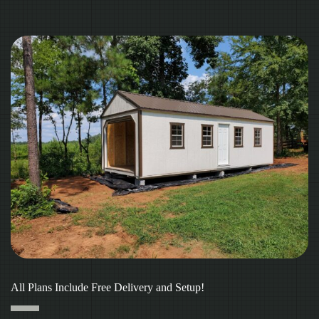
All Plans Include Free Delivery and Setup!