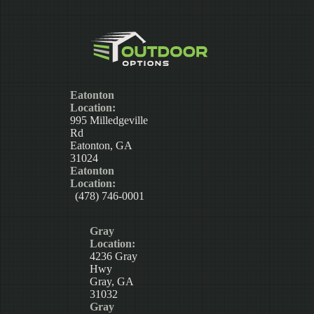
Eatonton
Location:
995 Milledgeville
Rd
Eatonton, GA
31024
Eatonton
Location:
(478) 746-0001
Gray
Location:
4236 Gray
Hwy
Gray, GA
31032
Gray