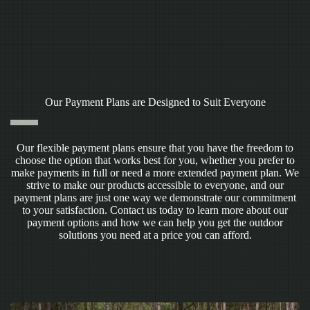
Our Payment Plans are Designed to Suit Everyone
Our flexible payment plans ensure that you have the freedom to
choose the option that works best for you, whether you prefer to
make payments in full or need a more extended payment plan. We
strive to make our products accessible to everyone, and our
payment plans are just one way we demonstrate our commitment
to your satisfaction. Contact us today to learn more about our
payment options and how we can help you get the outdoor
solutions you need at a price you can afford.