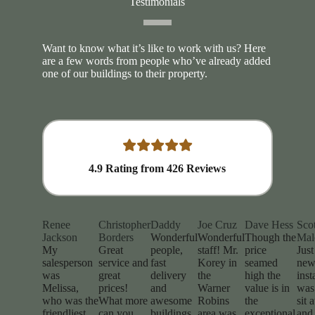
Testimonials
Want to know what it’s like to work with us? Here
are a few words from people who’ve already added
one of our buildings to their property.
4.9
Rating from
426
Reviews
Renee
Christopher
Daddy
Joe Cruz
Dave Hess
Scot
Jackson
Borders
Wonderful
Wonderful
Though the
Mal
My
Great
people,
staff! Mr.
price
Jus
salesperson
service and
fast
Korey in
seamed
new
was
great
delivery
the
high the
inst
Melissa,
prices!
and
Warner
value is in
was 
who was the
What more
awesome
Robins
the
sit 
friendliest
can you
buildings.
area was
exceptional
and 