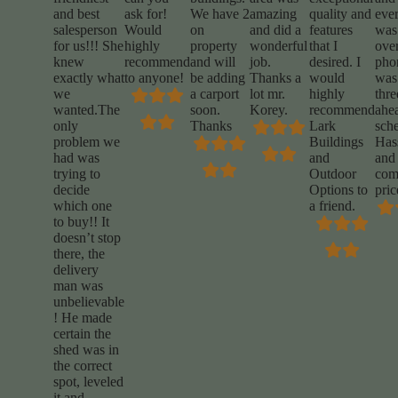
and best
ask for!
We have 2
amazing
quality and
eve
salesperson
Would
on
and did a
features
was
for us!!! She
highly
property
wonderful
that I
over
knew
recommend
and will
job.
desired. I
phon
exactly what
to anyone!
be adding
Thanks a
would
was 
we
a carport
lot mr.
highly
thr
wanted.The
soon.
Korey.
recommend
ahe
only
Thanks
Lark
sch
problem we
Buildings
Hass
had was
and
and
trying to
Outdoor
comp
decide
Options to
pric
which one
a friend.
to buy!! It
doesn’t stop
there, the
delivery
man was
unbelievable
! He made
certain the
shed was in
the correct
spot, leveled
it and