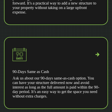
forward. It’s a practical way to add a new structure to
your property without taking on a large upfront
expense.
90-Days Same as Cash
Ask us about our 90-days same-as-cash option. You
can have your structure delivered now and avoid
interest as long as the full amount is paid within the 90-
day period. It’s an easy way to get the space you need
without extra charges.