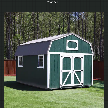
*W.A.C.