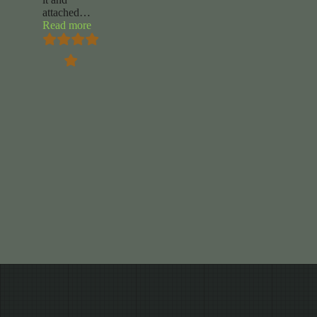
attached
…
“Renee
Read more
Jackson”