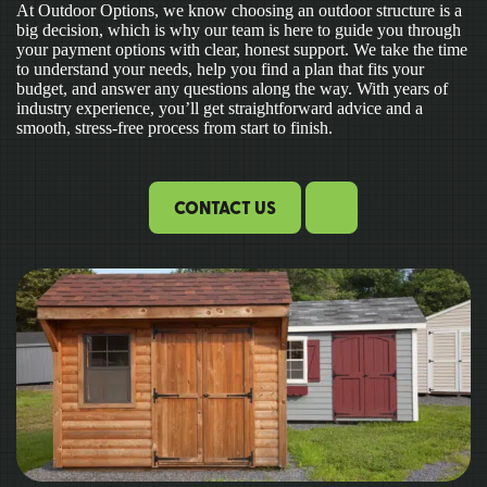
At Outdoor Options, we know choosing an outdoor structure is a
big decision, which is why our team is here to guide you through
your payment options with clear, honest support. We take the time
to understand your needs, help you find a plan that fits your
budget, and answer any questions along the way. With years of
industry experience, you’ll get straightforward advice and a
smooth, stress-free process from start to finish.
CONTACT US