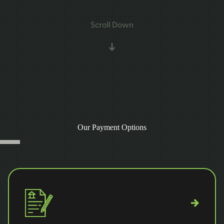
Our Payment Options