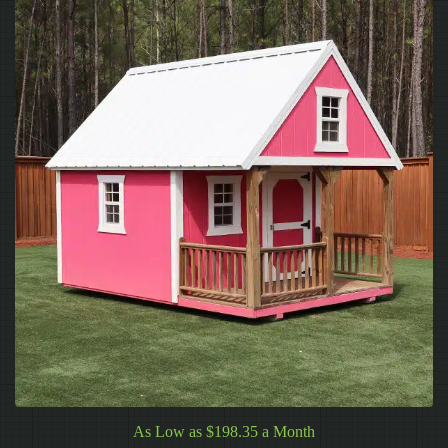
As Low as $198.35 a Month