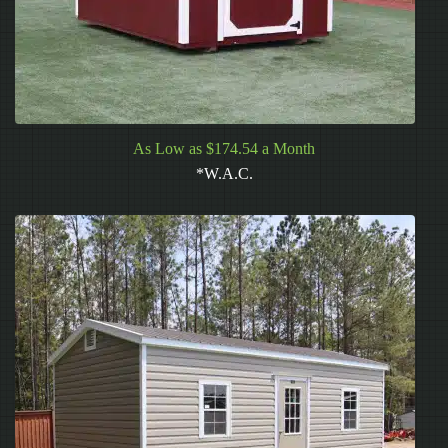
As Low as $174.54 a Month
*W.A.C.