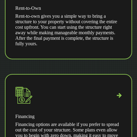
Rent-to-Own
Rent-to-own gives you a simple way to bring a
structure to your property without covering the entire
cost upfront. You can start using the structure right
away while making manageable monthly payments.
After the final payment is complete, the structure is
fully yours.
Financing
Financing options are available if you prefer to spread
out the cost of your structure. Some plans even allow
you to begin with zero down, making it easy to move