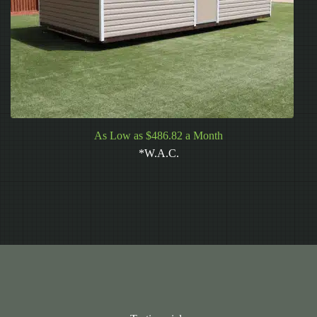
As Low as $486.82 a Month
*W.A.C.