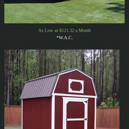
As Low as $121.32 a Month
*W.A.C.