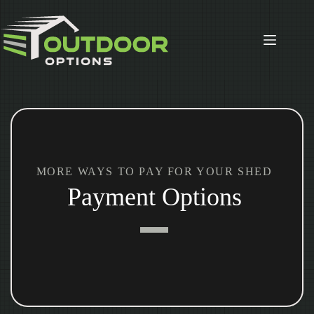
Skip
to
content
MORE WAYS TO PAY FOR YOUR SHED
Payment Options