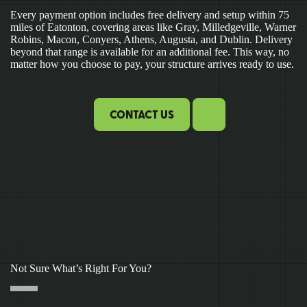
Every payment option includes free delivery and setup within 75
miles of Eatonton, covering areas like Gray, Milledgeville, Warner
Robins, Macon, Conyers, Athens, Augusta, and Dublin. Delivery
beyond that range is available for an additional fee. This way, no
matter how you choose to pay, your structure arrives ready to use.
CONTACT US
Not Sure What’s Right For You?