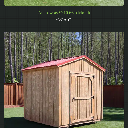
As Low as $310.66 a Month
*W.A.C.