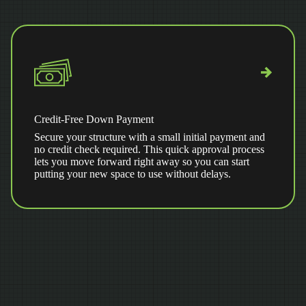
Credit-Free Down Payment
Secure your structure with a small initial payment and
no credit check required. This quick approval process
lets you move forward right away so you can start
putting your new space to use without delays.