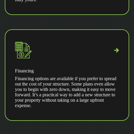
Financing
Financing options are available if you prefer to spread
out the cost of your structure. Some plans even allow
you to begin with zero down, making it easy to move
forward. It’s a practical way to add a new structure to
your property without taking on a large upfront
expense.