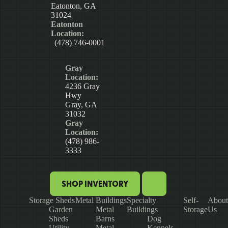
Eatonton, GA
31024
Eatonton
Location:
(478) 746-0001
Gray
Location:
4236 Gray
Hwy
Gray, GA
31032
Gray
Location:
(478) 986-
3333
SHOP INVENTORY
Storage Sheds
Metal Buildings
Specialty
Self-
About
Garden
Metal
Buildings
Storage
Us
Sheds
Barns
Dog
Utility
Metal
Kennels