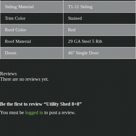
Siding Material
T1-11 Siding
Trim Color
Stained
Roof Color
Red
Roof Material
29 GA Steel 5 Rib
Doors
46" Single Door
Reviews
There are no reviews yet.
Be the first to review “Utility Shed 8×8”
You must be
logged in
to post a review.