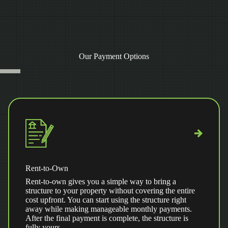
Our Payment Options
Rent-to-Own
Rent-to-own gives you a simple way to bring a
structure to your property without covering the entire
cost upfront. You can start using the structure right
away while making manageable monthly payments.
After the final payment is complete, the structure is
fully yours.