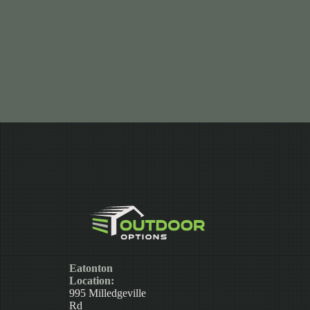
Eatonton
Location:
995 Milledgeville
Rd