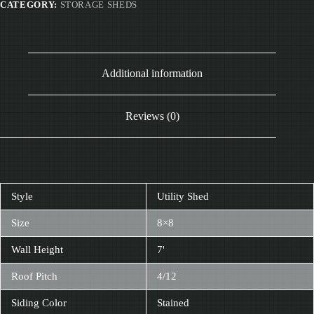
CATEGORY:
STORAGE SHEDS
Additional information
Reviews (0)
Style
Utility Shed
Size
8×8
Wall Height
7'
Roof Pitch
4/12
Siding Color
Stained