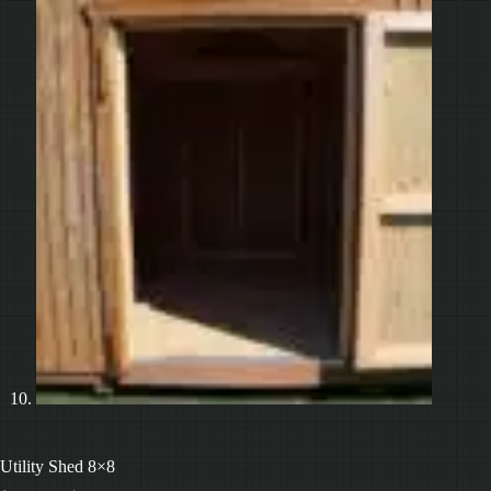
Utility Shed 8×8