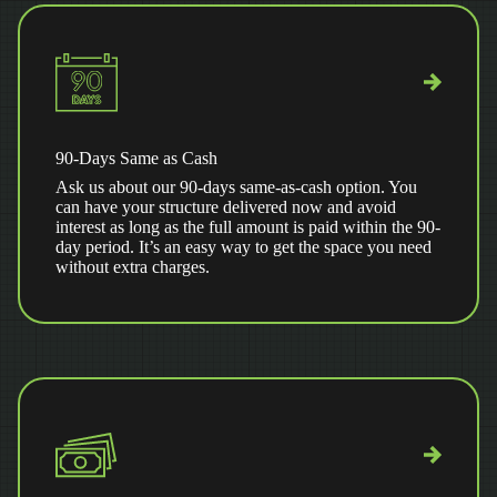
90-Days Same as Cash
Ask us about our 90-days same-as-cash option. You
can have your structure delivered now and avoid
interest as long as the full amount is paid within the 90-
day period. It’s an easy way to get the space you need
without extra charges.