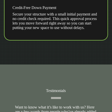
Credit-Free Down Payment
Secure your structure with a small initial payment and
no credit check required. This quick approval process
lets you move forward right away so you can start
putting your new space to use without delays.
Testimonials
Want to know what it’s like to work with us? Here
are a few words from people who’ve already added