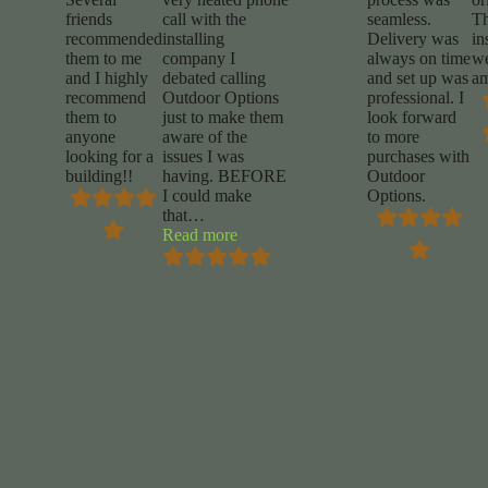
friends
call with the
seamless.
T
recommended
installing
Delivery was
in
them to me
company I
always on time
w
and I highly
debated calling
and set up was
am
recommend
Outdoor Options
professional. I
them to
just to make them
look forward
anyone
aware of the
to more
looking for a
issues I was
purchases with
building!!
having. BEFORE
Outdoor
I could make
Options.
that
…
“Mike
Read more
Marrocco”