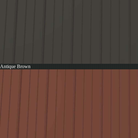
Antique Brown