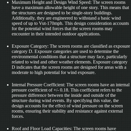
Maximum Height and Design Wind Speed: The screen rooms
have a maximum allowable height of one story. This means that
the structures are designed to be single-story buildings.
Additionally, they are engineered to withstand a basic wind
speed of up to Vut-170mph. This design consideration accounts
for the potential wind forces that the screen rooms may
encounter in their intended outdoor applications.
Exposure Category: The screen rooms are classified as exposure
category D. Exposure categories are used to determine the
environmental conditions that a structure may face, particularly
related to wind and other weather elements. Exposure category
D indicates that the screen rooms are designed for areas with a
moderate to high potential for wind exposure.
Internal Pressure Coefficient: The screen rooms have an internal
pressure coefficient of +/- 0.18. This coefficient refers to the
pressure difference between the inside and outside of the
structure during wind events. By specifying this value, the
design accounts for the effect of wind pressure on the screen
rooms, ensuring their stability and resistance against external
forces.
Roof and Floor Load Capacities: The screen rooms have