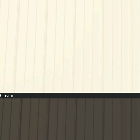
Cream