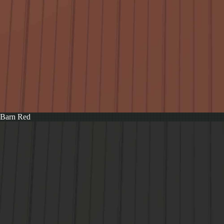
Barn Red