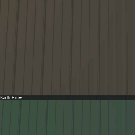
Earth Brown