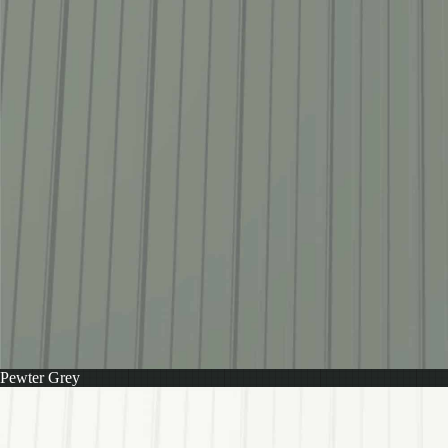
Pewter Grey