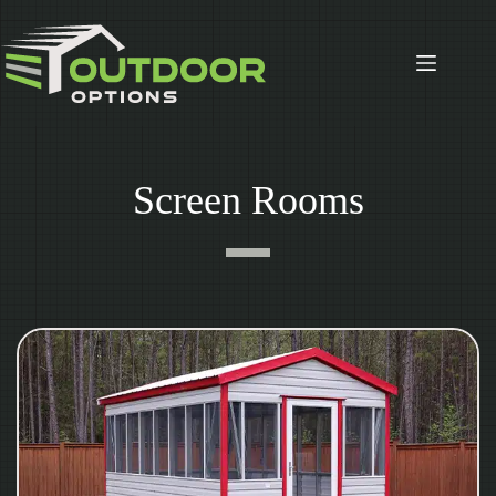
Skip
to
content
Screen Rooms