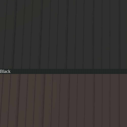
Black