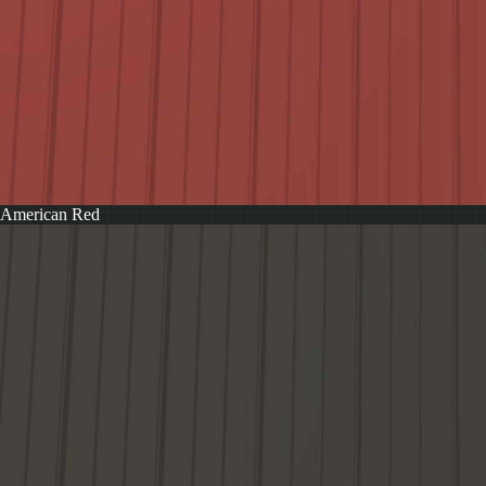
American Red