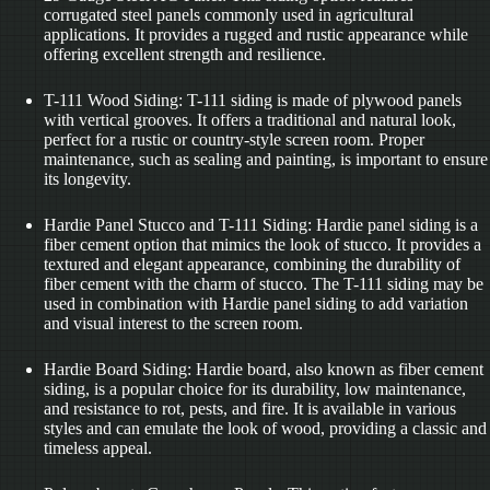
corrugated steel panels commonly used in agricultural
applications. It provides a rugged and rustic appearance while
offering excellent strength and resilience.
T-111 Wood Siding: T-111 siding is made of plywood panels
with vertical grooves. It offers a traditional and natural look,
perfect for a rustic or country-style screen room. Proper
maintenance, such as sealing and painting, is important to ensure
its longevity.
Hardie Panel Stucco and T-111 Siding: Hardie panel siding is a
fiber cement option that mimics the look of stucco. It provides a
textured and elegant appearance, combining the durability of
fiber cement with the charm of stucco. The T-111 siding may be
used in combination with Hardie panel siding to add variation
and visual interest to the screen room.
Hardie Board Siding: Hardie board, also known as fiber cement
siding, is a popular choice for its durability, low maintenance,
and resistance to rot, pests, and fire. It is available in various
styles and can emulate the look of wood, providing a classic and
timeless appeal.