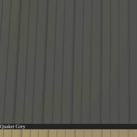
Quaker Grey