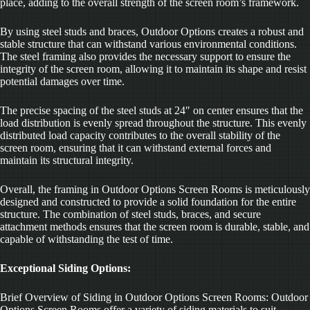
place, adding to the overall strength of the screen room’s framework.
By using steel studs and braces, Outdoor Options creates a robust and
stable structure that can withstand various environmental conditions.
The steel framing also provides the necessary support to ensure the
integrity of the screen room, allowing it to maintain its shape and resist
potential damages over time.
The precise spacing of the steel studs at 24″ on center ensures that the
load distribution is evenly spread throughout the structure. This evenly
distributed load capacity contributes to the overall stability of the
screen room, ensuring that it can withstand external forces and
maintain its structural integrity.
Overall, the framing in Outdoor Options Screen Rooms is meticulously
designed and constructed to provide a solid foundation for the entire
structure. The combination of steel studs, braces, and secure
attachment methods ensures that the screen room is durable, stable, and
capable of withstanding the test of time.
Exceptional Siding Options:
Brief Overview of Siding in Outdoor Options Screen Rooms: Outdoor
Options Screen Rooms offer a variety of siding materials to suit