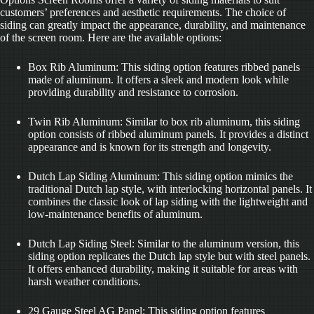
customers’ preferences and aesthetic requirements. The choice of
siding can greatly impact the appearance, durability, and maintenance
of the screen room. Here are the available options:
Box Rib Aluminum: This siding option features ribbed panels
made of aluminum. It offers a sleek and modern look while
providing durability and resistance to corrosion.
Twin Rib Aluminum: Similar to box rib aluminum, this siding
option consists of ribbed aluminum panels. It provides a distinct
appearance and is known for its strength and longevity.
Dutch Lap Siding Aluminum: This siding option mimics the
traditional Dutch lap style, with interlocking horizontal panels. It
combines the classic look of lap siding with the lightweight and
low-maintenance benefits of aluminum.
Dutch Lap Siding Steel: Similar to the aluminum version, this
siding option replicates the Dutch lap style but with steel panels.
It offers enhanced durability, making it suitable for areas with
harsh weather conditions.
29 Gauge Steel AG Panel: This siding option features