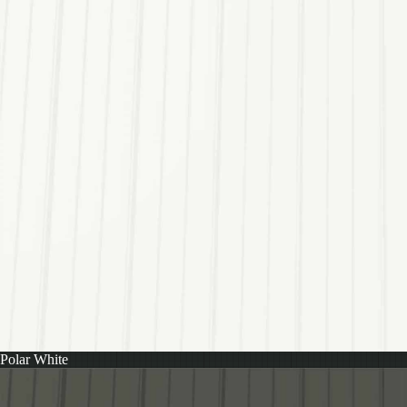
Polar White