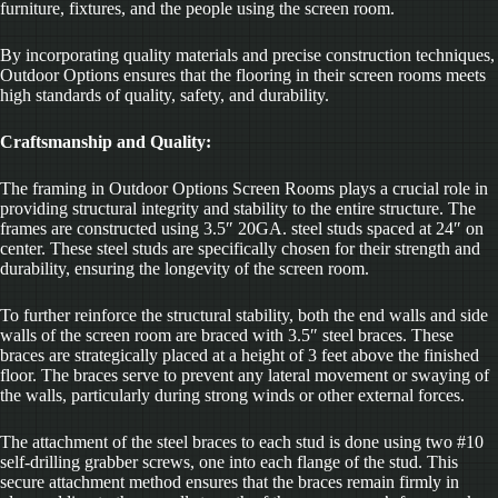
furniture, fixtures, and the people using the screen room.
By incorporating quality materials and precise construction techniques,
Outdoor Options ensures that the flooring in their screen rooms meets
high standards of quality, safety, and durability.
Craftsmanship and Quality:
The framing in Outdoor Options Screen Rooms plays a crucial role in
providing structural integrity and stability to the entire structure. The
frames are constructed using 3.5″ 20GA. steel studs spaced at 24″ on
center. These steel studs are specifically chosen for their strength and
durability, ensuring the longevity of the screen room.
To further reinforce the structural stability, both the end walls and side
walls of the screen room are braced with 3.5″ steel braces. These
braces are strategically placed at a height of 3 feet above the finished
floor. The braces serve to prevent any lateral movement or swaying of
the walls, particularly during strong winds or other external forces.
The attachment of the steel braces to each stud is done using two #10
self-drilling grabber screws, one into each flange of the stud. This
secure attachment method ensures that the braces remain firmly in