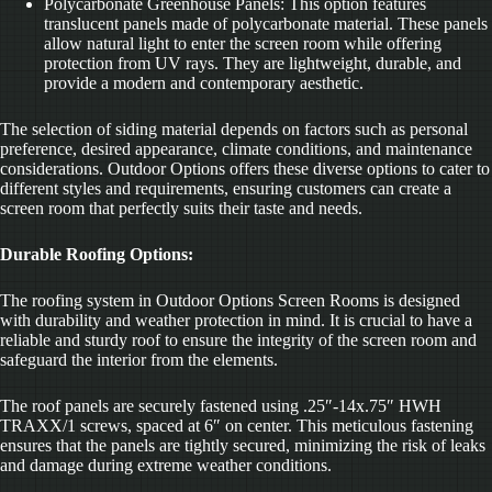
Polycarbonate Greenhouse Panels: This option features
translucent panels made of polycarbonate material. These panels
allow natural light to enter the screen room while offering
protection from UV rays. They are lightweight, durable, and
provide a modern and contemporary aesthetic.
The selection of siding material depends on factors such as personal
preference, desired appearance, climate conditions, and maintenance
considerations. Outdoor Options offers these diverse options to cater to
different styles and requirements, ensuring customers can create a
screen room that perfectly suits their taste and needs.
Durable Roofing Options:
The roofing system in Outdoor Options Screen Rooms is designed
with durability and weather protection in mind. It is crucial to have a
reliable and sturdy roof to ensure the integrity of the screen room and
safeguard the interior from the elements.
The roof panels are securely fastened using .25″-14x.75″ HWH
TRAXX/1 screws, spaced at 6″ on center. This meticulous fastening
ensures that the panels are tightly secured, minimizing the risk of leaks
and damage during extreme weather conditions.