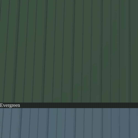
Evergreen