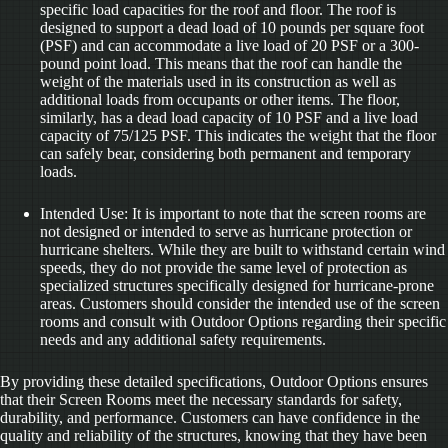
specific load capacities for the roof and floor. The roof is
designed to support a dead load of 10 pounds per square foot
(PSF) and can accommodate a live load of 20 PSF or a 300-
pound point load. This means that the roof can handle the
weight of the materials used in its construction as well as
additional loads from occupants or other items. The floor,
similarly, has a dead load capacity of 10 PSF and a live load
capacity of 75/125 PSF. This indicates the weight that the floor
can safely bear, considering both permanent and temporary
loads.
Intended Use: It is important to note that the screen rooms are
not designed or intended to serve as hurricane protection or
hurricane shelters. While they are built to withstand certain wind
speeds, they do not provide the same level of protection as
specialized structures specifically designed for hurricane-prone
areas. Customers should consider the intended use of the screen
rooms and consult with Outdoor Options regarding their specific
needs and any additional safety requirements.
By providing these detailed specifications, Outdoor Options ensures
that their Screen Rooms meet the necessary standards for safety,
durability, and performance. Customers can have confidence in the
quality and reliability of the structures, knowing that they have been