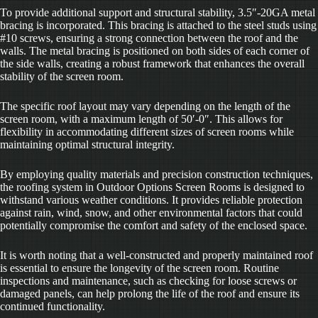
To provide additional support and structural stability, 3.5″-20GA metal
bracing is incorporated. This bracing is attached to the steel studs using
#10 screws, ensuring a strong connection between the roof and the
walls. The metal bracing is positioned on both sides of each corner of
the side walls, creating a robust framework that enhances the overall
stability of the screen room.
The specific roof layout may vary depending on the length of the
screen room, with a maximum length of 50′-0″. This allows for
flexibility in accommodating different sizes of screen rooms while
maintaining optimal structural integrity.
By employing quality materials and precision construction techniques,
the roofing system in Outdoor Options Screen Rooms is designed to
withstand various weather conditions. It provides reliable protection
against rain, wind, snow, and other environmental factors that could
potentially compromise the comfort and safety of the enclosed space.
It is worth noting that a well-constructed and properly maintained roof
is essential to ensure the longevity of the screen room. Routine
inspections and maintenance, such as checking for loose screws or
damaged panels, can help prolong the life of the roof and ensure its
continued functionality.