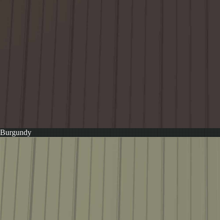
Burgundy