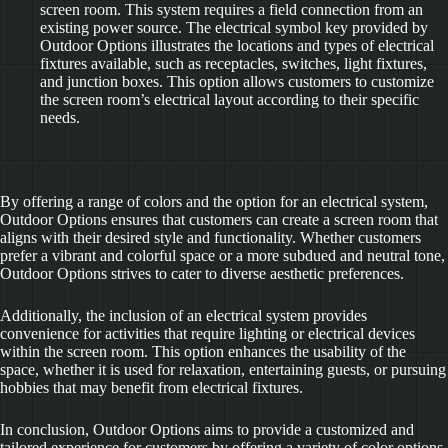
screen room. This system requires a field connection from an
existing power source. The electrical symbol key provided by
Outdoor Options illustrates the locations and types of electrical
fixtures available, such as receptacles, switches, light fixtures,
and junction boxes. This option allows customers to customize
the screen room’s electrical layout according to their specific
needs.
By offering a range of colors and the option for an electrical system,
Outdoor Options ensures that customers can create a screen room that
aligns with their desired style and functionality. Whether customers
prefer a vibrant and colorful space or a more subdued and neutral tone,
Outdoor Options strives to cater to diverse aesthetic preferences.
Additionally, the inclusion of an electrical system provides
convenience for activities that require lighting or electrical devices
within the screen room. This option enhances the usability of the
space, whether it is used for relaxation, entertaining guests, or pursuing
hobbies that may benefit from electrical fixtures.
In conclusion, Outdoor Options aims to provide a customized and
tailored experience for customers by offering a variety of color options