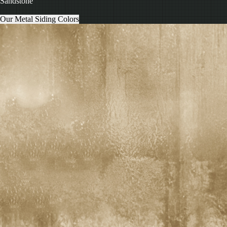
Sandstone
Our Metal Siding Colors