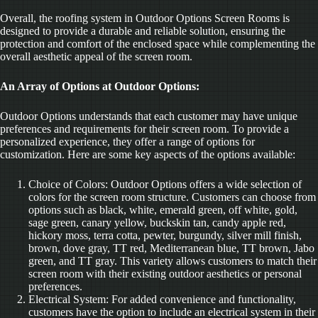
Overall, the roofing system in Outdoor Options Screen Rooms is
designed to provide a durable and reliable solution, ensuring the
protection and comfort of the enclosed space while complementing the
overall aesthetic appeal of the screen room.
An Array of Options at Outdoor Options:
Outdoor Options understands that each customer may have unique
preferences and requirements for their screen room. To provide a
personalized experience, they offer a range of options for
customization. Here are some key aspects of the options available:
Choice of Colors: Outdoor Options offers a wide selection of
colors for the screen room structure. Customers can choose from
options such as black, white, emerald green, off white, gold,
sage green, canary yellow, buckskin tan, candy apple red,
hickory moss, terra cotta, pewter, burgundy, silver mill finish,
brown, dove gray, TT red, Mediterranean blue, TT brown, Jabo
green, and TT gray. This variety allows customers to match their
screen room with their existing outdoor aesthetics or personal
preferences.
Electrical System: For added convenience and functionality,
customers have the option to include an electrical system in their