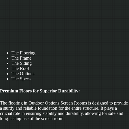
The Flooring
The Frame
The Siding
The Roof
The Options
The Specs
Premium Floors for Superior Durability:
The flooring in Outdoor Options Screen Rooms is designed to provide
a sturdy and reliable foundation for the entire structure. It plays a
crucial role in ensuring stability and durability, allowing for safe and
long-lasting use of the screen room.