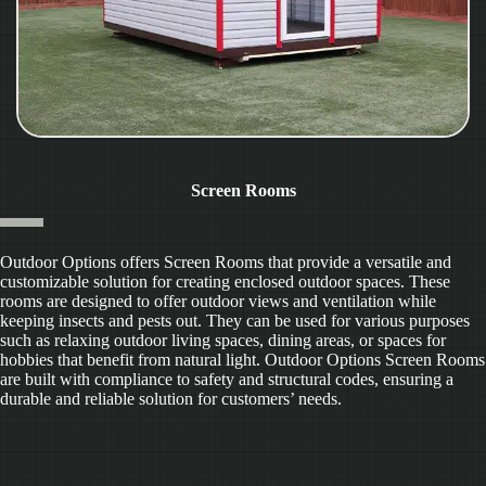
Screen Rooms
Outdoor Options offers Screen Rooms that provide a versatile and
customizable solution for creating enclosed outdoor spaces. These
rooms are designed to offer outdoor views and ventilation while
keeping insects and pests out. They can be used for various purposes
such as relaxing outdoor living spaces, dining areas, or spaces for
hobbies that benefit from natural light. Outdoor Options Screen Rooms
are built with compliance to safety and structural codes, ensuring a
durable and reliable solution for customers’ needs.