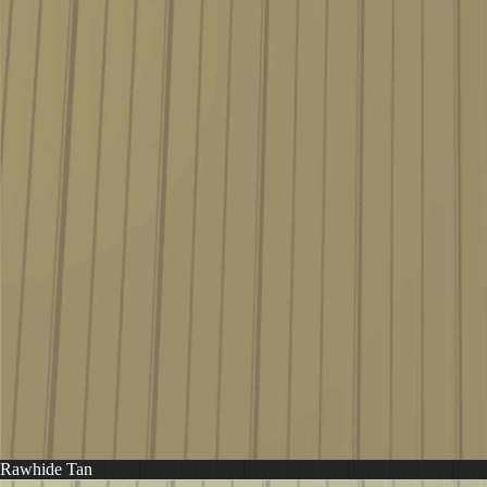
Rawhide Tan