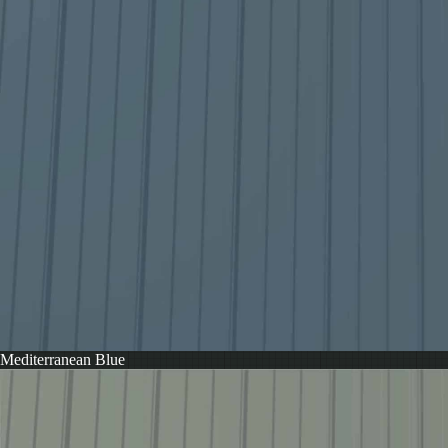
Mediterranean Blue