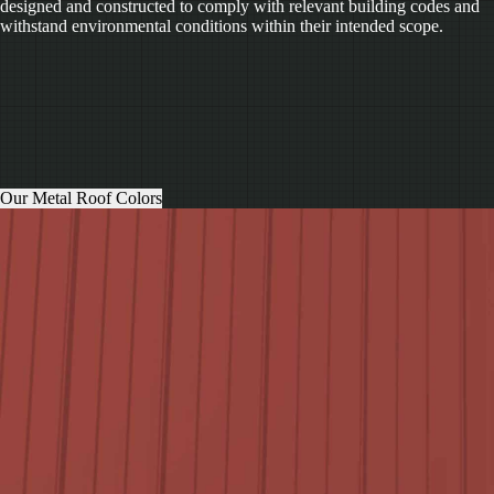
designed and constructed to comply with relevant building codes and
withstand environmental conditions within their intended scope.
Our Metal Roof Colors