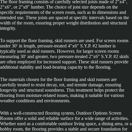
The floor framing consists of carefully selected joists made of 2″x4″,
2″x6″, or 2″x8″ lumber. The choice of joist size depends on the
specific requirements of the screen room, such as its dimensions and
intended use. These joists are spaced at specific intervals based on the
width of the room, ensuring proper weight distribution and structural
integrity.
To support the floor framing, skid runners are used. For screen rooms
under 30′ in length, pressure-treated 4″x6″ S.Y.P. #2 lumber is
typically used as skid runners. However, for larger screen rooms
measuring 30′ and greater, two pressure-treated 2″x6″ S.Y.P. #2 skids
are often employed for increased support. These skid runners provide
additional stability and load-bearing capacity to the flooring.
The materials chosen for the floor framing and skid runners are
carefully treated to resist decay, rot, and termite damage, ensuring
longevity and structural soundness. This treatment helps protect the
flooring from moisture-related issues, making it suitable for various
weather conditions and environments.
With a well-constructed flooring system, Outdoor Options Screen
Rooms offer a solid and reliable surface for a wide range of activities.
Whether used as a comfortable outdoor living space, a dining area, or a
hobby room, the flooring provides a stable and secure foundation for