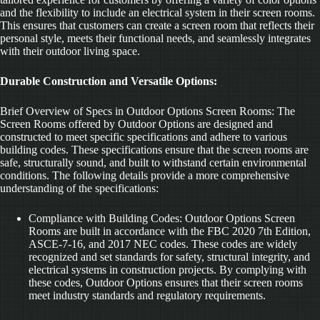
and the flexibility to include an electrical system in their screen rooms.
This ensures that customers can create a screen room that reflects their
personal style, meets their functional needs, and seamlessly integrates
with their outdoor living space.
Durable Construction and Versatile Options:
Brief Overview of Specs in Outdoor Options Screen Rooms: The
Screen Rooms offered by Outdoor Options are designed and
constructed to meet specific specifications and adhere to various
building codes. These specifications ensure that the screen rooms are
safe, structurally sound, and built to withstand certain environmental
conditions. The following details provide a more comprehensive
understanding of the specifications:
Compliance with Building Codes: Outdoor Options Screen
Rooms are built in accordance with the FBC 2020 7th Edition,
ASCE-7-16, and 2017 NEC codes. These codes are widely
recognized and set standards for safety, structural integrity, and
electrical systems in construction projects. By complying with
these codes, Outdoor Options ensures that their screen rooms
meet industry standards and regulatory requirements.