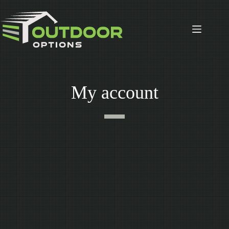
Skip
to
content
My account