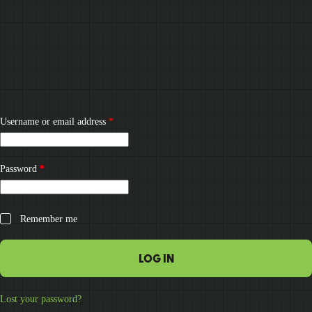
Required
Username or email address
*
Required
Password
*
Remember me
LOG IN
Lost your password?