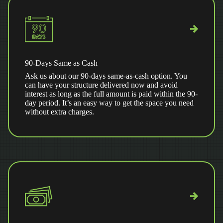
90-Days Same as Cash
Ask us about our 90-days same-as-cash option. You
can have your structure delivered now and avoid
interest as long as the full amount is paid within the 90-
day period. It’s an easy way to get the space you need
without extra charges.