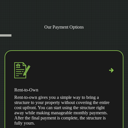
Our Payment Options
Rent-to-Own
Rent-to-own gives you a simple way to bring a
structure to your property without covering the entire
cost upfront. You can start using the structure right
away while making manageable monthly payments.
After the final payment is complete, the structure is
fully yours.