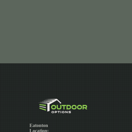
Eatonton
Location: