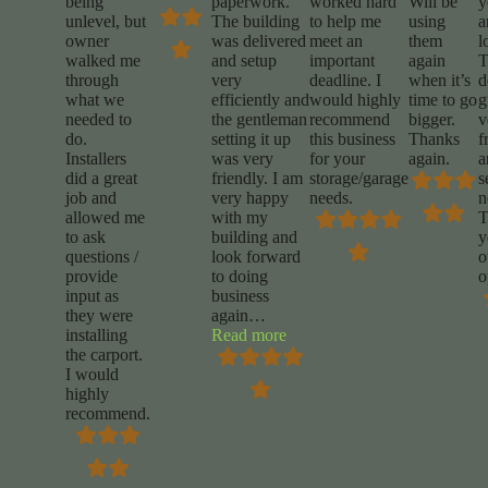
being
paperwork.
worked hard
Will be
y
unlevel, but
The building
to help me
using
a
owner
was delivered
meet an
them
l
walked me
and setup
important
again
T
through
very
deadline. I
when it’s
d
what we
efficiently and
would highly
time to go
g
needed to
the gentleman
recommend
bigger.
v
do.
setting it up
this business
Thanks
f
Installers
was very
for your
again.
a
did a great
friendly. I am
storage/garage
s
job and
very happy
needs.
n
allowed me
with my
T
to ask
building and
y
questions /
look forward
o
provide
to doing
o
input as
business
they were
again
…
“Daniel
installing
Read more
rigdon”
the carport.
I would
highly
recommend.