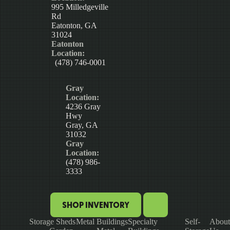
995 Milledgeville
Rd
Eatonton, GA
31024
Eatonton
Location:
(478) 746-0001
Gray
Location:
4236 Gray
Hwy
Gray, GA
31032
Gray
Location:
(478) 986-
3333
SHOP INVENTORY
Storage Sheds
Metal Buildings
Specialty
Self-
About