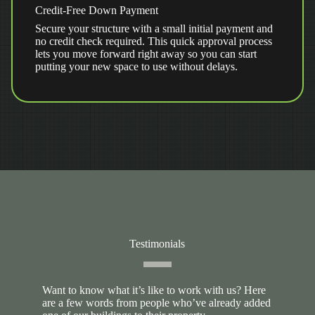
Credit-Free Down Payment
Secure your structure with a small initial payment and
no credit check required. This quick approval process
lets you move forward right away so you can start
putting your new space to use without delays.
Testimonials
Want to know what it’s like to work with us? Here
are a few words from people who’ve already added