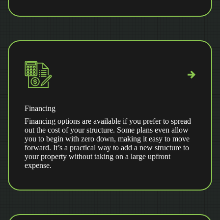
Financing
Financing options are available if you prefer to spread
out the cost of your structure. Some plans even allow
you to begin with zero down, making it easy to move
forward. It’s a practical way to add a new structure to
your property without taking on a large upfront
expense.