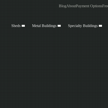
Blog
About
Payment Options
Fre
Sheds
Metal Buildings
Specialty Buildings