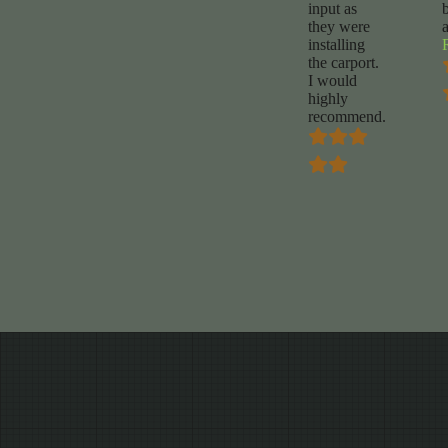
input as
they were
installing
the carport.
I would
highly
recommend.