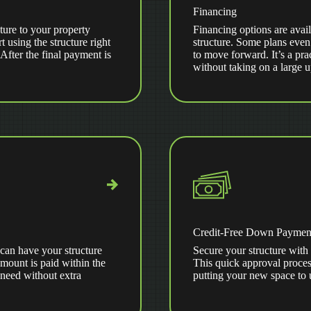
Financing
ture to your property
Financing options are avail
t using the structure right
structure. Some plans even
ter the final payment is
to move forward. It’s a pra
without taking on a large 
Credit-Free Down Paymen
can have your structure
Secure your structure with 
amount is paid within the
This quick approval proces
 need without extra
putting your new space to 