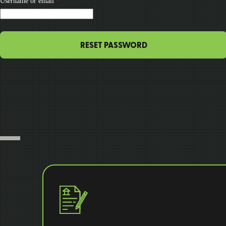
Required
Username or email
*
RESET PASSWORD