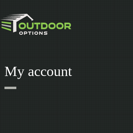
Skip
to
content
My account