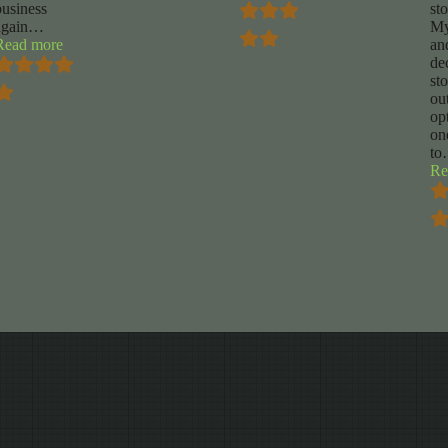
business
st
again
…
My
“Daniel
Read more
an
rigdon”
de
st
ou
op
on
to
Re