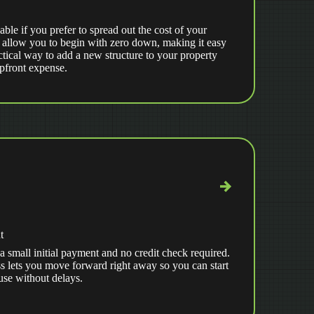
able if you prefer to spread out the cost of your
 allow you to begin with zero down, making it easy
ctical way to add a new structure to your property
upfront expense.
t
a small initial payment and no credit check required.
s lets you move forward right away so you can start
use without delays.