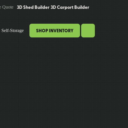
3D Shed Builder
3D Carport Builder
e Quote
SHOP INVENTORY
Self-Storage