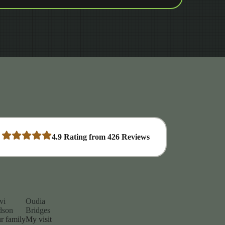
4.9
Rating from
426
Reviews
vi
Oudia
dson
Bridges
r family
My visit