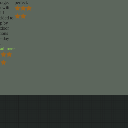
orage.
perfect.
 wife
d I
cided to
op by
tdoor
tions
e day
…
“Levi
ad more
Eidson”