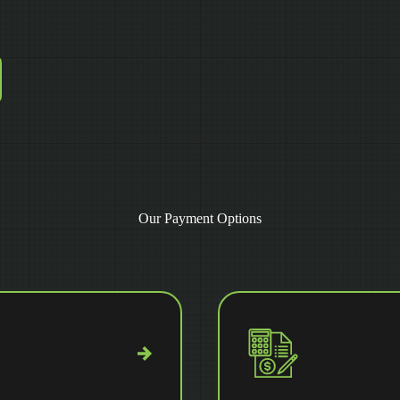
Our Payment Options