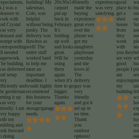
expectations.
building! My
20x30x14
friendly
experience
good
wa
A.j was a
salesman,
carport
made the
was very
place to
bu
leasure to
Cole, was
put up
buying
satisfying.
get a
ou
work with
helpful
back in
experience
shed
on
and Crystal
without being
February.
great even
house
Sin
was very
pushy. The
It’s
over the
from
an
pleasant and
delivery was
holding
phone we
they
ne
prompt with
flawless as
up well
got my
work
pl
corresponding
well! The
and looks
daughters
with
st
all needed
entire staff
great.
playhouse
you they
be
paperwork.
worked hard
Will be
yesterday
are very
wh
The building
to help me
using
and she
good
bu
was delivered
meet an
them
loves it!
people I
pr
and setup
important
again
The
am
se
very
deadline. I
when it’s
delivery
enjoying
st
fficiently and
would highly
time to go
guy was
my
un
the gentleman
recommend
bigger.
very
building
fel
etting it up
this business
Thanks
friendly
wo
was very
for your
again.
and got it
bo
riendly. I am
storage/garage
set up in
ex
very happy
needs.
no time.
an
with my
Thank
has
building and
you
we
look forward
outdoor
so
to doing
options!
ou