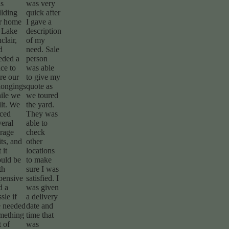
s
was very
ilding
quick after
r home
I gave a
 Lake
description
clair,
of my
d
need. Sale
eded a
person
ace to
was able
ore our
to give my
longings
quote as
ile we
we toured
ilt. We
the yard.
iced
They was
veral
able to
orage
check
its, and
other
t it
locations
uld be
to make
th
sure I was
pensive
satisfied. I
d a
was given
sle if
a delivery
 needed
date and
mething
time that
t of
was