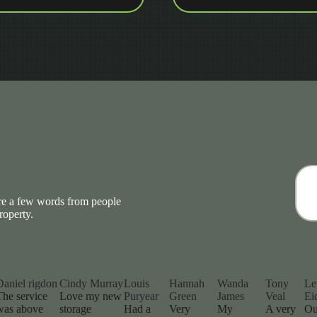
are a few words from people
roperty.
Daniel rigdon
Cindy Murray
Louis
Hannah
Wanda
Tony
Le
The service
Love my new
Puryear
Green
James
Veal
Ei
was above
storage
Had a
Very
My
A very
Ou