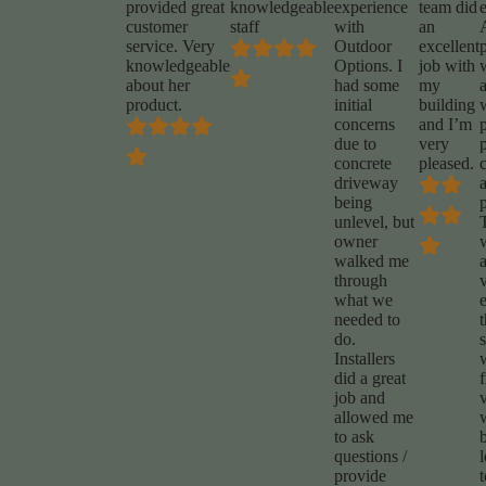
provided great
knowledgeable
experience
team did
customer
staff
with
an
service. Very
Outdoor
excellent
p
knowledgeable
Options. I
job with
about her
had some
my
product.
initial
building
concerns
and I’m
due to
very
concrete
pleased.
driveway
being
unlevel, but
owner
walked me
through
what we
e
needed to
do.
s
Installers
did a great
f
job and
allowed me
to ask
questions /
provide