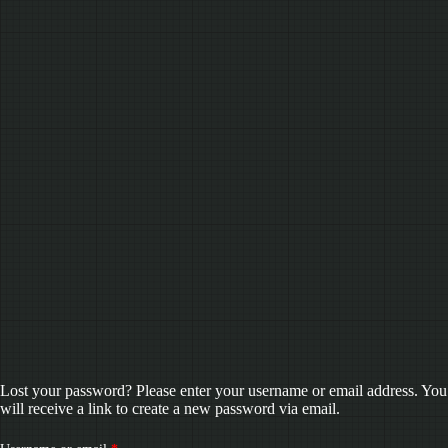
Lost your password? Please enter your username or email address. You
will receive a link to create a new password via email.