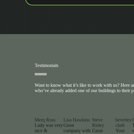
Testimonials
Want to know what it’s like to work with us? Here 
who’ve already added one of our buildings to their p
Merq Ross
Lisa Hawkins
Steve
beverley
Lady was very
Great
Risley
clark
nice &
company with
Great
Your