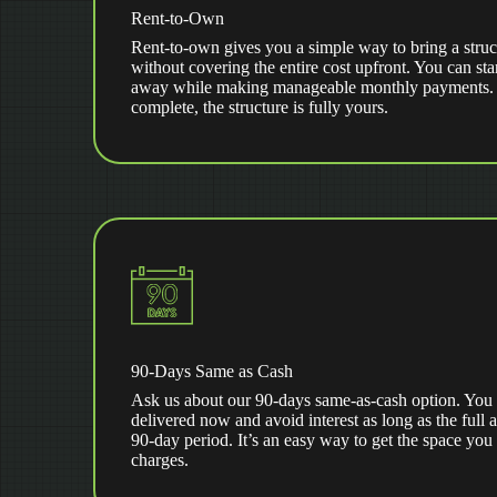
Rent-to-Own
Rent-to-own gives you a simple way to bring a struc
without covering the entire cost upfront. You can star
away while making manageable monthly payments. Af
complete, the structure is fully yours.
90-Days Same as Cash
Ask us about our 90-days same-as-cash option. You 
delivered now and avoid interest as long as the full 
90-day period. It’s an easy way to get the space you
charges.