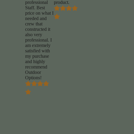
professional
product.
Staff. Best
price on what I
needed and
crew that
constructed it
also very
professional. I
am extremely
satisfied with
my purchase
and highly
recommend
Outdoor
Options!