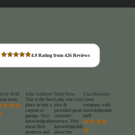
4.9
Rating from
426
Reviews
icole Reid
John Ambrose
Merq Ross
Lisa Hawkins
reat team
This is the best
Lady was very
Great
place to buy a
nice &
company with
carport or
provided great
knowledgeable
garage. Very
customer
staff
knowledgeable
service. Very
about their
knowledgeable
products and
about her