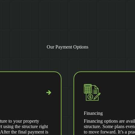
Our Payment Options
Financing
ture to your property
Financing options are avail
t using the structure right
structure. Some plans even
ter the final payment is
to move forward. It’s a pra