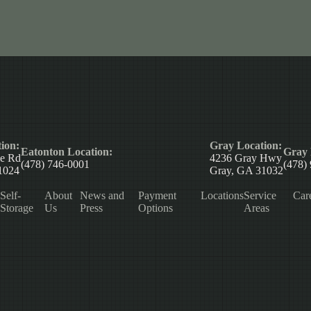
ion:
Gray Location:
Eatonton Location:
Gray 
le Rd
4236 Gray Hwy
(478) 746-0001
(478)
1024
Gray, GA 31032
Self-
About
News and
Payment
Locations
Service
Car
Storage
Us
Press
Options
Areas