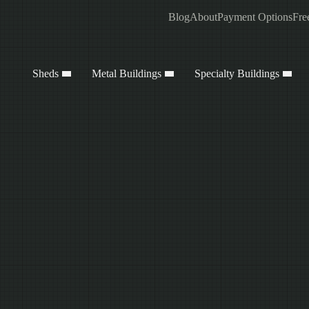
Blog
About
Payment Options
Fre
Sheds
Metal Buildings
Specialty Buildings