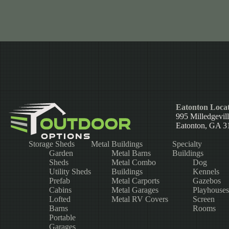
Eatonton Locat
995 Milledgevil
Eatonton, GA 3
Storage Sheds
Metal Buildings
Specialty
Garden
Metal Barns
Buildings
Sheds
Metal Combo
Dog
Utility Sheds
Buildings
Kennels
Prefab
Metal Carports
Gazebos
Cabins
Metal Garages
Playhouses
Lofted
Metal RV Covers
Screen
Barns
Rooms
Portable
Garages