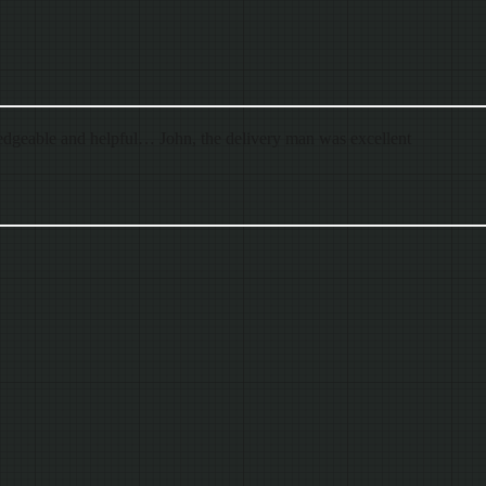
dgeable and helpful… John, the delivery man was excellent