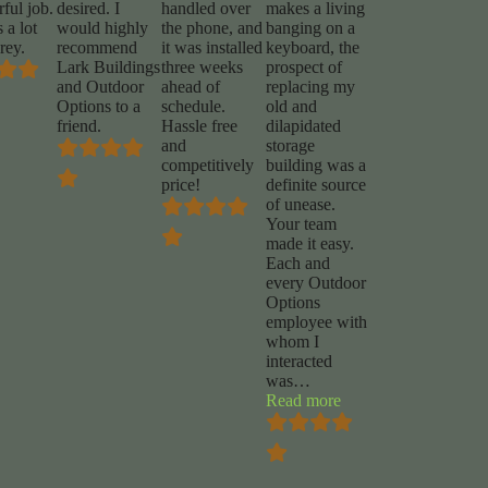
ful job.
desired. I
handled over
makes a living
 a lot
would highly
the phone, and
banging on a
rey.
recommend
it was installed
keyboard, the
Lark Buildings
three weeks
prospect of
and Outdoor
ahead of
replacing my
Options to a
schedule.
old and
friend.
Hassle free
dilapidated
and
storage
competitively
building was a
price!
definite source
of unease.
Your team
made it easy.
Each and
every Outdoor
Options
employee with
whom I
interacted
was
…
“Chuck
Read more
Foy”