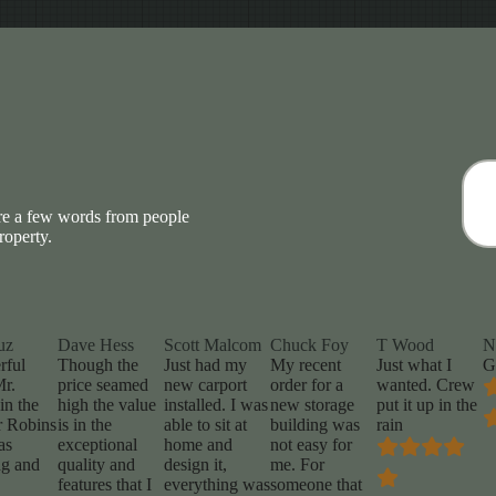
are a few words from people
roperty.
uz
Dave Hess
Scott Malcom
Chuck Foy
T Wood
N
rful
Though the
Just had my
My recent
Just what I
G
Mr.
price seamed
new carport
order for a
wanted. Crew
in the
high the value
installed. I was
new storage
put it up in the
 Robins
is in the
able to sit at
building was
rain
as
exceptional
home and
not easy for
g and
quality and
design it,
me. For
features that I
everything was
someone that