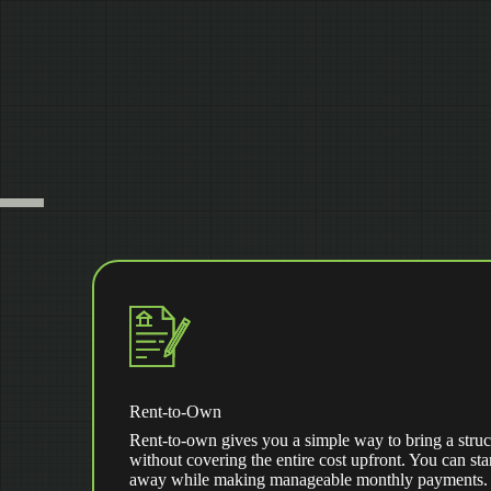
Rent-to-Own
Rent-to-own gives you a simple way to bring a struc
without covering the entire cost upfront. You can star
away while making manageable monthly payments. Af