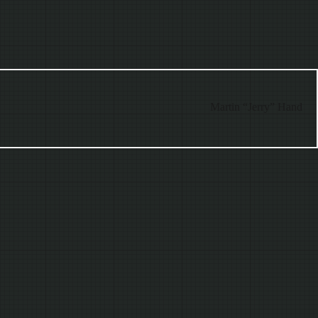
Martin “Jerry” Hand