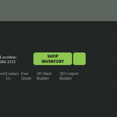
SHOP
Location:
INVENTORY
 986-3333
eers
Contact
Free
3D Shed
3D Carport
Us
Quote
Builder
Builder