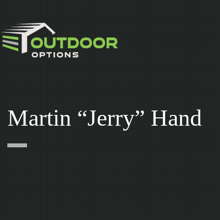
Skip
to
content
Martin “Jerry” Hand