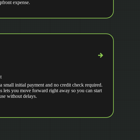
upfront expense.
t
a small initial payment and no credit check required.
s lets you move forward right away so you can start
use without delays.