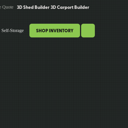
3D Shed Builder
3D Carport Builder
e Quote
SHOP INVENTORY
Self-Storage