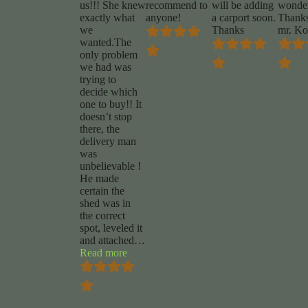
us!!! She knew
recommend to
will be adding
wonder
exactly what
anyone!
a carport soon.
Thanks
we
Thanks
mr. Ko
wanted.The
only problem
we had was
trying to
decide which
one to buy!! It
doesn’t stop
there, the
delivery man
was
unbelievable !
He made
certain the
shed was in
the correct
spot, leveled it
and attached
…
“Renee
Read more
Jackson”