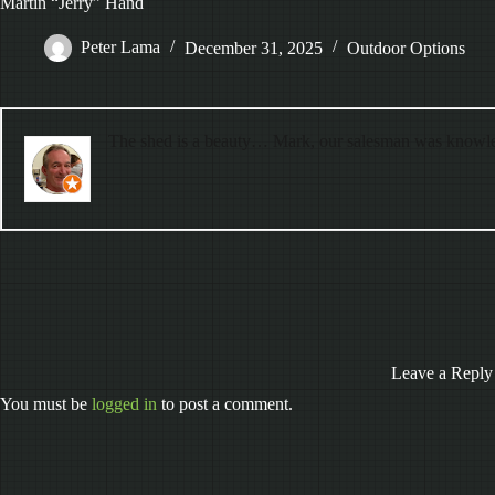
Martin “Jerry” Hand
Peter Lama
December 31, 2025
Outdoor Options
The shed is a beauty… Mark, our salesman was knowle
Leave a Reply
You must be
logged in
to post a comment.