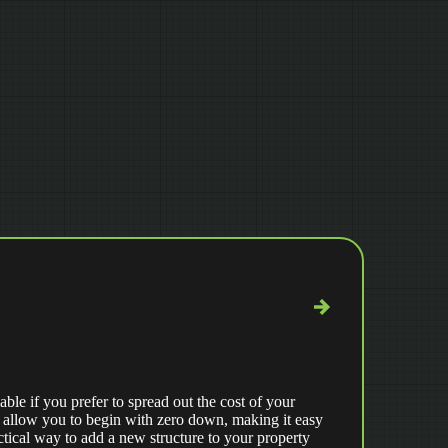
able if you prefer to spread out the cost of your
 allow you to begin with zero down, making it easy
ctical way to add a new structure to your property