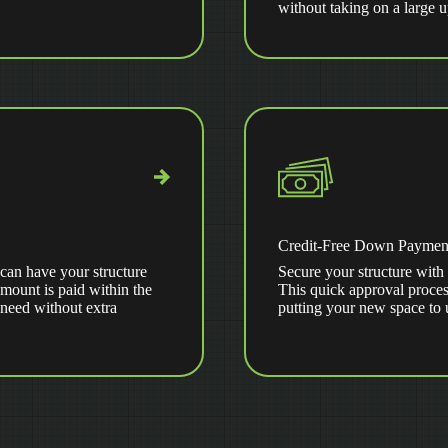
without taking on a large 
Credit-Free Down Paymen
can have your structure
Secure your structure with 
amount is paid within the
This quick approval proces
 need without extra
putting your new space to 