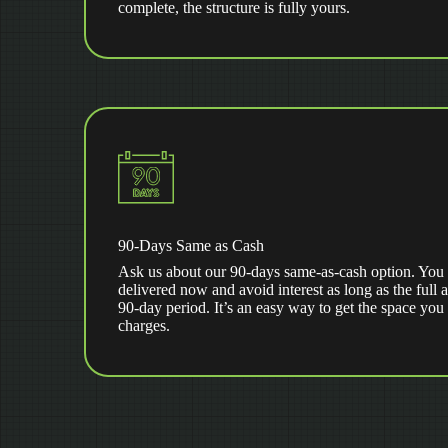
complete, the structure is fully yours.
90-Days Same as Cash
Ask us about our 90-days same-as-cash option. You 
delivered now and avoid interest as long as the full 
90-day period. It’s an easy way to get the space you
charges.