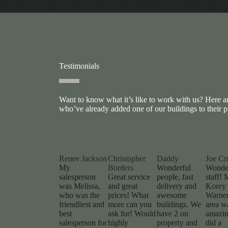
Testimonials
Want to know what it’s like to work with us? Here 
who’ve already added one of our buildings to their p
Renee Jackson
Christopher
Daddy
Joe Cr
My
Borders
Wonderful
Wonde
salesperson
Great service
people, fast
staff! 
was Melissa,
and great
delivery and
Korey 
who was the
prices! What
awesome
Warner
friendliest and
more can you
buildings. We
area w
best
ask for! Would
have 2 on
amazin
salesperson for
highly
property and
did a