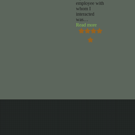
employee with
whom I
interacted
was
…
“Chuck
Read more
Foy”