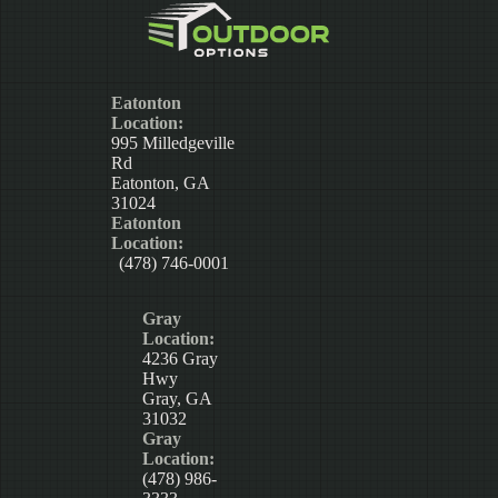
Eatonton
Location:
995 Milledgeville
Rd
Eatonton, GA
31024
Eatonton
Location:
(478) 746-0001
Gray
Location:
4236 Gray
Hwy
Gray, GA
31032
Gray
Location:
(478) 986-