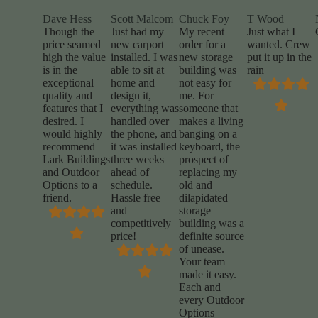
Dave Hess
Scott Malcom
Chuck Foy
T Wood
Though the
Just had my
My recent
Just what I
price seamed
new carport
order for a
wanted. Crew
high the value
installed. I was
new storage
put it up in the
is in the
able to sit at
building was
rain
exceptional
home and
not easy for
quality and
design it,
me. For
features that I
everything was
someone that
desired. I
handled over
makes a living
would highly
the phone, and
banging on a
recommend
it was installed
keyboard, the
Lark Buildings
three weeks
prospect of
and Outdoor
ahead of
replacing my
Options to a
schedule.
old and
friend.
Hassle free
dilapidated
and
storage
competitively
building was a
price!
definite source
of unease.
Your team
made it easy.
Each and
every Outdoor
Options