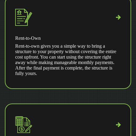
Rent-to-Own
Rent-to-own gives you a simple way to bring a
structure to your property without covering the entire
cost upfront. You can start using the structure right
away while making manageable monthly payments.
After the final payment is complete, the structure is
fully yours.