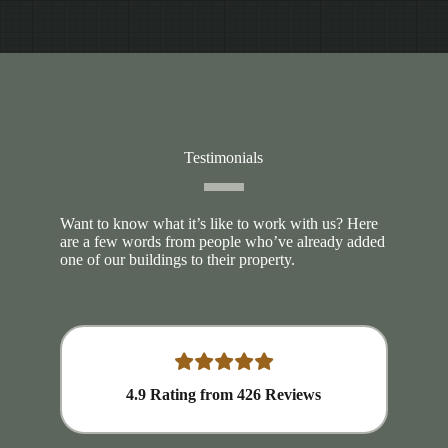
Testimonials
Want to know what it’s like to work with us? Here
are a few words from people who’ve already added
one of our buildings to their property.
4.9
Rating from
426
Reviews