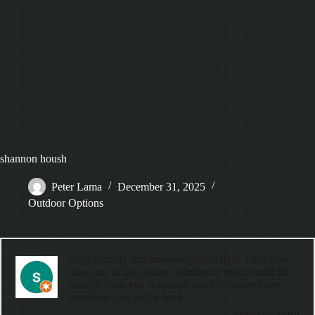
shannon housh
Peter Lama
December 31, 2025
Outdoor Options
Very friendly and knowledgeable staff. They also
have one of the easiest websites to use to build the
shed or shop you want and quick to answer any
questions you might have.
shannon housh