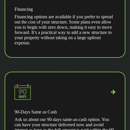
Financing
Financing options are available if you prefer to spread
out the cost of your structure. Some plans even allow
you to begin with zero down, making it easy to move
forward. It’s a practical way to add a new structure to
your property without taking on a large upfront
expense.
90-Days Same as Cash
Ask us about our 90-days same-as-cash option. You
can have your structure delivered now and avoid
interest as long as the full amount is paid within the 90-