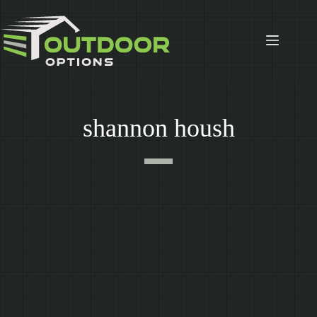
Skip
to
content
shannon housh