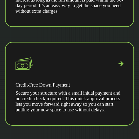
day period. It’s an easy way to get the space you need
without extra charges.
Credit-Free Down Payment
Secure your structure with a small initial payment and
no credit check required. This quick approval process
lets you move forward right away so you can start
putting your new space to use without delays.