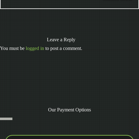
Leave a Reply
You must be
logged in
to post a comment.
Our Payment Options