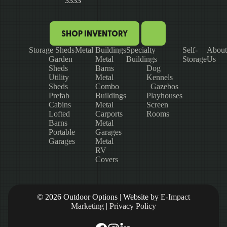
3333
SHOP INVENTORY
Storage Sheds
Metal Buildings
Specialty
Self-
About
Garden
Metal
Buildings
Storage
Us
Sheds
Barns
Dog
Utility
Metal
Kennels
Sheds
Combo
Gazebos
Prefab
Buildings
Playhouses
Cabins
Metal
Screen
Lofted
Carports
Rooms
Barns
Metal
Portable
Garages
Garages
Metal
RV
Covers
© 2026 Outdoor Options | Website by
E-Impact
Marketing
|
Privacy Policy