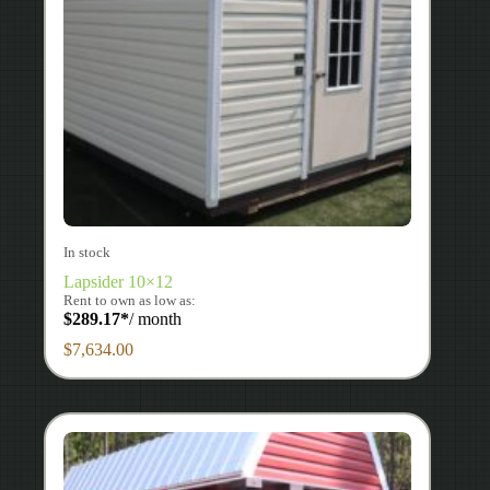
In stock
Lapsider 10×12
Rent to own as low as:
$
289.17
*
/ month
$
7,634.00