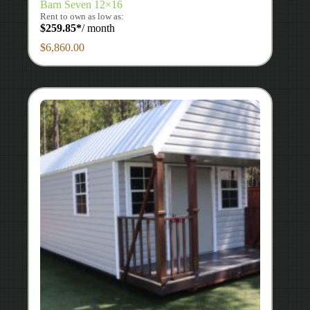
Barn Seven 12×16
Rent to own as low as:
$
259.85
*
/ month
$
6,860.00