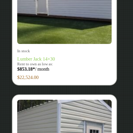
In stock
Lumber Jack 14×30
Rent to own as low as:
$
853.18
*
/ month
$
22,524.00