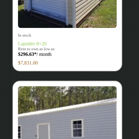
In stock
Lapsider 8×20
Rent to own as low as:
$
296.63
*
/ month
$
7,831.00