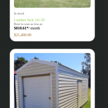
In stock
Lumber Jack 14×30
Rent to own as low as:
$
810.61
*
/ month
$
21,400.00