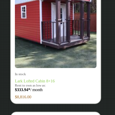
In stock
Lark Lofted Cabin 8×16
Rent to own as low as:
$
333.94
*
/ month
$
8,816.00