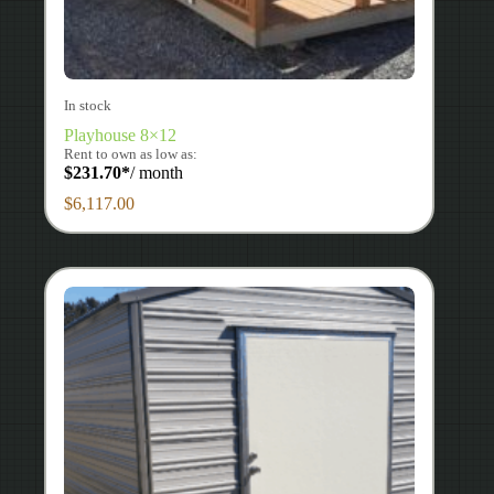
In stock
Playhouse 8×12
Rent to own as low as:
$
231.70
*
/ month
$
6,117.00