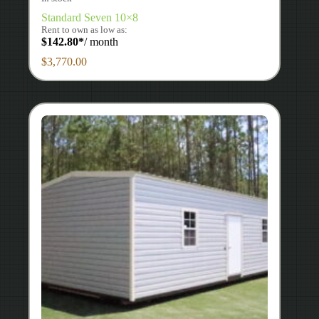
Standard Seven 10×8
Rent to own as low as:
$
142.80
*
/ month
$
3,770.00