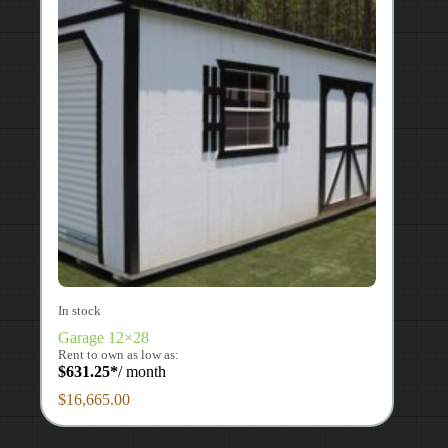
In stock
Garage 12×28
Rent to own as low as:
$
631.25
*
/ month
$
16,665.00