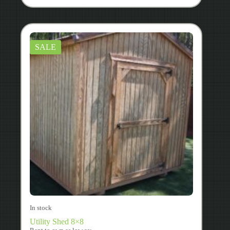
SALE
In stock
Utility Shed 8×8