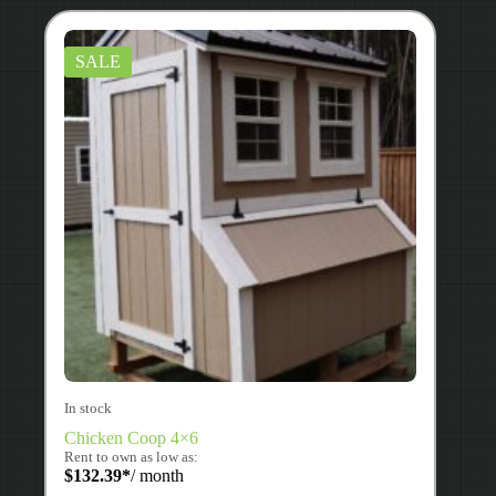
SALE
In stock
Chicken Coop 4×6
Rent to own as low as:
$
132.39
*
/ month