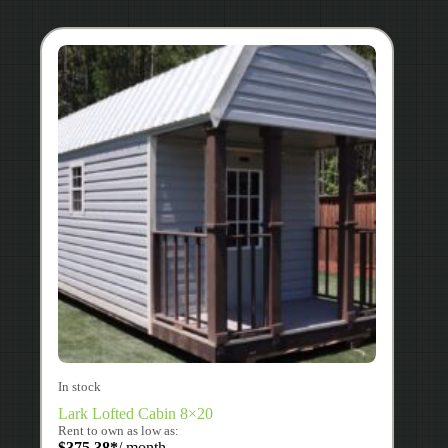
In stock
Lark Lofted Cabin 8×20
Rent to own as low as:
$
375.38
*
/ month