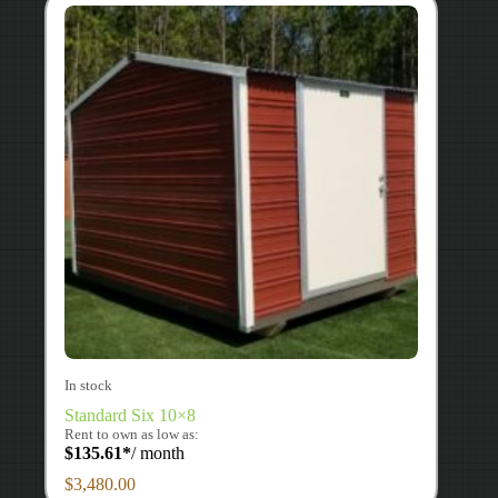
In stock
Standard Six 10×8
Rent to own as low as:
$
135.61
*
/ month
$
3,480.00