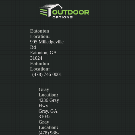
Eatonton
Location:
995 Milledgeville
Rd
Eatonton, GA
31024
Eatonton
Location:
(478) 746-0001
Gray
Location:
4236 Gray
Hwy
Gray, GA
31032
Gray
Location:
(478) 986-