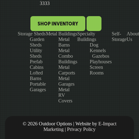
3333
SHOP INVENTORY
Storage Sheds
Metal Buildings
Specialty
Self-
About
Garden
Metal
Buildings
Storage
Us
Sheds
Barns
Dog
Utility
Metal
Kennels
Sheds
Combo
Gazebos
Prefab
Buildings
Playhouses
Cabins
Metal
Screen
Lofted
Carports
Rooms
Barns
Metal
Portable
Garages
Garages
Metal
RV
Covers
© 2026 Outdoor Options | Website by
E-Impact
Marketing
|
Privacy Policy