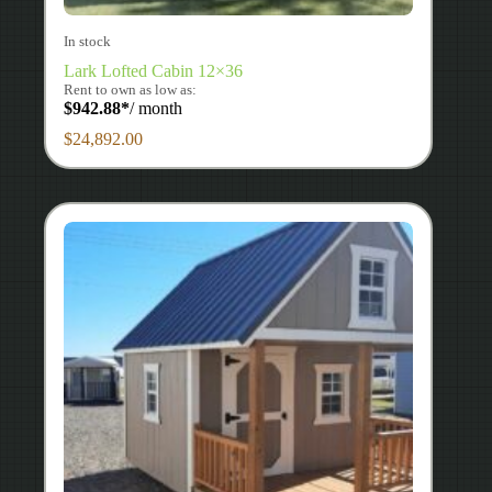
In stock
Lark Lofted Cabin 12×36
Rent to own as low as:
$
942.88
*
/ month
$
24,892.00