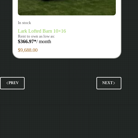
In stock
Lark Lofted Barn 10×16
Rent to own as low as:
$
366.97
*
/ month
$
9,688.00
PREV
NEXT