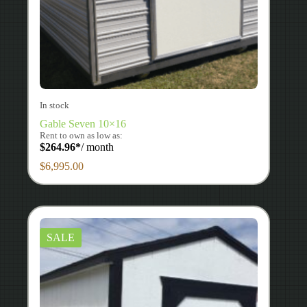
In stock
Gable Seven 10×16
Rent to own as low as:
$
264.96
*
/ month
$
6,995.00
SALE