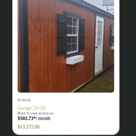
In stock
Garage 12×24
Rent to own as low as:
$
502.73
*
/ month
$
13,272.00