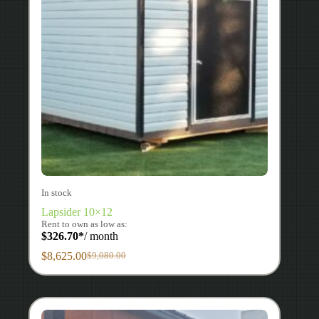
In stock
Lapsider 10×12
Rent to own as low as:
$
326.70
*
/ month
$
8,625.00
$
9,080.00
Original
Current
price
price
was:
is:
$9,080.00.
$8,625.00.