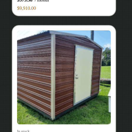
$
9,910.00
In stock