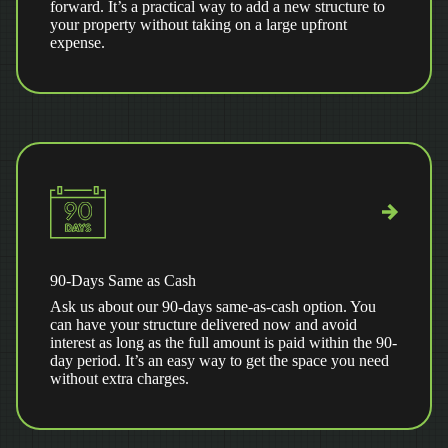
forward. It’s a practical way to add a new structure to
your property without taking on a large upfront
expense.
90-Days Same as Cash
Ask us about our 90-days same-as-cash option. You
can have your structure delivered now and avoid
interest as long as the full amount is paid within the 90-
day period. It’s an easy way to get the space you need
without extra charges.