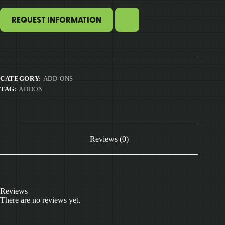
REQUEST INFORMATION
CATEGORY:
ADD-ONS
TAG:
ADDON
Reviews (0)
Reviews
There are no reviews yet.