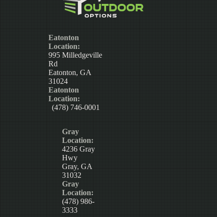
Eatonton
Location:
995 Milledgeville
Rd
Eatonton, GA
31024
Eatonton
Location:
(478) 746-0001
Gray
Location:
4236 Gray
Hwy
Gray, GA
31032
Gray
Location:
(478) 986-
3333