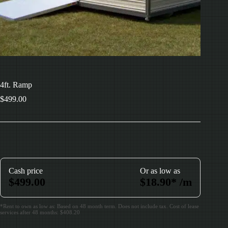
4ft. Ramp
$
499.00
Cash price
Or as low as
$
499.00
$
18.90
*
/m
*Rent to own as low as: Based on 48 month term. Does not include tax. Cost of lease
services after 48 months: $408.20