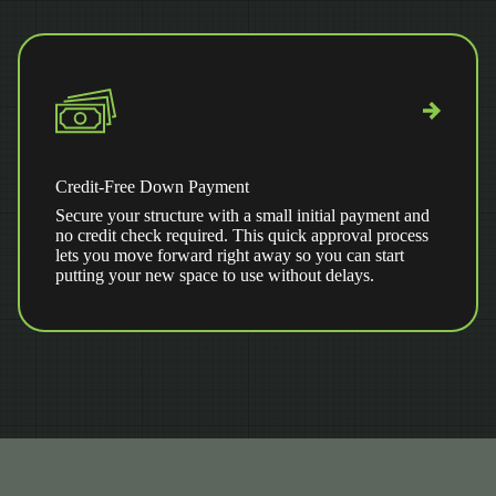
Credit-Free Down Payment
Secure your structure with a small initial payment and
no credit check required. This quick approval process
lets you move forward right away so you can start
putting your new space to use without delays.