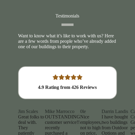
Testimonials
Want to know what it’s like to work with us? Here
are a few words from people who’ve already added
one of our buildings to their property.
4.9
Rating from
426
Reviews
Jim Scales
Mike Marrocco
0le
Darrin Landis
Ca
Great folks to
OUTSTANDING
Nice
I have bought
Co
deal with.
customer service!!
employees,
two buildings
Gr
They
recently
not to high
from Outdoor
pe
patiently
purchased a
on price,
Options and
w