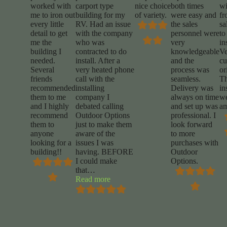
worked with
carport type
nice choice
both times
wi
me to iron out
building for my
of variety.
were easy and
fr
every little
RV. Had an issue
the sales
sa
detail to get
with the company
personnel were
to
me the
who was
very
in
building I
contracted to do
knowledgeable
Ve
needed.
install. After a
and the
cu
Several
very heated phone
process was
or
friends
call with the
seamless.
T
recommended
installing
Delivery was
in
them to me
company I
always on time
w
and I highly
debated calling
and set up was
am
recommend
Outdoor Options
professional. I
them to
just to make them
look forward
anyone
aware of the
to more
looking for a
issues I was
purchases with
building!!
having. BEFORE
Outdoor
I could make
Options.
that
…
“Mike
Read more
Marrocco”