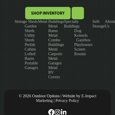
SHOP INVENTORY
Storage Sheds
Metal Buildings
Specialty
Self-
About
Garden
Metal
Buildings
Storage
Us
Sheds
Barns
Dog
Utility
Metal
Kennels
Sheds
Combo
Gazebos
Prefab
Buildings
Playhouses
Cabins
Metal
Screen
Lofted
Carports
Rooms
Barns
Metal
Portable
Garages
Garages
Metal
RV
Covers
© 2026 Outdoor Options | Website by
E-Impact
Marketing
|
Privacy Policy