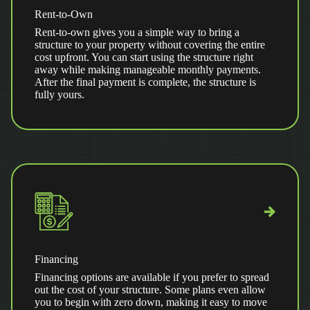
Rent-to-Own
Rent-to-own gives you a simple way to bring a
structure to your property without covering the entire
cost upfront. You can start using the structure right
away while making manageable monthly payments.
After the final payment is complete, the structure is
fully yours.
Financing
Financing options are available if you prefer to spread
out the cost of your structure. Some plans even allow
you to begin with zero down, making it easy to move