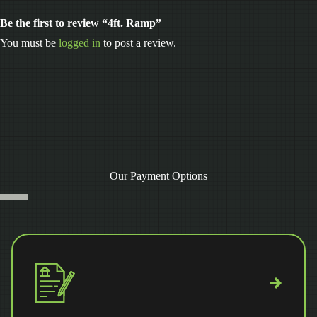
Be the first to review “4ft. Ramp”
You must be
logged in
to post a review.
Our Payment Options