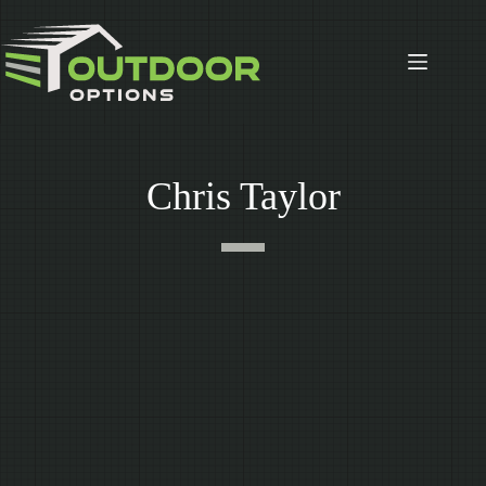
Skip
to
content
Chris Taylor