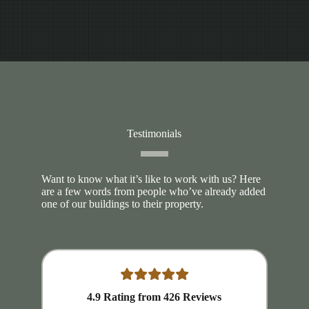
Testimonials
Want to know what it’s like to work with us? Here
are a few words from people who’ve already added
one of our buildings to their property.
4.9
Rating from
426
Reviews