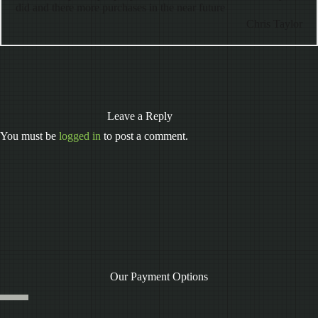
did and there more purchases in the near future
Chris Taylor
Leave a Reply
You must be
logged in
to post a comment.
Our Payment Options