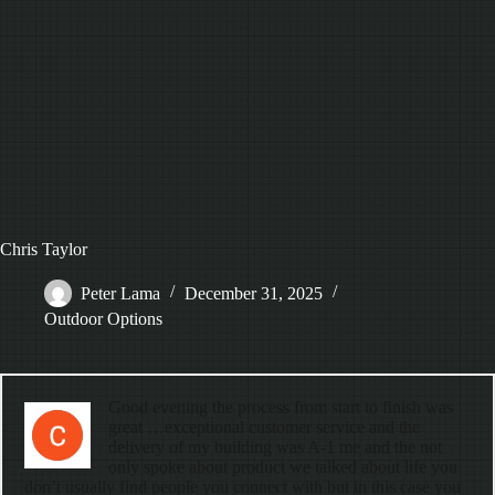
Chris Taylor
Peter Lama
December 31, 2025
Outdoor Options
Good evening the process from start to finish was
great …exceptional customer service and the
delivery of my building was A-1 me and the not
only spoke about product we talked about life you
don’t usually find people you connect with but in this case you