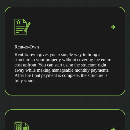
Rent-to-Own
Rent-to-own gives you a simple way to bring a
structure to your property without covering the entire
cost upfront. You can start using the structure right
away while making manageable monthly payments.
After the final payment is complete, the structure is
fully yours.