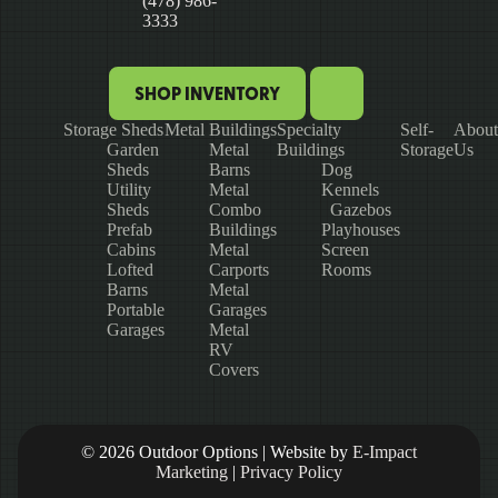
(478) 986-
3333
SHOP INVENTORY
Storage Sheds
Metal Buildings
Specialty
Self-
About
Garden
Metal
Buildings
Storage
Us
Sheds
Barns
Dog
Utility
Metal
Kennels
Sheds
Combo
Gazebos
Prefab
Buildings
Playhouses
Cabins
Metal
Screen
Lofted
Carports
Rooms
Barns
Metal
Portable
Garages
Garages
Metal
RV
Covers
© 2026 Outdoor Options | Website by
E-Impact
Marketing
|
Privacy Policy