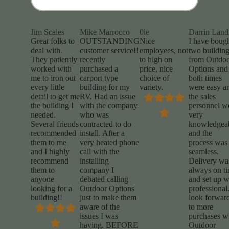
Jim Scales
Mike Marrocco
0le
Darrin Land
Great folks to
OUTSTANDING
Nice
I have boug
deal with.
customer service!!
employees, not
two buildin
They patiently
recently
to high on
from Outdo
worked with
purchased a
price, nice
Options and
me to iron out
carport type
choice of
both times
every little
building for my
variety.
were easy a
detail to get me
RV. Had an issue
the sales
the building I
with the company
personnel w
needed.
who was
very
Several friends
contracted to do
knowledgea
recommended
install. After a
and the
them to me
very heated phone
process was
and I highly
call with the
seamless.
recommend
installing
Delivery wa
them to
company I
always on t
anyone
debated calling
and set up 
looking for a
Outdoor Options
professional.
building!!
just to make them
look forwar
aware of the
to more
issues I was
purchases w
having. BEFORE
Outdoor