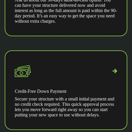
can have your structure delivered now and avoid
interest as long as the full amount is paid within the 90-
day period. It’s an easy way to get the space you need
without extra charges.
Credit-Free Down Payment
Secure your structure with a small initial payment and
no credit check required. This quick approval process
lets you move forward right away so you can start
putting your new space to use without delays.