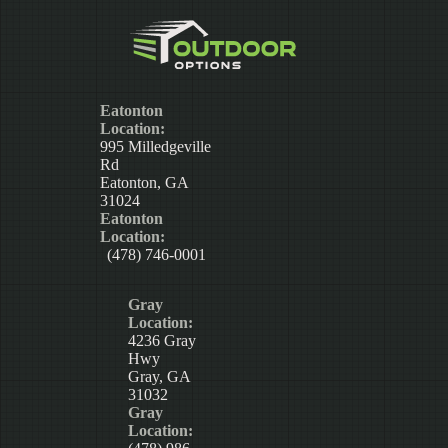
Eatonton
Location:
995 Milledgeville
Rd
Eatonton, GA
31024
Eatonton
Location:
(478) 746-0001
Gray
Location:
4236 Gray
Hwy
Gray, GA
31032
Gray
Location: