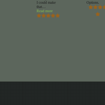
I could make
Options.
that
…
“Mike
Read more
Marrocco”