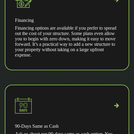
Financing
Financing options are available if you prefer to spread
out the cost of your structure. Some plans even allow
you to begin with zero down, making it easy to move
forward. It’s a practical way to add a new structure to
your property without taking on a large upfront
expense.
90-Days Same as Cash
Ask us about our 90-days same-as-cash option. You