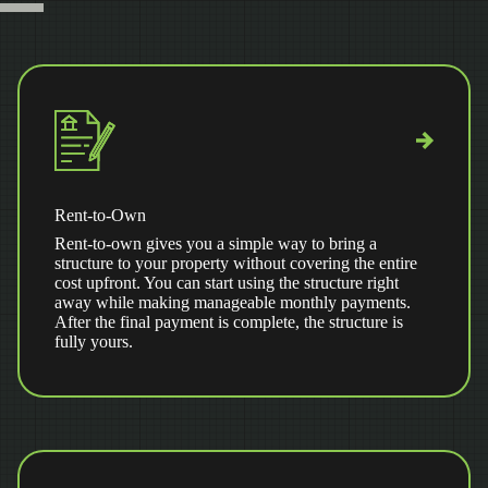
Rent-to-Own
Rent-to-own gives you a simple way to bring a
structure to your property without covering the entire
cost upfront. You can start using the structure right
away while making manageable monthly payments.
After the final payment is complete, the structure is
fully yours.