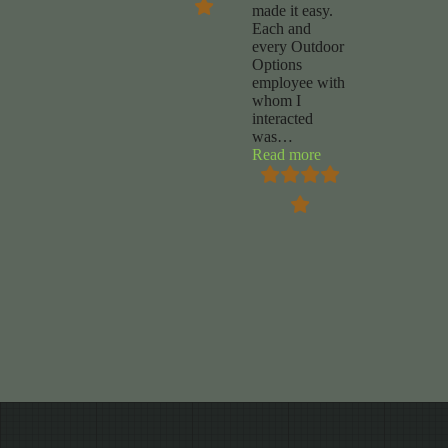
made it easy.
Each and
every Outdoor
Options
employee with
whom I
interacted
was
…
“Chuck
Read more
Foy”