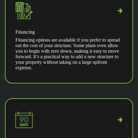
Financing
Financing options are available if you prefer to spread
out the cost of your structure. Some plans even allow
you to begin with zero down, making it easy to move
forward. It’s a practical way to add a new structure to
your property without taking on a large upfront
expense.