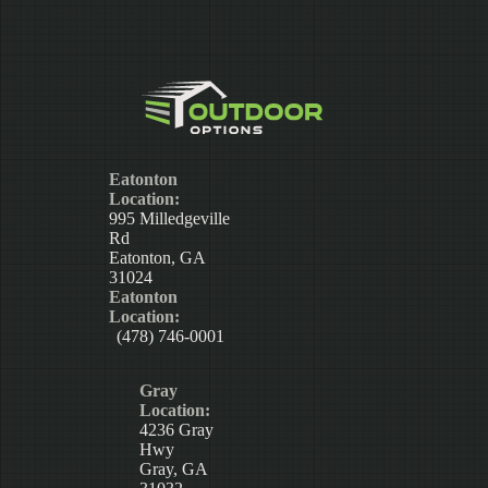
Eatonton
Location:
995 Milledgeville
Rd
Eatonton, GA
31024
Eatonton
Location:
(478) 746-0001
Gray
Location:
4236 Gray
Hwy
Gray, GA