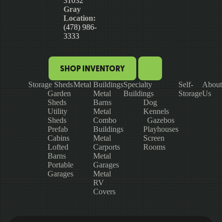
31032
Gray
Location:
(478) 986-
3333
SHOP INVENTORY
Storage Sheds
Metal Buildings
Specialty
Self-
About
Garden
Metal
Buildings
Storage
Us
Sheds
Barns
Dog
Utility
Metal
Kennels
Sheds
Combo
Gazebos
Prefab
Buildings
Playhouses
Cabins
Metal
Screen
Lofted
Carports
Rooms
Barns
Metal
Portable
Garages
Garages
Metal
RV
Covers