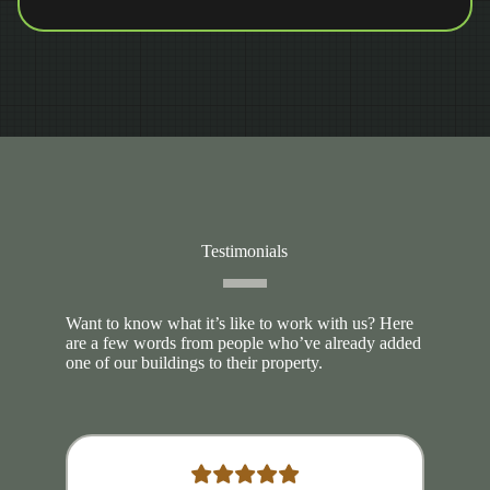
Testimonials
Want to know what it’s like to work with us? Here
are a few words from people who’ve already added
one of our buildings to their property.