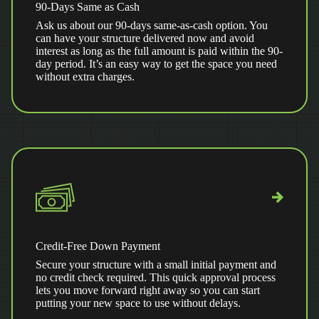
90-Days Same as Cash
Ask us about our 90-days same-as-cash option. You
can have your structure delivered now and avoid
interest as long as the full amount is paid within the 90-
day period. It’s an easy way to get the space you need
without extra charges.
Credit-Free Down Payment
Secure your structure with a small initial payment and
no credit check required. This quick approval process
lets you move forward right away so you can start
putting your new space to use without delays.