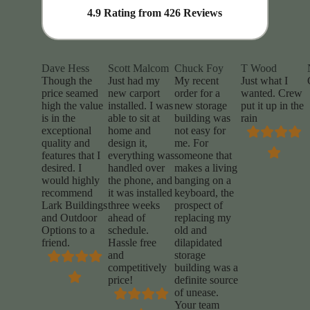
4.9
Rating from
426
Reviews
Dave Hess
Scott Malcom
Chuck Foy
T Wood
Though the
Just had my
My recent
Just what I
price seamed
new carport
order for a
wanted. Crew
high the value
installed. I was
new storage
put it up in the
is in the
able to sit at
building was
rain
exceptional
home and
not easy for
quality and
design it,
me. For
features that I
everything was
someone that
desired. I
handled over
makes a living
would highly
the phone, and
banging on a
recommend
it was installed
keyboard, the
Lark Buildings
three weeks
prospect of
and Outdoor
ahead of
replacing my
Options to a
schedule.
old and
friend.
Hassle free
dilapidated
and
storage
competitively
building was a
price!
definite source
of unease.
Your team