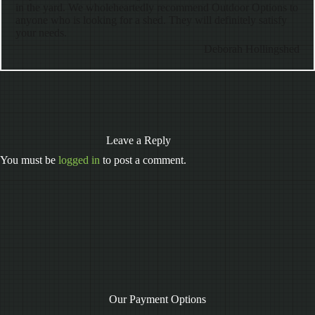
in the yard. We wholeheartedly recommend Outdoor Options to
anyone who is looking for a shed. They will definitely satisfy
your needs.
Deborah Hollingshed
Leave a Reply
You must be
logged in
to post a comment.
Our Payment Options