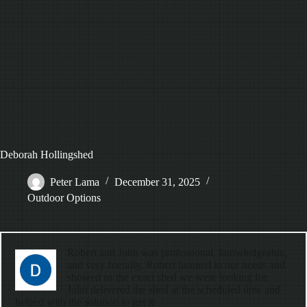
Deborah Hollingshed
Peter Lama
December 31, 2025
Outdoor Options
Robert and John was professional, knowledgeable,
and very friendly. Robert listened to our needs and
showed us the exact shed we were looking for.
John delivered the shed at the scheduled time and
helped with the solution to get it