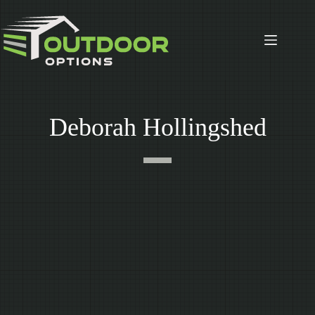
Skip
to
content
Deborah Hollingshed