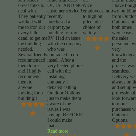
Great folks to
OUTSTANDING
Nice
I have boug
deal with.
customer service!!
employees, not
two buildin
They patiently
recently
to high on
from Outdo
worked with
purchased a
price, nice
Options and
me to iron out
carport type
choice of
both times
every little
building for my
variety.
were easy a
detail to get me
RV. Had an issue
the sales
the building I
with the company
personnel w
needed.
who was
very
Several friends
contracted to do
knowledgea
recommended
install. After a
and the
them to me
very heated phone
process was
and I highly
call with the
seamless.
recommend
installing
Delivery wa
them to
company I
always on t
anyone
debated calling
and set up 
looking for a
Outdoor Options
professional.
building!!
just to make them
look forwar
aware of the
to more
issues I was
purchases w
having. BEFORE
Outdoor
I could make
Options.
that
…
“Mike
Read more