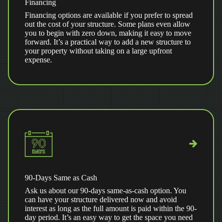
Financing
Financing options are available if you prefer to spread
out the cost of your structure. Some plans even allow
you to begin with zero down, making it easy to move
forward. It’s a practical way to add a new structure to
your property without taking on a large upfront
expense.
90-Days Same as Cash
Ask us about our 90-days same-as-cash option. You
can have your structure delivered now and avoid
interest as long as the full amount is paid within the 90-
day period. It’s an easy way to get the space you need