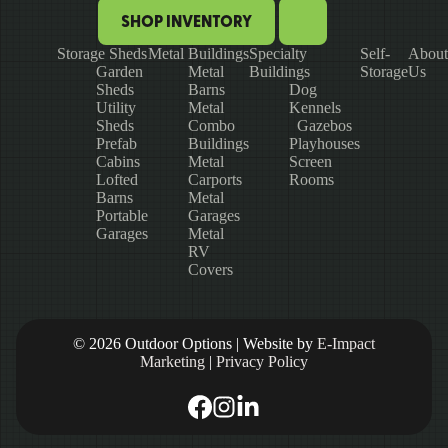
SHOP INVENTORY
Storage Sheds
Metal Buildings
Specialty
Self-
About
Garden
Metal
Buildings
Storage
Us
Sheds
Barns
Dog
Utility
Metal
Kennels
Sheds
Combo
Gazebos
Prefab
Buildings
Playhouses
Cabins
Metal
Screen
Lofted
Carports
Rooms
Barns
Metal
Portable
Garages
Garages
Metal
RV
Covers
© 2026 Outdoor Options | Website by
E-Impact
Marketing
|
Privacy Policy