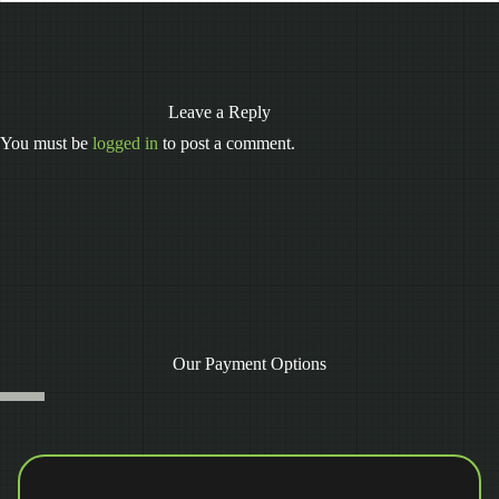
Leave a Reply
You must be
logged in
to post a comment.
Our Payment Options