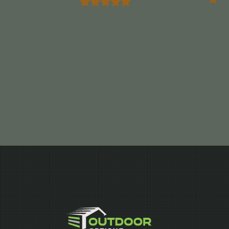
Marrocco”