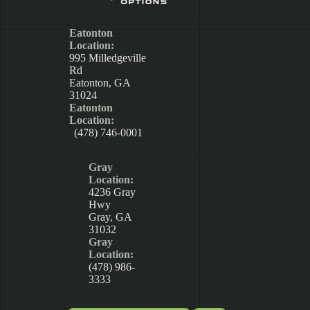
Eatonton
Location:
995 Milledgeville
Rd
Eatonton, GA
31024
Eatonton
Location:
(478) 746-0001
Gray
Location:
4236 Gray
Hwy
Gray, GA
31032
Gray
Location:
(478) 986-
3333