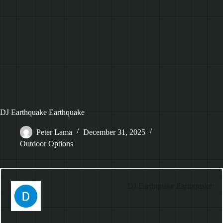
DJ Earthquake Earthquake
Peter Lama
December 31, 2025
Outdoor Options
DJ Earthquake Earthquake