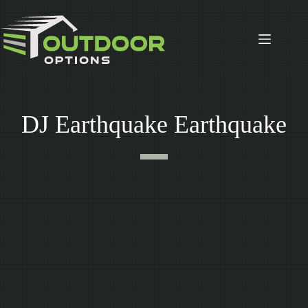
Skip
to
content
DJ Earthquake Earthquake