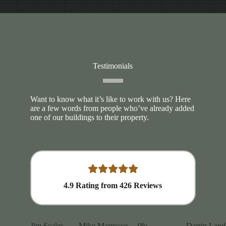
Testimonials
Want to know what it’s like to work with us? Here
are a few words from people who’ve already added
one of our buildings to their property.
4.9
Rating from
426
Reviews
Jim Scales
Mike Marrocco
0le
Darrin Land