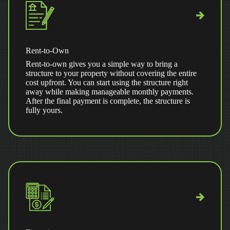
Rent-to-Own
Rent-to-own gives you a simple way to bring a
structure to your property without covering the entire
cost upfront. You can start using the structure right
away while making manageable monthly payments.
After the final payment is complete, the structure is
fully yours.