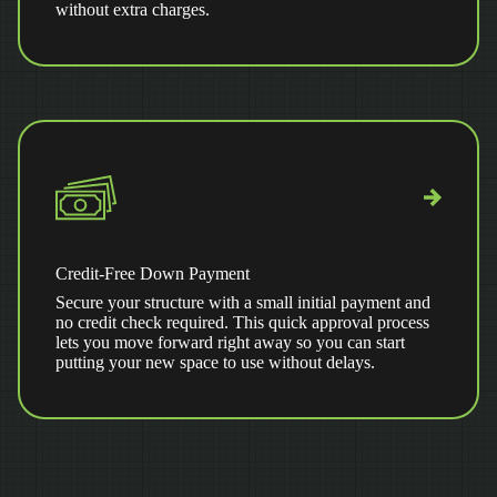
without extra charges.
Credit-Free Down Payment
Secure your structure with a small initial payment and
no credit check required. This quick approval process
lets you move forward right away so you can start
putting your new space to use without delays.