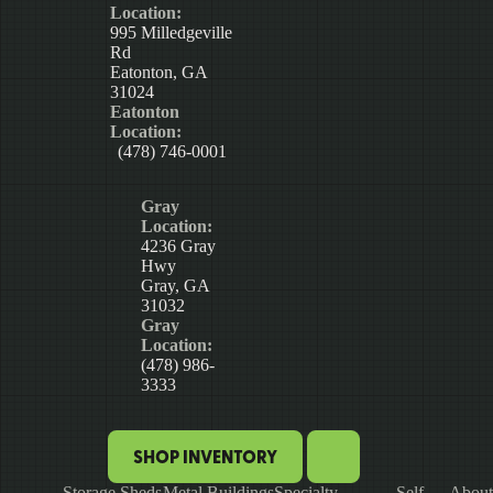
Location:
995 Milledgeville
Rd
Eatonton, GA
31024
Eatonton
Location:
(478) 746-0001
Gray
Location:
4236 Gray
Hwy
Gray, GA
31032
Gray
Location:
(478) 986-
3333
SHOP INVENTORY
Storage Sheds
Metal Buildings
Specialty
Self-
About