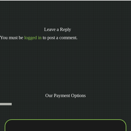
Leave a Reply
You must be
logged in
to post a comment.
Our Payment Options