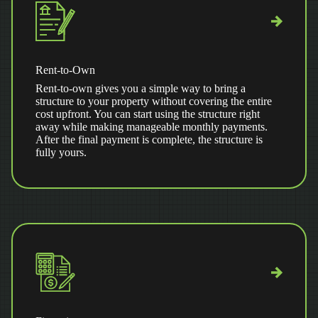
Rent-to-Own
Rent-to-own gives you a simple way to bring a
structure to your property without covering the entire
cost upfront. You can start using the structure right
away while making manageable monthly payments.
After the final payment is complete, the structure is
fully yours.