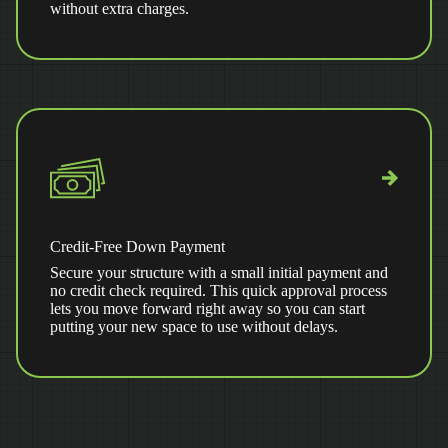
without extra charges.
Credit-Free Down Payment
Secure your structure with a small initial payment and
no credit check required. This quick approval process
lets you move forward right away so you can start
putting your new space to use without delays.