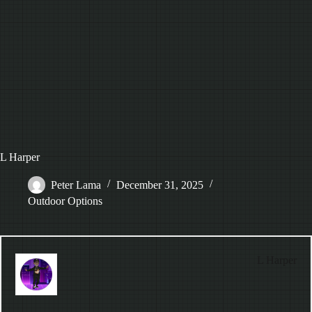
L Harper
Peter Lama
December 31, 2025
Outdoor Options
L Harper