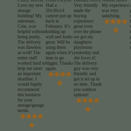
Love my new
Had a
Very friendly
My experience
storage
20x30x14
made the
was very
building! My
carport put up
buying
satisfying.
salesman,
back in
experience
Cole, was
February. It’s
great even
helpful without
holding up
over the phone
being pushy.
well and looks
we got my
The delivery
great. Will be
daughters
was flawless
using them
playhouse
as well! The
again when it’s
yesterday and
entire staff
time to go
she loves it!
worked hard to
bigger. Thanks
The delivery
help me meet
again.
guy was very
an important
friendly and
deadline. I
got it set up in
would highly
no time. Thank
recommend
you outdoor
this business
options!
for your
storage/garage
needs.