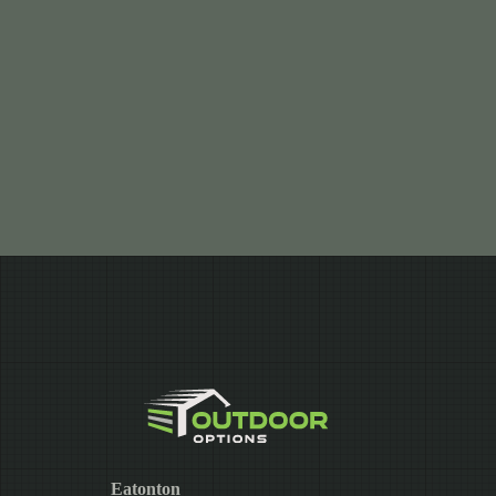
Eatonton