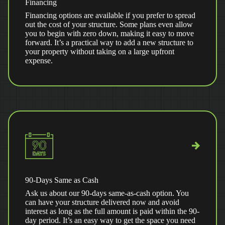
Financing
Financing options are available if you prefer to spread
out the cost of your structure. Some plans even allow
you to begin with zero down, making it easy to move
forward. It’s a practical way to add a new structure to
your property without taking on a large upfront
expense.
90-Days Same as Cash
Ask us about our 90-days same-as-cash option. You
can have your structure delivered now and avoid
interest as long as the full amount is paid within the 90-
day period. It’s an easy way to get the space you need