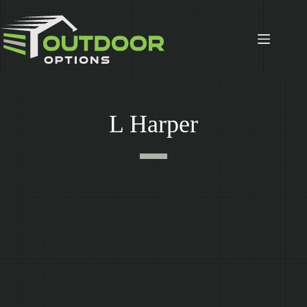
Skip
to
content
L Harper