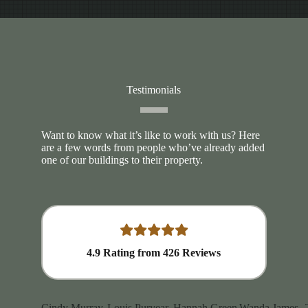
Testimonials
Want to know what it’s like to work with us? Here
are a few words from people who’ve already added
one of our buildings to their property.
4.9
Rating from
426
Reviews
Cindy Murray
Louis Puryear
Hannah Green
Wanda James