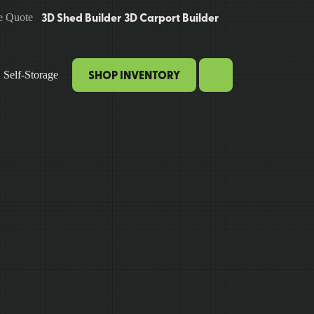
3D Shed Builder
3D Carport Builder
e Quote
SHOP INVENTORY
Self-Storage