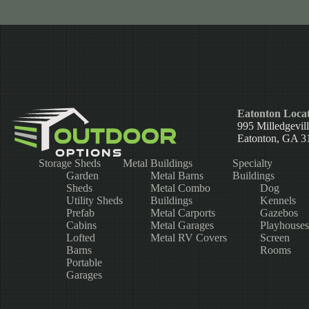
Eatonton Locat
995 Milledgevil
Eatonton, GA 3
Storage Sheds
Metal Buildings
Specialty
Garden
Metal Barns
Buildings
Sheds
Metal Combo
Dog
Utility Sheds
Buildings
Kennels
Prefab
Metal Carports
Gazebos
Cabins
Metal Garages
Playhouses
Lofted
Metal RV Covers
Screen
Barns
Rooms
Portable
Garages