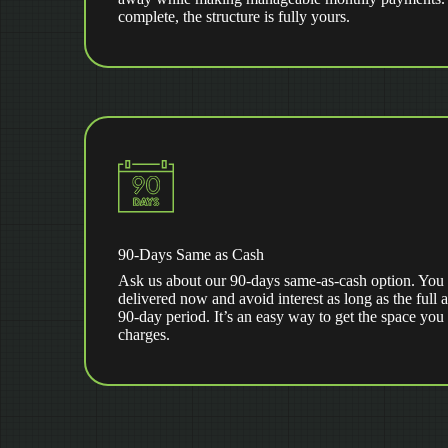
complete, the structure is fully yours.
90-Days Same as Cash
Ask us about our 90-days same-as-cash option. You 
delivered now and avoid interest as long as the full 
90-day period. It’s an easy way to get the space you
charges.