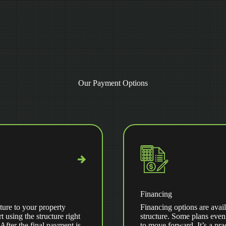
Our Payment Options
Financing
ture to your property
Financing options are avail
t using the structure right
structure. Some plans even
ter the final payment is
to move forward. It’s a pra