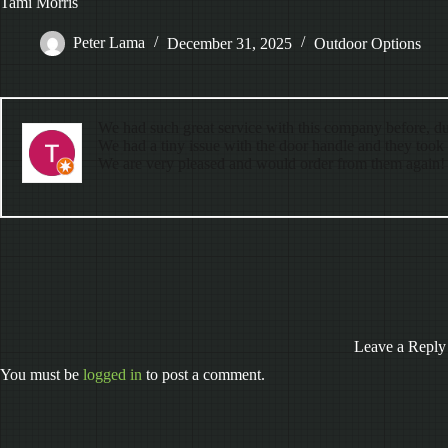
Tami Morris
Peter Lama
December 31, 2025
Outdoor Options
We had such great service with this company before, dur
We had a tiny issue with the door handle and they took c
We are very pleased and would order from them again!
Leave a Reply
You must be
logged in
to post a comment.