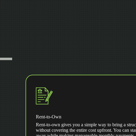
Rent-to-Own
Rent-to-own gives you a simple way to bring a struc
without covering the entire cost upfront. You can star
away while making manageable monthly payments. Af