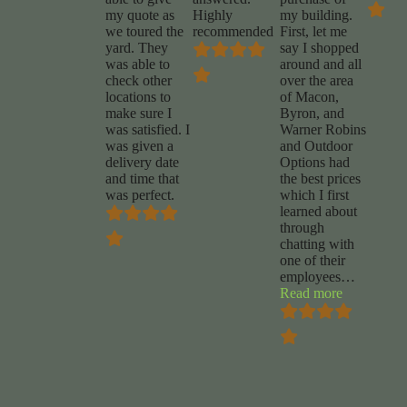
my quote as
Highly
my building.
we toured the
recommended
First, let me
yard. They
say I shopped
was able to
around and all
check other
over the area
locations to
of Macon,
make sure I
Byron, and
was satisfied. I
Warner Robins
was given a
and Outdoor
delivery date
Options had
and time that
the best prices
was perfect.
which I first
learned about
through
chatting with
one of their
employees
…
“Lamon
Read more
Willis”