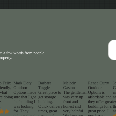
are a few words from people
roperty.
o Felix
Mark Doty
Barbara
Melody
Renea Curry
J
iendly,
Outdoor
Tuggle
Gaston
Outdoor
G
what
Options made
Great place to
The gentleman
Options is
a
re doing
sure that I got
get storage
was very up
affordable and
a
eat
the building I
building.
front and
they offer great
e
…
was looking
Quick delivery
honest and
buildings for a
t
for. They
times, great
very helpful.
great price. I
a
delivered and
variety of
We love our
purchase a