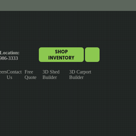
SHOP
Location:
INVENTORY
 986-3333
eers
Contact
Free
3D Shed
3D Carport
Us
Quote
Builder
Builder