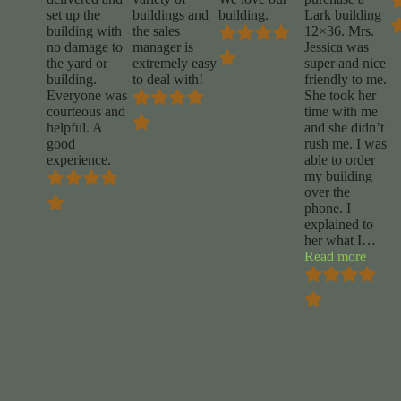
set up the
buildings and
building.
Lark building
building with
the sales
12×36. Mrs.
no damage to
manager is
Jessica was
the yard or
extremely easy
super and nice
building.
to deal with!
friendly to me.
Everyone was
She took her
courteous and
time with me
helpful. A
and she didn’t
good
rush me. I was
experience.
able to order
my building
over the
phone. I
explained to
her what I
…
“Rene
Read more
Curry