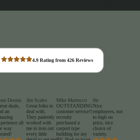
4.9
Rating from
426
Reviews
esse Dennis
Jim Scales
Mike Marrocco
0le
reat deals,
Great folks to
OUTSTANDING
Nice
nd an
deal with.
customer service!!
employees, not
mazing
They patiently
recently
to high on
xperience all
worked with
purchased a
price, nice
he way
me to iron out
carport type
choice of
round!
every little
building for my
variety.
detail to get me
RV. Had an issue