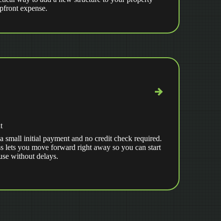
upfront expense.
t
a small initial payment and no credit check required.
s lets you move forward right away so you can start
use without delays.