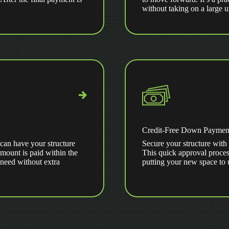
without taking on a large 
Credit-Free Down Paymen
can have your structure
Secure your structure with 
amount is paid within the
This quick approval proces
 need without extra
putting your new space to 