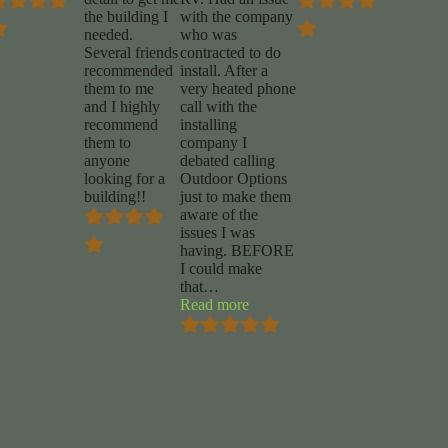
the building I
with the company
needed.
who was
Several friends
contracted to do
recommended
install. After a
them to me
very heated phone
and I highly
call with the
recommend
installing
them to
company I
anyone
debated calling
looking for a
Outdoor Options
building!!
just to make them
aware of the
issues I was
having. BEFORE
I could make
a
that
…
”
“Mike
Read more
Marrocco”