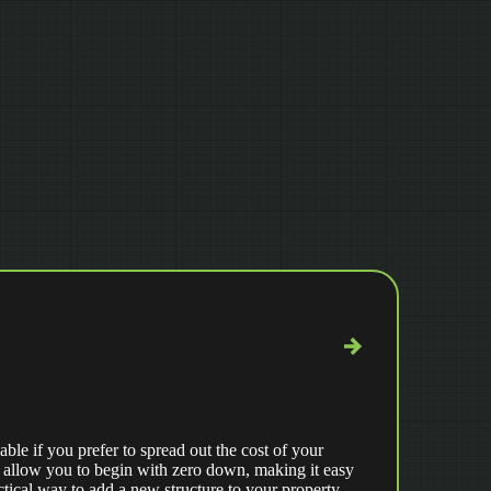
able if you prefer to spread out the cost of your
 allow you to begin with zero down, making it easy
ctical way to add a new structure to your property