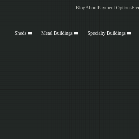
Blog
About
Payment Options
Fre
Sheds
Metal Buildings
Specialty Buildings