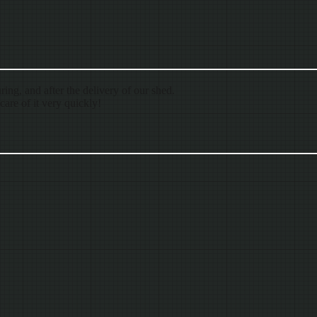
ing, and after the delivery of our shed.
are of it very quickly!