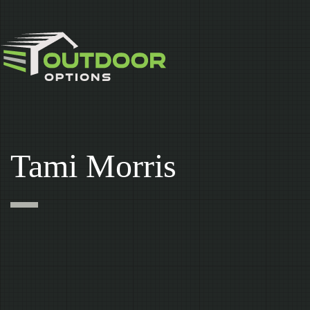
Skip
to
content
Tami Morris