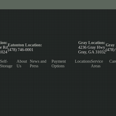
ion:
Gray Location:
Eatonton Location:
Gray 
le Rd
4236 Gray Hwy
(478) 746-0001
(478)
1024
Gray, GA 31032
Self-
About
News and
Payment
Locations
Service
Car
Storage
Us
Press
Options
Areas