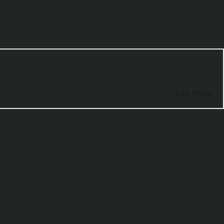
Tami Morris