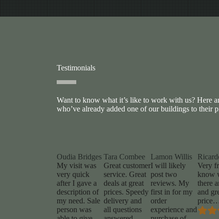
Testimonials
Want to know what it’s like to work with us? Here 
who’ve already added one of our buildings to their p
Oudia Bridges
Tara Combee
Lamon Willis
Ricard
My visit was
Great customer
I will likely
Very fr
very quick
service. Great
post two
know 
after I gave a
deals at great
reviews. My
there a
description of
prices. Speedy
first in for my
and gr
my need. Sale
delivery and
order
price
person was
all questions
experience and
able to give
answered.
purchase of