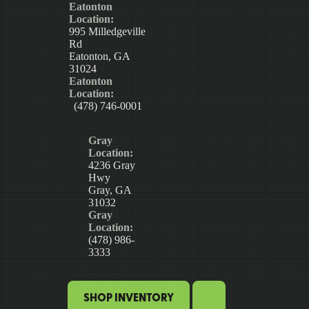
Eatonton
Location:
995 Milledgeville
Rd
Eatonton, GA
31024
Eatonton
Location:
(478) 746-0001
Gray
Location:
4236 Gray
Hwy
Gray, GA
31032
Gray
Location:
(478) 986-
3333
SHOP INVENTORY