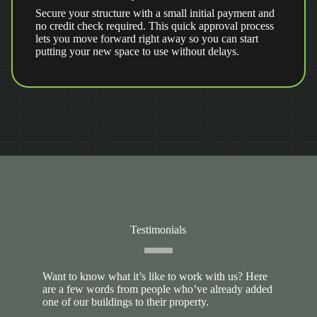
Secure your structure with a small initial payment and
no credit check required. This quick approval process
lets you move forward right away so you can start
putting your new space to use without delays.
Testimonials
Want to know what it’s like to work with us? Here
are a few words from people who’ve already added
one of our buildings to their property.