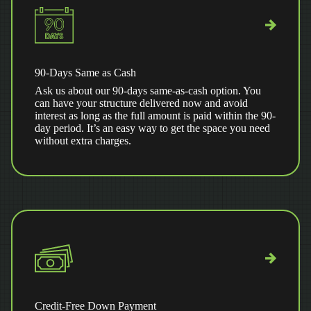
90-Days Same as Cash
Ask us about our 90-days same-as-cash option. You
can have your structure delivered now and avoid
interest as long as the full amount is paid within the 90-
day period. It’s an easy way to get the space you need
without extra charges.
Credit-Free Down Payment