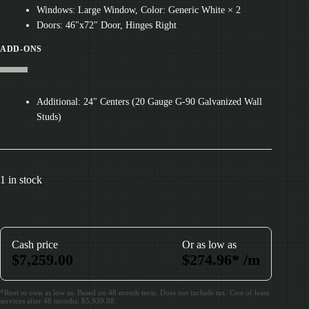
Windows: Large Window, Color: Generic White × 2
Doors: 46"x72" Door, Hinges Right
ADD-ONS
Additional: 24" Centers (20 Gauge G-90 Galvanized Wall
Studs)
1 in stock
Cash price
Or as low as
$
7,259.00
$
274.96
*
/m
*Rent to own as low as: Based on 48 month term. Does not include tax. Cost of lease
services after 48 months: $5,939.08