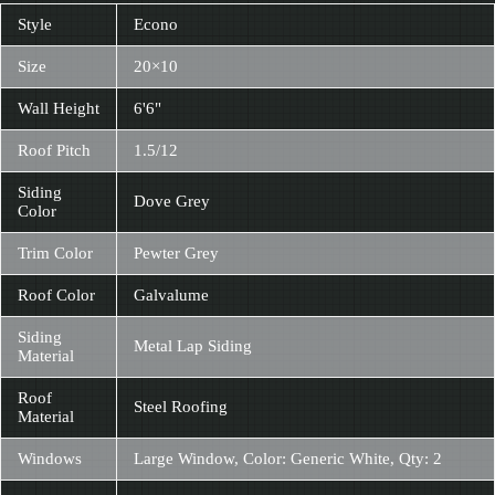
Style
Econo
Size
20×10
Wall Height
6'6"
Roof Pitch
1.5/12
Siding
Dove Grey
Color
Trim Color
Pewter Grey
Roof Color
Galvalume
Siding
Metal Lap Siding
Material
Roof
Steel Roofing
Material
Windows
Large Window, Color: Generic White, Qty: 2