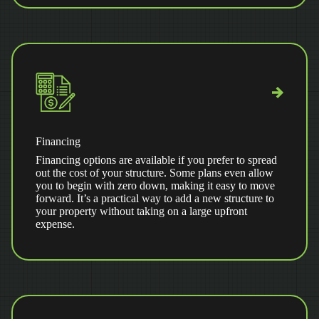
Financing
Financing options are available if you prefer to spread
out the cost of your structure. Some plans even allow
you to begin with zero down, making it easy to move
forward. It’s a practical way to add a new structure to
your property without taking on a large upfront
expense.