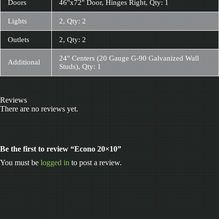
Doors
46"x72" Door, Hinges Right, Qty: 1
Lights
2, Qty: 2
Outlets
2, Qty: 2
24" Centers (20 Gauge G-90 Galvanized Wall
Additional
Studs), Qty: 1
Reviews
There are no reviews yet.
Be the first to review “Econo 20×10”
You must be
logged in
to post a review.