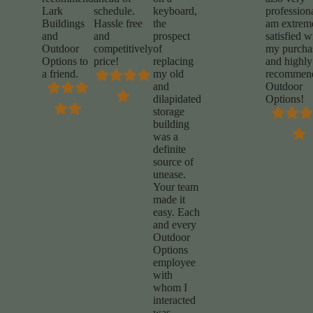
Lark
schedule.
keyboard,
professiona
Buildings
Hassle free
the
am extrem
and
and
prospect
satisfied w
Outdoor
competitively
of
my purcha
Options to
price!
replacing
and highly
a friend.
my old
recommen
and
Outdoor
dilapidated
Options!
storage
building
was a
definite
source of
unease.
Your team
made it
easy. Each
and every
Outdoor
Options
employee
with
whom I
interacted
was
…