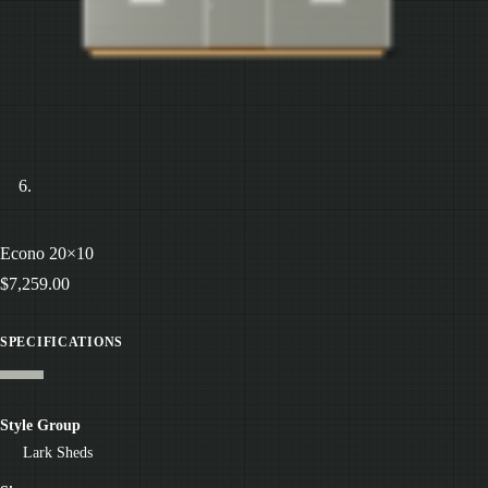
Econo 20×10
$
7,259.00
SPECIFICATIONS
Style Group
Lark Sheds