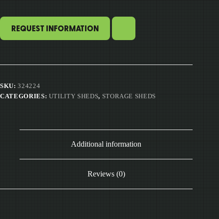
REQUEST INFORMATION
SKU:
324224
CATEGORIES:
UTILITY SHEDS
,
STORAGE SHEDS
Additional information
Reviews (0)