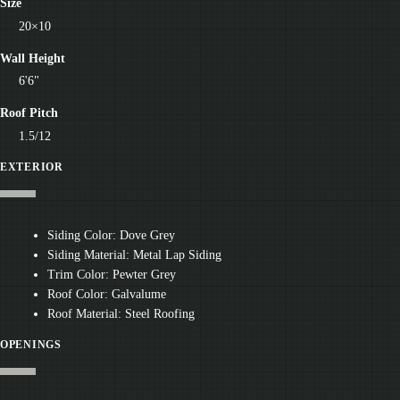
Size
20×10
Wall Height
6'6"
Roof Pitch
1.5/12
EXTERIOR
Siding Color: Dove Grey
Siding Material: Metal Lap Siding
Trim Color: Pewter Grey
Roof Color: Galvalume
Roof Material: Steel Roofing
OPENINGS