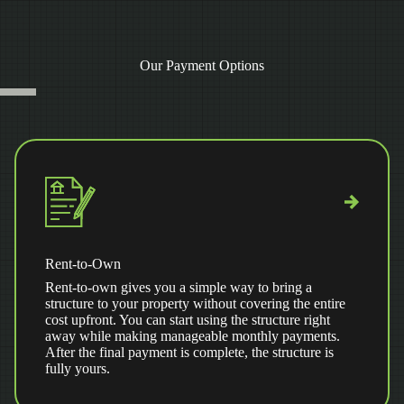
Our Payment Options
Rent-to-Own
Rent-to-own gives you a simple way to bring a
structure to your property without covering the entire
cost upfront. You can start using the structure right
away while making manageable monthly payments.
After the final payment is complete, the structure is
fully yours.