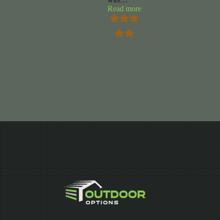
“Chuck
Read more
Foy”