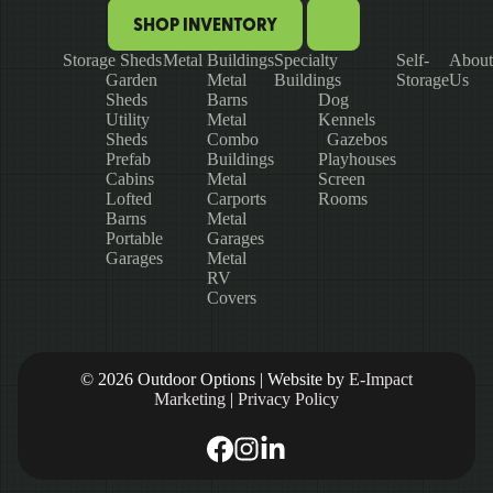
SHOP INVENTORY
Storage Sheds
Metal Buildings
Specialty
Self-
About
Garden
Metal
Buildings
Storage
Us
Sheds
Barns
Dog
Utility
Metal
Kennels
Sheds
Combo
Gazebos
Prefab
Buildings
Playhouses
Cabins
Metal
Screen
Lofted
Carports
Rooms
Barns
Metal
Portable
Garages
Garages
Metal
RV
Covers
© 2026 Outdoor Options | Website by
E-Impact
Marketing
|
Privacy Policy