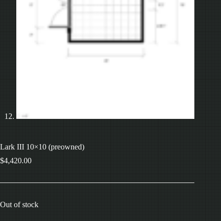
Lark III 10×10 (preowned)
$
4,420.00
Out of stock