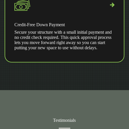
Credit-Free Down Payment
Secure your structure with a small initial payment and
no credit check required. This quick approval process
lets you move forward right away so you can start
putting your new space to use without delays.
Testimonials