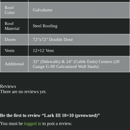
Roof
Galvalume
Color
Roof
Steel Roofing
Material
Doors
72"x72" Double Door
Vents
12×12 Vent
32" (Sidewalls) & 24" (Gable Ends) Centers (20
Additional
Gauge G-90 Galvanized Wall Studs)
Reviews
There are no reviews yet.
Be the first to review “Lark III 10×10 (preowned)”
You must be
logged in
to post a review.