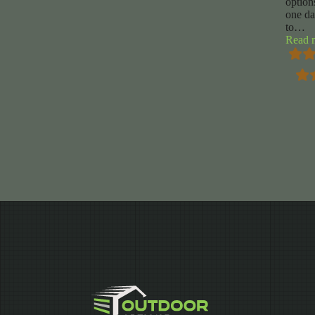
option
one d
to
…
Read 