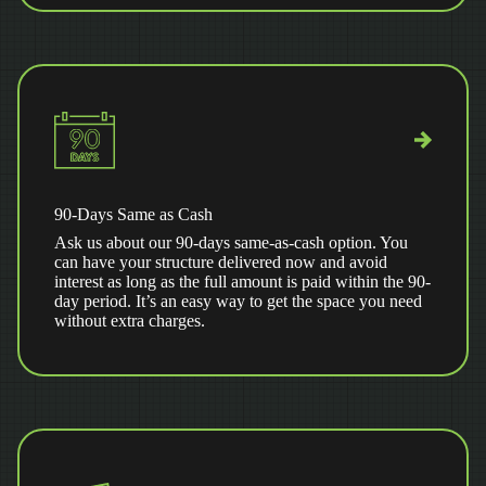
90-Days Same as Cash
Ask us about our 90-days same-as-cash option. You
can have your structure delivered now and avoid
interest as long as the full amount is paid within the 90-
day period. It’s an easy way to get the space you need
without extra charges.