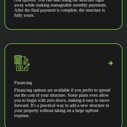
away while making manageable monthly payments.
After the final payment is complete, the structure is
fully yours.
Financing
Financing options are available if you prefer to spread
out the cost of your structure. Some plans even allow
you to begin with zero down, making it easy to move
forward. It’s a practical way to add a new structure to
your property without taking on a large upfront
expense.