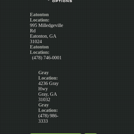
Eatonton
Location:
995 Milledgeville
Rd
Eatonton, GA
31024
Eatonton
Location:
(478) 746-0001
Gray
Location:
4236 Gray
Hwy
Gray, GA
31032
Gray
Location:
(478) 986-
3333