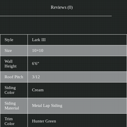
Reviews (0)
Style
Lark III
Size
10×10
Wall
6'6"
Height
Roof Pitch
3/12
Siding
Cream
Color
Siding
Metal Lap Siding
Material
Trim
Hunter Green
Color