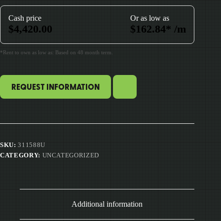
Cash price
Or as low as
$
4,420.00
$
162.84
*
/m
*Rent to own as low as: Based on 48 month term.
REQUEST INFORMATION
SKU:
311588U
CATEGORY:
UNCATEGORIZED
Additional information