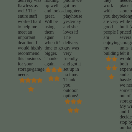
delivery was
holding
phone we
they
needed
flawless as
up well
got my
work
place 
well! The
and looks
daughters
with
store 
entire staff
great.
playhouse
you they
belong
worked hard
Will be
yesterday
are very
while
to help me
using
and she
good
built.
meet an
them
loves it!
people I
priced
important
again
The
am
severa
deadline. I
when it’s
delivery
enjoying
storag
would highly
time to go
guy was
my
units,
recommend
bigger.
very
building
felt it
this business
Thanks
friendly
would
for your
again.
and got it
both
storage/garage
set up in
expens
needs.
no time.
and a
Thank
hassle 
you
we ne
outdoor
somet
options!
out of
storag
My wi
and I
decide
stop b
outdoo