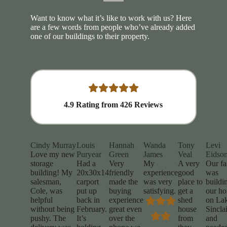
Want to know what it’s like to work with us? Here
are a few words from people who’ve already added
one of our buildings to their property.
4.9
Rating from
426
Reviews
Cindy Murray
Louis
Hannah
Wanda
Tony
Levi
Love my new
Puryear
Green
James
Veal
Eidso
storage
Had a
Very
My
A very
Our fa
building! My
20x30x14
friendly
experience
good
was
salesman,
carport
made the
was very
place to
buildi
Cole, was
put up
buying
satisfying.
get a
our h
helpful
back in
experience
shed
on La
without being
February.
great even
house
Sinclai
pushy. The
It’s
over the
from
and