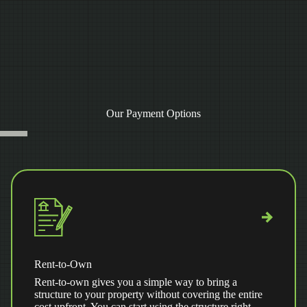
Our Payment Options
Rent-to-Own
Rent-to-own gives you a simple way to bring a
structure to your property without covering the entire
cost upfront. You can start using the structure right