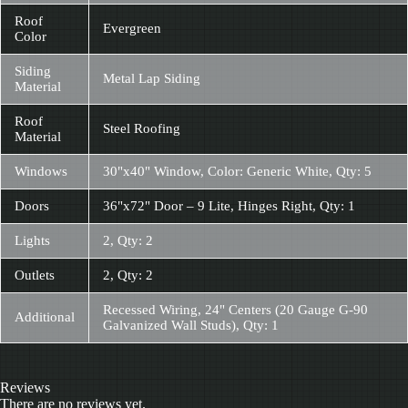
Roof
Evergreen
Color
Siding
Metal Lap Siding
Material
Roof
Steel Roofing
Material
Windows
30"x40" Window, Color: Generic White, Qty: 5
Doors
36"x72" Door – 9 Lite, Hinges Right, Qty: 1
Lights
2, Qty: 2
Outlets
2, Qty: 2
Recessed Wiring, 24" Centers (20 Gauge G-90
Additional
Galvanized Wall Studs), Qty: 1
Reviews
There are no reviews yet.