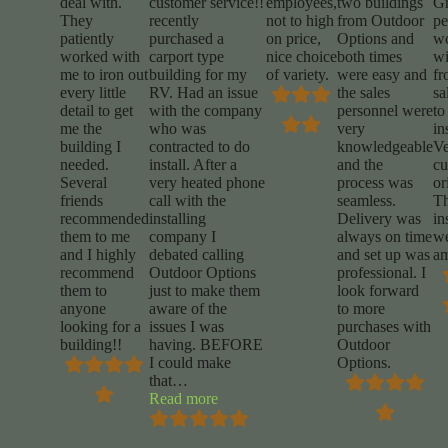
deal with.
customer service!!
employees,
two buildings
Gr
They
recently
not to high
from Outdoor
pe
patiently
purchased a
on price,
Options and
w
worked with
carport type
nice choice
both times
wi
me to iron out
building for my
of variety.
were easy and
fr
every little
RV. Had an issue
the sales
sa
detail to get
with the company
personnel were
to
me the
who was
very
in
building I
contracted to do
knowledgeable
Ve
needed.
install. After a
and the
cu
Several
very heated phone
process was
or
friends
call with the
seamless.
T
recommended
installing
Delivery was
in
them to me
company I
always on time
w
and I highly
debated calling
and set up was
am
recommend
Outdoor Options
professional. I
them to
just to make them
look forward
anyone
aware of the
to more
looking for a
issues I was
purchases with
building!!
having. BEFORE
Outdoor
I could make
Options.
that
…
“Mike
Read more
Marrocco”