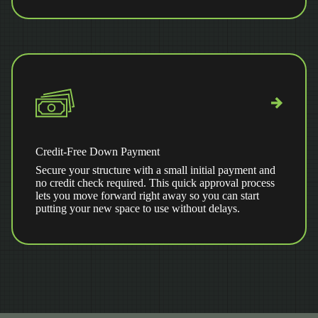
Credit-Free Down Payment
Secure your structure with a small initial payment and
no credit check required. This quick approval process
lets you move forward right away so you can start
putting your new space to use without delays.