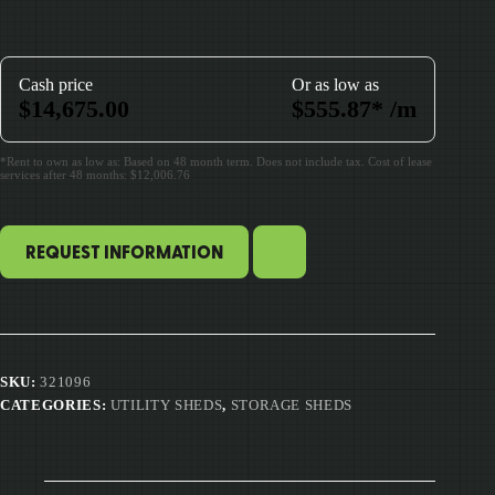
Cash price
Or as low as
$
14,675.00
$
555.87
*
/m
*Rent to own as low as: Based on 48 month term. Does not include tax. Cost of lease
services after 48 months: $12,006.76
REQUEST INFORMATION
SKU:
321096
CATEGORIES:
UTILITY SHEDS
,
STORAGE SHEDS