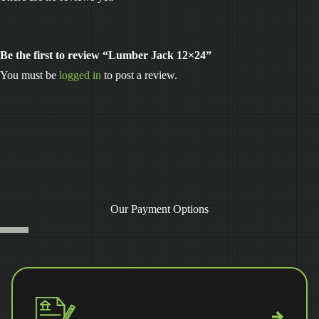
Be the first to review “Lumber Jack 12×24”
You must be
logged in
to post a review.
Our Payment Options