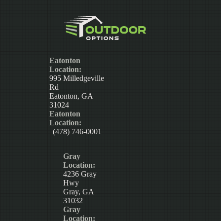
Eatonton
Location:
995 Milledgeville
Rd
Eatonton, GA
31024
Eatonton
Location:
(478) 746-0001
Gray
Location:
4236 Gray
Hwy
Gray, GA
31032
Gray
Location: