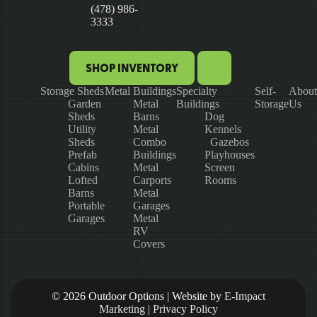
(478) 986-
3333
SHOP INVENTORY
Storage Sheds
Metal Buildings
Specialty
Self-
About
Garden
Metal
Buildings
Storage
Us
Sheds
Barns
Dog
Utility
Metal
Kennels
Sheds
Combo
Gazebos
Prefab
Buildings
Playhouses
Cabins
Metal
Screen
Lofted
Carports
Rooms
Barns
Metal
Portable
Garages
Garages
Metal
RV
Covers
© 2026 Outdoor Options | Website by
E-Impact
Marketing
|
Privacy Policy