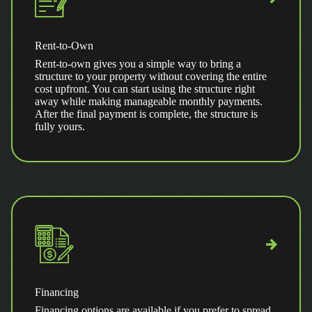
Rent-to-Own
Rent-to-own gives you a simple way to bring a
structure to your property without covering the entire
cost upfront. You can start using the structure right
away while making manageable monthly payments.
After the final payment is complete, the structure is
fully yours.
Financing
Financing options are available if you prefer to spread