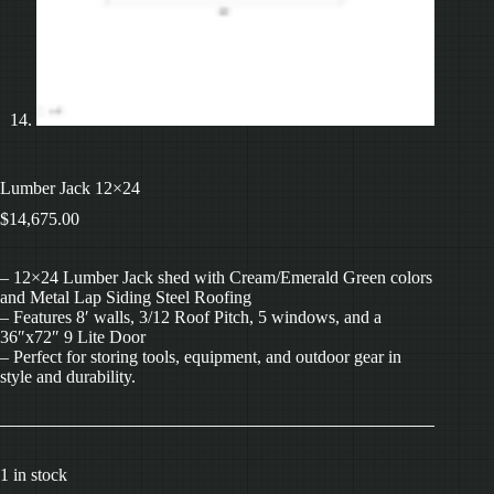
Lumber Jack 12×24
$
14,675.00
– 12×24 Lumber Jack shed with Cream/Emerald Green colors
and Metal Lap Siding Steel Roofing
– Features 8′ walls, 3/12 Roof Pitch, 5 windows, and a
36″x72″ 9 Lite Door
– Perfect for storing tools, equipment, and outdoor gear in
style and durability.
1 in stock