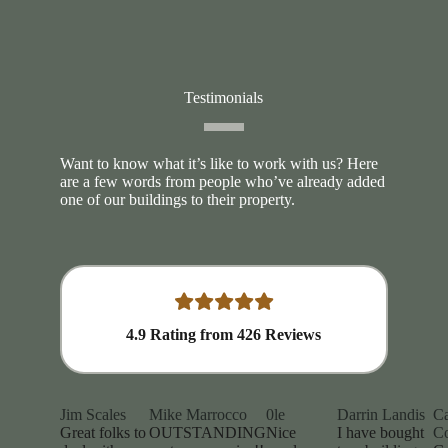
Testimonials
Want to know what it’s like to work with us? Here
are a few words from people who’ve already added
one of our buildings to their property.
4.9
Rating from
426
Reviews
Jim Scales
Mike Marrocco
0le
Darrin Landis
Ca
Great folks to
OUTSTANDING
Nice
I have bought
Co