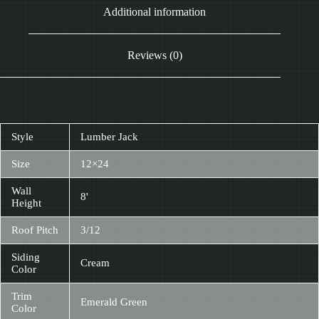
Additional information
Reviews (0)
Style
Lumber Jack
Size
12×24
Wall
8'
Height
Roof Pitch
3/12
Siding
Cream
Color
Trim
Emerald Green
Color