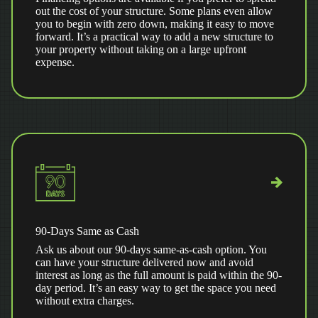
out the cost of your structure. Some plans even allow
you to begin with zero down, making it easy to move
forward. It’s a practical way to add a new structure to
your property without taking on a large upfront
expense.
90-Days Same as Cash
Ask us about our 90-days same-as-cash option. You
can have your structure delivered now and avoid
interest as long as the full amount is paid within the 90-
day period. It’s an easy way to get the space you need
without extra charges.