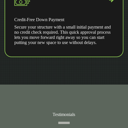
Credit-Free Down Payment
Secure your structure with a small initial payment and
no credit check required. This quick approval process
lets you move forward right away so you can start
putting your new space to use without delays.
Testimonials