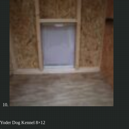
Yoder Dog Kennel 8×12