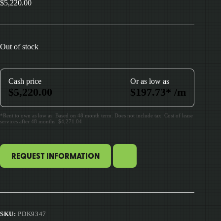
$
5,220.00
Out of stock
Cash price
Or as low as
$
5,220.00
$
197.73
*
/m
*Rent to own as low as: Based on 48 month term. Does not include tax. Cost of lease
services after 48 months: $4,271.04
REQUEST INFORMATION
SKU:
PDK9347