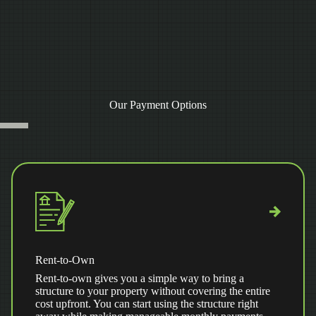
Our Payment Options
Rent-to-Own
Rent-to-own gives you a simple way to bring a
structure to your property without covering the entire
cost upfront. You can start using the structure right