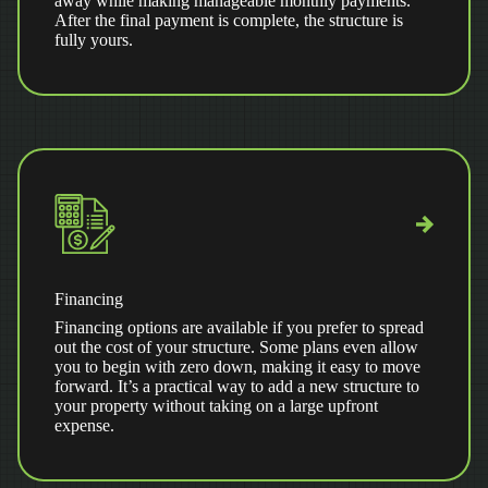
away while making manageable monthly payments.
After the final payment is complete, the structure is
fully yours.
Financing
Financing options are available if you prefer to spread
out the cost of your structure. Some plans even allow
you to begin with zero down, making it easy to move
forward. It’s a practical way to add a new structure to
your property without taking on a large upfront
expense.