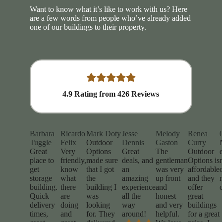
Want to know what it’s like to work with us? Here
are a few words from people who’ve already added
one of our buildings to their property.
4.9
Rating from
426
Reviews
Barbara
Ricardo
Mark Doty
Jesse
Melody
Renea
Tuggle
Felix
Outdoor
Dennis
Gaston
Curry
Great
Very
Options
Great
The
Outdoor
place to
friendly,
made sure
deals, and
gentleman
Options is
get
know
that I got
an
was very
affordable
storage
what
the
amazing
up front
and they
building.
there
building I
experience
and
offer
Quick
are
was
all the
honest
great
delivery
doing
looking
way
and very
buildings
times,
and
for. They
around!
helpful.
for a great