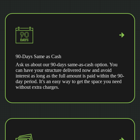
90-Days Same as Cash
Ask us about our 90-days same-as-cash option. You
can have your structure delivered now and avoid
interest as long as the full amount is paid within the 90-
day period. It’s an easy way to get the space you need
without extra charges.