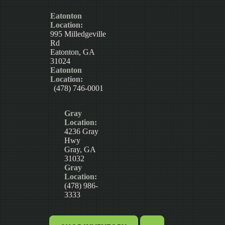
Eatonton
Location:
995 Milledgeville
Rd
Eatonton, GA
31024
Eatonton
Location:
(478) 746-0001
Gray
Location:
4236 Gray
Hwy
Gray, GA
31032
Gray
Location:
(478) 986-
3333