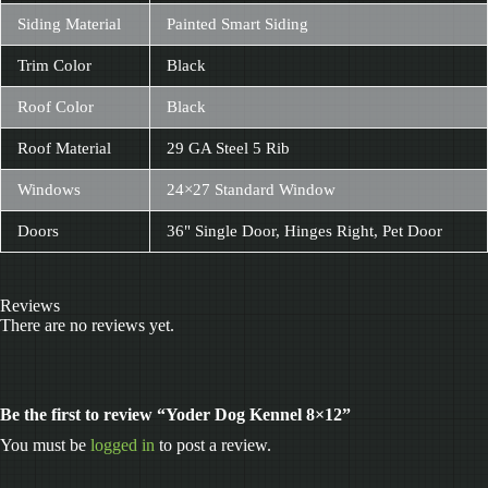
Siding Material
Painted Smart Siding
Trim Color
Black
Roof Color
Black
Roof Material
29 GA Steel 5 Rib
Windows
24×27 Standard Window
Doors
36" Single Door, Hinges Right, Pet Door
Reviews
There are no reviews yet.
Be the first to review “Yoder Dog Kennel 8×12”
You must be
logged in
to post a review.