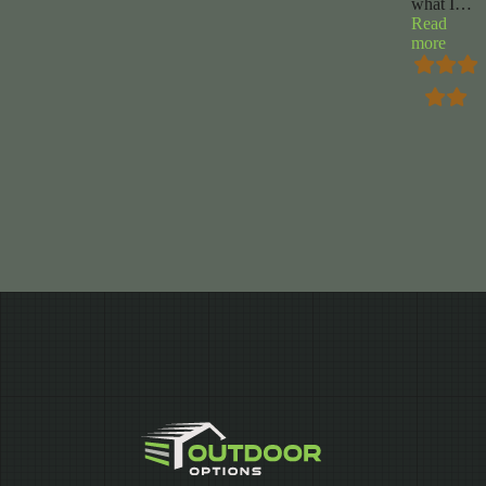
what I
…
Read
“Ren
more
Curry