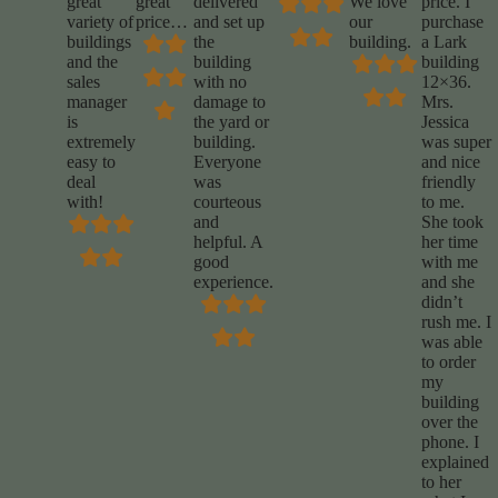
great
great
delivered
We love
price. I
variety of
price…
and set up
our
purchase
buildings
the
building.
a Lark
and the
building
building
sales
with no
12×36.
manager
damage to
Mrs.
is
the yard or
Jessica
extremely
building.
was super
easy to
Everyone
and nice
deal
was
friendly
with!
courteous
to me.
and
She took
helpful. A
her time
good
with me
experience.
and she
didn’t
rush me. I
was able
to order
my
building
over the
phone. I
explained
to her