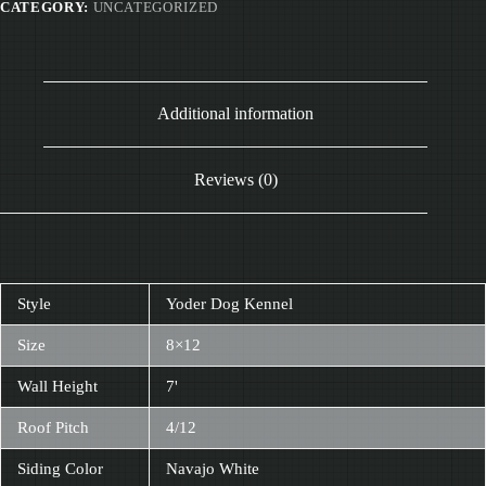
CATEGORY:
UNCATEGORIZED
Additional information
Reviews (0)
Style
Yoder Dog Kennel
Size
8×12
Wall Height
7'
Roof Pitch
4/12
Siding Color
Navajo White