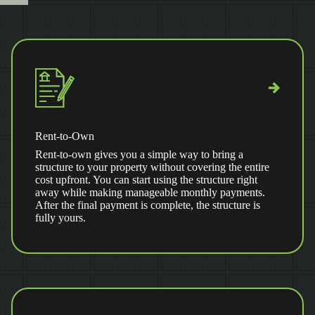
Rent-to-Own
Rent-to-own gives you a simple way to bring a
structure to your property without covering the entire
cost upfront. You can start using the structure right
away while making manageable monthly payments.
After the final payment is complete, the structure is
fully yours.