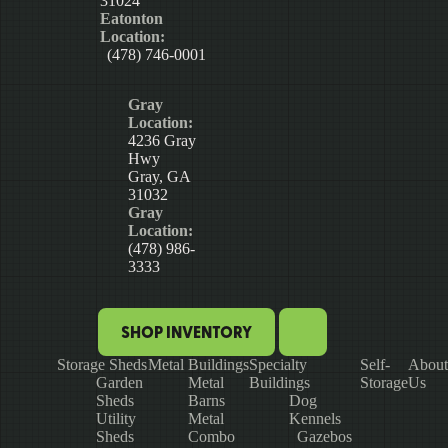
31024
Eatonton
Location:
(478) 746-0001
Gray
Location:
4236 Gray
Hwy
Gray, GA
31032
Gray
Location:
(478) 986-
3333
SHOP INVENTORY
Storage Sheds
Metal Buildings
Specialty
Self-
About
Garden
Metal
Buildings
Storage
Us
Sheds
Barns
Dog
Utility
Metal
Kennels
Sheds
Combo
Gazebos