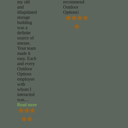
my old
recommend
and
Outdoor
dilapidated
Options!
storage
building
was a
definite
source of
unease.
Your team
made it
easy. Each
and every
Outdoor
Options
employee
with
whom I
interacted
was
…
“Chuck
Read more
Foy”