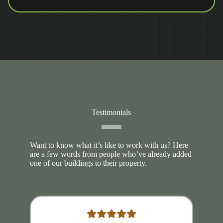
Testimonials
Want to know what it’s like to work with us? Here
are a few words from people who’ve already added
one of our buildings to their property.