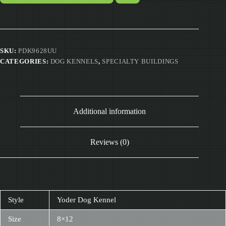
SKU:
PDK9628UU
CATEGORIES:
DOG KENNELS
,
SPECIALTY BUILDINGS
Additional information
Reviews (0)
Style
Yoder Dog Kennel
Size
8×12