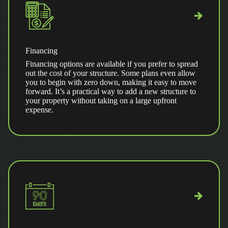
Financing
Financing options are available if you prefer to spread
out the cost of your structure. Some plans even allow
you to begin with zero down, making it easy to move
forward. It’s a practical way to add a new structure to
your property without taking on a large upfront
expense.