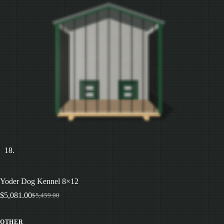
Yoder Dog Kennel 8×12
$
5,081.00
$
5,459.00
Original
Current
price
price
was:
is:
OTHER