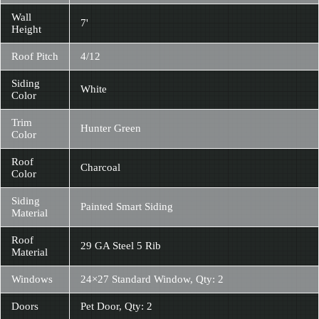
Wall
7'
Height
Roof Pitch
4/12
Siding
White
Color
Trim
Hunter Green
Color
Roof
Charcoal
Color
Siding
Painted Smart Siding
Material
Roof
29 GA Steel 5 Rib
Material
Windows
24×27 Standard Window, Qty: 2
Doors
Pet Door, Qty: 2