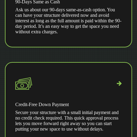
90-Days Same as Cash
Ask us about our 90-days same-as-cash option. You
can have your structure delivered now and avoid
interest as long as the full amount is paid within the 90-
day period. It’s an easy way to get the space you need
without extra charges.
Credit-Free Down Payment
Secure your structure with a small initial payment and
no credit check required. This quick approval process
lets you move forward right away so you can start
putting your new space to use without delays.