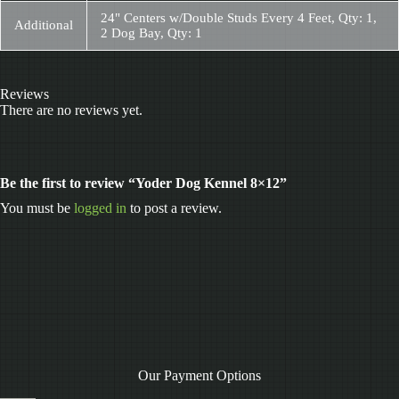
24" Centers w/Double Studs Every 4 Feet, Qty: 1,
Additional
2 Dog Bay, Qty: 1
Reviews
There are no reviews yet.
Be the first to review “Yoder Dog Kennel 8×12”
You must be
logged in
to post a review.
Our Payment Options