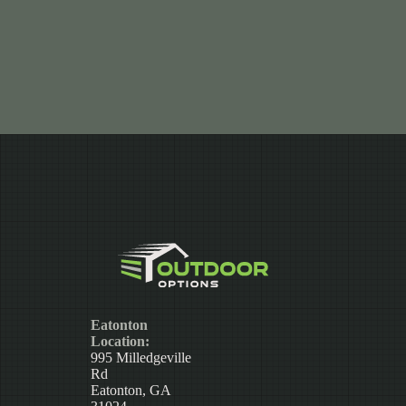
Eatonton
Location:
995 Milledgeville
Rd
Eatonton, GA