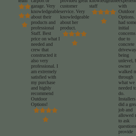
team
carport or
provided great
knowledgeable
experien
garage. Very
customer
staff
with
knowledgeable
service. Very
Outdoor
about their
knowledgeable
Options. 
products and
about her
had som
professional
product.
initial
Staff. Best
concerns
price on what I
due to
needed and
concrete
crew that
drivewa
constructed it
being
also very
unlevel, 
professional. I
owner
am extremely
walked 
satisfied with
through
my purchase
what we
and highly
needed t
recommend
do.
Outdoor
Installers
Options!
did a gre
job and
allowed
to ask
questions
provide