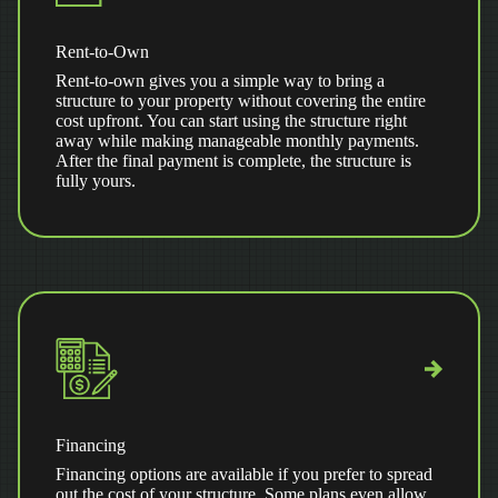
Rent-to-Own
Rent-to-own gives you a simple way to bring a
structure to your property without covering the entire
cost upfront. You can start using the structure right
away while making manageable monthly payments.
After the final payment is complete, the structure is
fully yours.
Financing
Financing options are available if you prefer to spread
out the cost of your structure. Some plans even allow