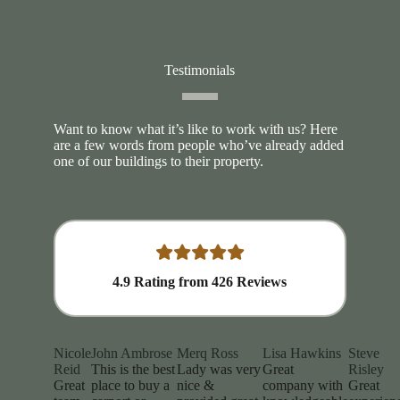
Testimonials
Want to know what it’s like to work with us? Here
are a few words from people who’ve already added
one of our buildings to their property.
4.9
Rating from
426
Reviews
Nicole
John Ambrose
Merq Ross
Lisa Hawkins
Steve
Reid
This is the best
Lady was very
Great
Risley
Great
place to buy a
nice &
company with
Great