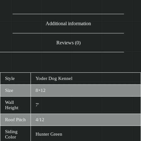
Additional information
Reviews (0)
Style
Yoder Dog Kennel
Size
8×12
Wall
7'
Height
Roof Pitch
4/12
Siding
Hunter Green
Color