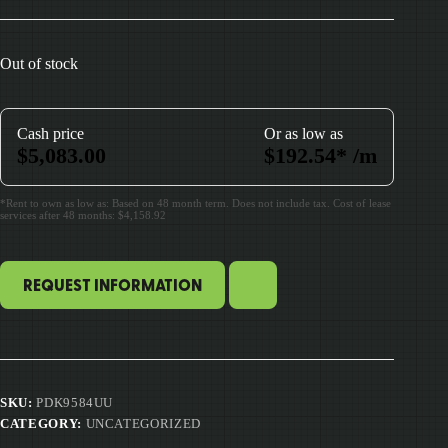
Out of stock
Cash price
Or as low as
$
5,083.00
$
192.54
*
/m
*Rent to own as low as: Based on 48 month term. Does not include tax. Cost of lease
services after 48 months: $4,158.92
REQUEST INFORMATION
SKU:
PDK9584UU
CATEGORY:
UNCATEGORIZED