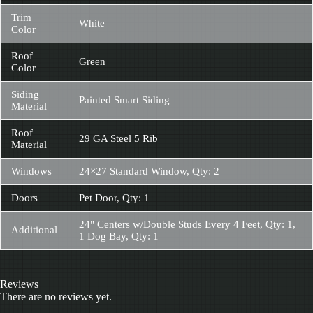
Trim
White
Color
Roof
Green
Color
Siding
Painted Smart Siding
Material
Roof
29 GA Steel 5 Rib
Material
Windows
24×27 Standard Window, Qty: 2
Doors
Pet Door, Qty: 1
24" Centers w/Double Studs Every 4 Feet, Qty: 1,
Additional
1 Dog Bay, Qty: 1
Reviews
There are no reviews yet.