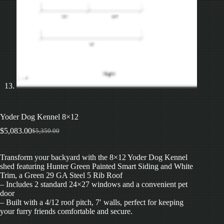
Yoder Dog Kennel 8×12
$
5,083.00
$
5,350.00
Original
Current
price
price
was:
is:
Transform your backyard with the 8×12 Yoder Dog Kennel
$5,350.00.
$5,083.00.
shed featuring Hunter Green Painted Smart Siding and White
Trim, a Green 29 GA Steel 5 Rib Roof
– Includes 2 standard 24×27 windows and a convenient pet
door
– Built with a 4/12 roof pitch, 7′ walls, perfect for keeping
your furry friends comfortable and secure.