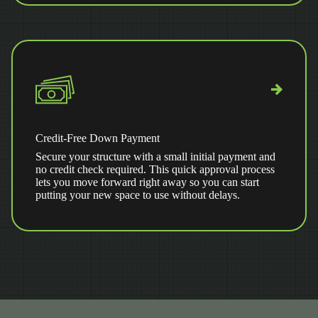
Credit-Free Down Payment
Secure your structure with a small initial payment and
no credit check required. This quick approval process
lets you move forward right away so you can start
putting your new space to use without delays.