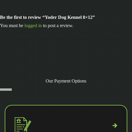
Be the first to review “Yoder Dog Kennel 8×12”
You must be
logged in
to post a review.
Our Payment Options