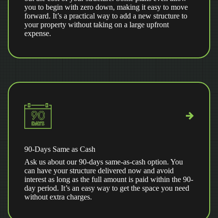
you to begin with zero down, making it easy to move
forward. It’s a practical way to add a new structure to
your property without taking on a large upfront
expense.
90-Days Same as Cash
Ask us about our 90-days same-as-cash option. You
can have your structure delivered now and avoid
interest as long as the full amount is paid within the 90-
day period. It’s an easy way to get the space you need
without extra charges.