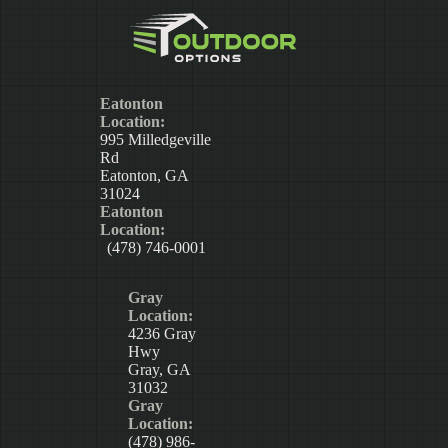
Eatonton
Location:
995 Milledgeville
Rd
Eatonton, GA
31024
Eatonton
Location:
(478) 746-0001
Gray
Location:
4236 Gray
Hwy
Gray, GA
31032
Gray
Location:
(478) 986-