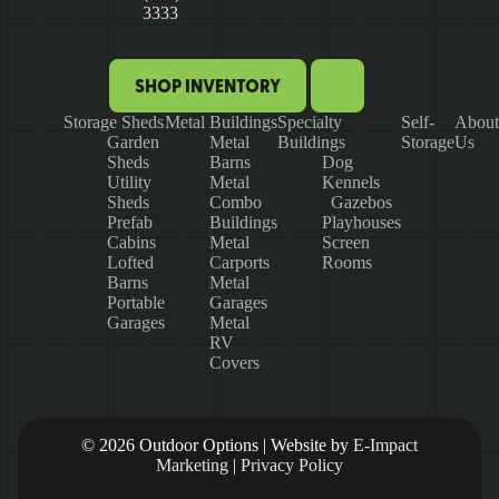
3333
SHOP INVENTORY
Storage Sheds
Metal Buildings
Specialty
Self-
About
Garden
Metal
Buildings
Storage
Us
Sheds
Barns
Dog
Utility
Metal
Kennels
Sheds
Combo
Gazebos
Prefab
Buildings
Playhouses
Cabins
Metal
Screen
Lofted
Carports
Rooms
Barns
Metal
Portable
Garages
Garages
Metal
RV
Covers
© 2026 Outdoor Options | Website by
E-Impact
Marketing
|
Privacy Policy