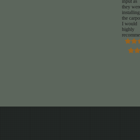
input as
they wer
installing
the carpo
I would
highly
recomme