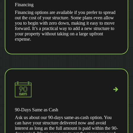
Financing
Financing options are available if you prefer to spread
out the cost of your structure. Some plans even allow
you to begin with zero down, making it easy to move
forward. It’s a practical way to add a new structure to
your property without taking on a large upfront
expense.
90-Days Same as Cash
Ask us about our 90-days same-as-cash option. You
can have your structure delivered now and avoid
interest as long as the full amount is paid within the 90-