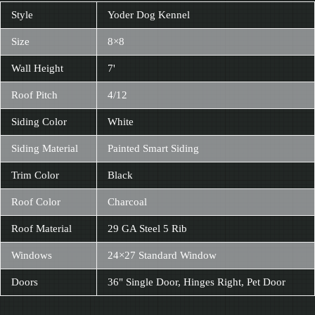
Style
Yoder Dog Kennel
Size
8×8
Wall Height
7'
Roof Pitch
4/12
Siding Color
White
Siding Material
Painted Smart Siding
Trim Color
Black
Roof Color
Charcoal
Roof Material
29 GA Steel 5 Rib
Windows
24×27 Standard Window
Doors
36" Single Door, Hinges Right, Pet Door