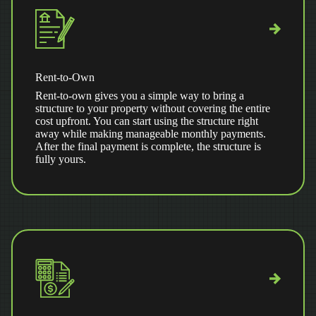
Rent-to-Own
Rent-to-own gives you a simple way to bring a
structure to your property without covering the entire
cost upfront. You can start using the structure right
away while making manageable monthly payments.
After the final payment is complete, the structure is
fully yours.