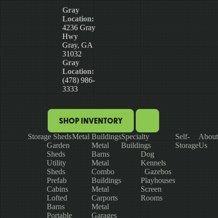
Gray
Location:
4236 Gray
Hwy
Gray, GA
31032
Gray
Location:
(478) 986-
3333
SHOP INVENTORY
Storage Sheds
Metal Buildings
Specialty
Self-
About
Garden
Metal
Buildings
Storage
Us
Sheds
Barns
Dog
Utility
Metal
Kennels
Sheds
Combo
Gazebos
Prefab
Buildings
Playhouses
Cabins
Metal
Screen
Lofted
Carports
Rooms
Barns
Metal
Portable
Garages