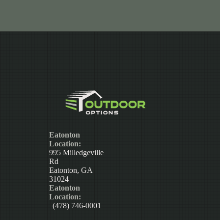
Eatonton
Location:
995 Milledgeville
Rd
Eatonton, GA
31024
Eatonton
Location:
(478) 746-0001