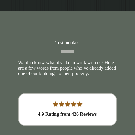
Testimonials
Want to know what it’s like to work with us? Here
are a few words from people who’ve already added
one of our buildings to their property.
4.9
Rating from
426
Reviews