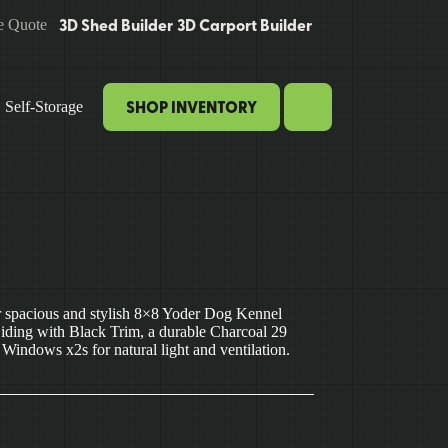
3D Shed Builder
3D Carport Builder
e Quote
SHOP INVENTORY
Self-Storage
ur spacious and stylish 8×8 Yoder Dog Kennel
Siding with Black Trim, a durable Charcoal 29
indows x2s for natural light and ventilation.