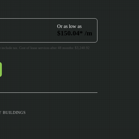
Or as low as
$
150.04
*
/m
include tax. Cost of lease services after 48 months: $3,240.92
Y BUILDINGS