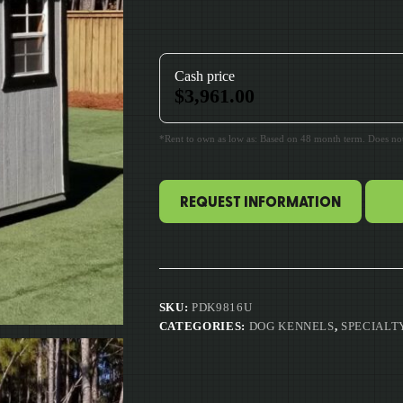
Cash price
$
3,961.00
*Rent to own as low as: Based on 48 month term. Does not 
REQUEST INFORMATION
SKU:
PDK9816U
CATEGORIES:
DOG KENNELS
,
SPECIALT