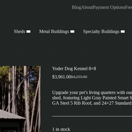
Blog
About
Payment Options
Fre
Sheds
Metal Buildings
Specialty Buildings
Yoder Dog Kennel 8×8
$
3,961.00
$
4,255.00
Original
Current
price
price
was:
is:
Upgrade your pet’s living quarters with o
$4,255.00.
$3,961.00.
shed, featuring Light Gray Painted Smart 
GA Steel 5 Rib Roof, and 24×27 Standard W
1 in stock