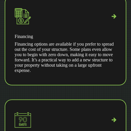
Financing
Financing options are available if you prefer to spread
out the cost of your structure. Some plans even allow
you to begin with zero down, making it easy to move
forward. It’s a practical way to add a new structure to
your property without taking on a large upfront
expense.