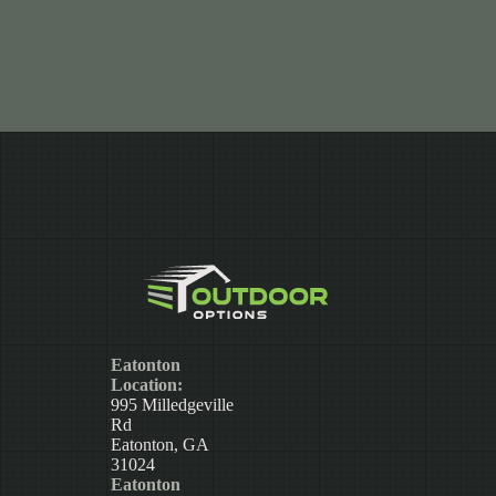
Eatonton
Location:
995 Milledgeville
Rd
Eatonton, GA
31024
Eatonton