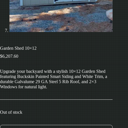
Garden Shed 10×12
$
6,207.60
Upgrade your backyard with a stylish 10×12 Garden Shed
featuring Buckskin Painted Smart Siding and White Trim, a
durable Galvalume 29 GA Steel 5 Rib Roof, and 2×3
Windows for natural light.
Out of stock