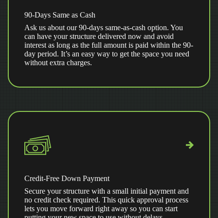
90-Days Same as Cash
Ask us about our 90-days same-as-cash option. You
can have your structure delivered now and avoid
interest as long as the full amount is paid within the 90-
day period. It’s an easy way to get the space you need
without extra charges.
Credit-Free Down Payment
Secure your structure with a small initial payment and
no credit check required. This quick approval process
lets you move forward right away so you can start
putting your new space to use without delays.