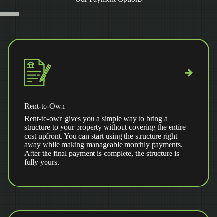
Rent-to-Own
Rent-to-own gives you a simple way to bring a
structure to your property without covering the entire
cost upfront. You can start using the structure right
away while making manageable monthly payments.
After the final payment is complete, the structure is
fully yours.