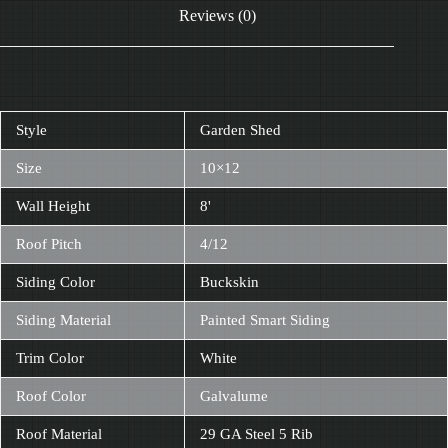
Reviews (0)
Style
Garden Shed
Size
10×12
Wall Height
8'
Roof Pitch
4/12
Siding Color
Buckskin
Siding Material
Painted Smart Siding
Trim Color
White
Roof Color
Galvalume
Roof Material
29 GA Steel 5 Rib