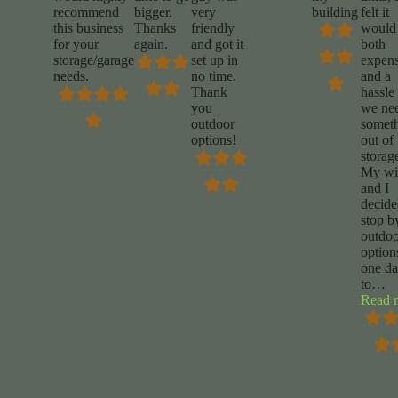
recommend
bigger.
very
building
felt it
this business
Thanks
friendly
would
for your
again.
and got it
both
storage/garage
set up in
expens
needs.
no time.
and a
Thank
hassle 
you
we ne
outdoor
somet
options!
out of
storag
My wi
and I
decide
stop b
outdoo
option
one d
to
…
Read 