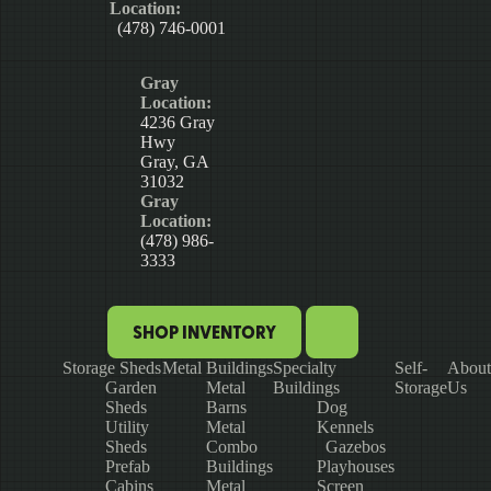
Location:
(478) 746-0001
Gray
Location:
4236 Gray
Hwy
Gray, GA
31032
Gray
Location:
(478) 986-
3333
SHOP INVENTORY
Storage Sheds
Metal Buildings
Specialty
Self-
About
Garden
Metal
Buildings
Storage
Us
Sheds
Barns
Dog
Utility
Metal
Kennels
Sheds
Combo
Gazebos
Prefab
Buildings
Playhouses
Cabins
Metal
Screen