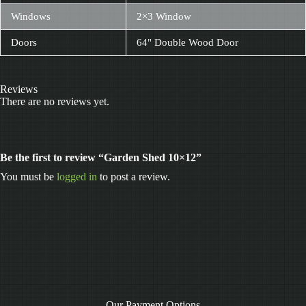
Windows
2×3 Window
Doors
64" Double Wood Door
Reviews
There are no reviews yet.
Be the first to review “Garden Shed 10×12”
You must be
logged in
to post a review.
Our Payment Options