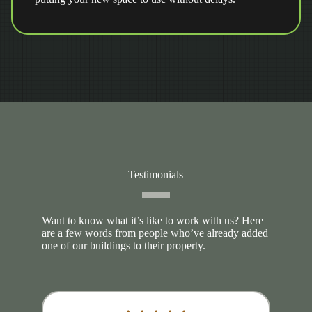
Testimonials
Want to know what it’s like to work with us? Here
are a few words from people who’ve already added
one of our buildings to their property.