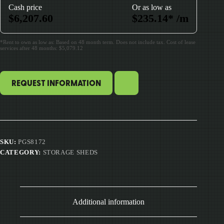
Cash price
Or as low as
$
6,207.60
$
235.14
*
/m
*Rent to own as low as: Based on 48 month term. Does not include tax. Cost of lease
services after 48 months: $5,079.12
REQUEST INFORMATION
SKU:
PGS8172
CATEGORY:
STORAGE SHEDS
Additional information